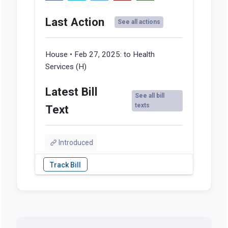
Last Action
See all actions
House • Feb 27, 2025:
to Health
Services (H)
Latest Bill
See all bill
texts
Text
Introduced