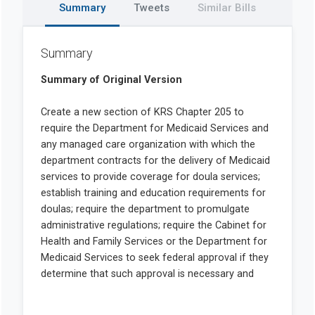
Summary
Tweets
Similar Bills
Summary