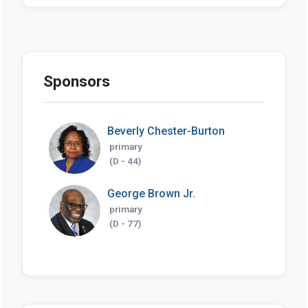
Sponsors
Beverly Chester-Burton
primary
(D - 44)
George Brown Jr.
primary
(D - 77)