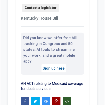
Kentucky House Bill
Did you know we offer free bill
tracking in Congress and 50
states, AI tools to streamline
your work, and a great mobile
app?
Sign up here
AN ACT relating to Medicaid coverage
for doula services.