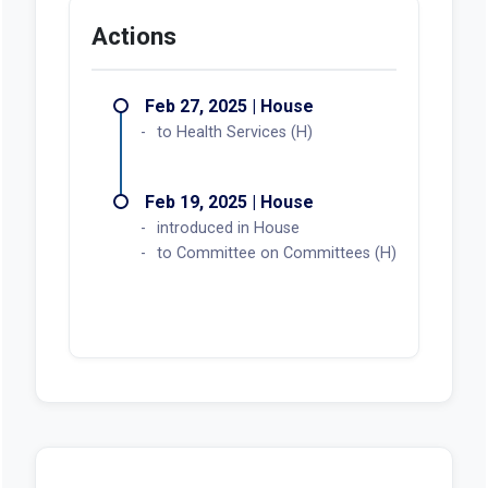
Actions
Feb 27, 2025 | House
to Health Services (H)
Feb 19, 2025 | House
introduced in House
to Committee on Committees (H)