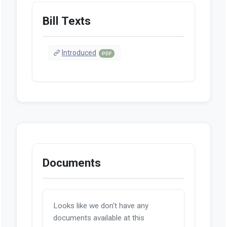
Bill Texts
Introduced
PDF
Documents
Looks like we don't have any
documents available at this