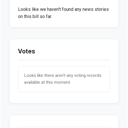
Looks like we haven't found any news stories
on this bill so far.
Votes
Looks like there aren't any voting records
available at this moment.