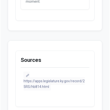
moment.
Sources
https://apps.legislature.ky.gov/record/2
5RS/hb814.html