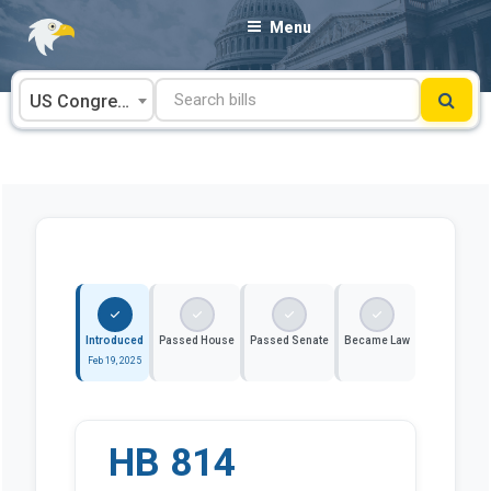
Skip
Menu
to
content
US Congress
Introduced
Passed House
Passed Senate
Became Law
Feb 19, 2025
HB 814