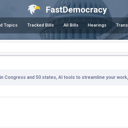
FastDemocracy
d Topics
Tracked Bills
All Bills
Hearings
Trans
 in Congress and 50 states, AI tools to streamline your work