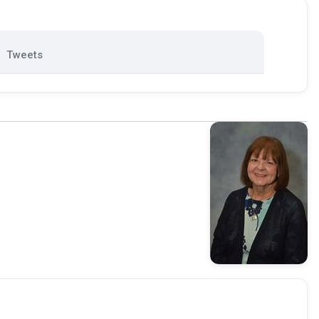
Tweets