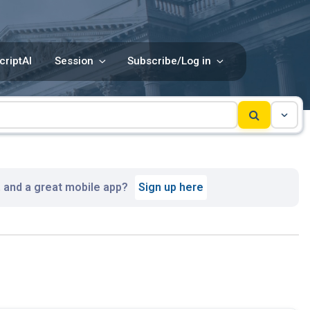
criptAI
Session
Subscribe/Log in
, and a great mobile app?
Sign up here