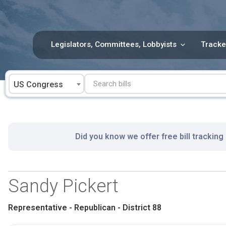
Skip
to
content
Legislators, Committees, Lobbyists
Tracke
US Congress
Did you know we offer free bill tracking
Sandy Pickert
Representative - Republican - District 88