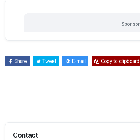
Sponsore
Share
Tweet
E-mail
Copy to clipboard
Contact