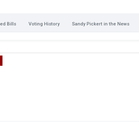
d Bills
Voting History
Sandy Pickert in the News