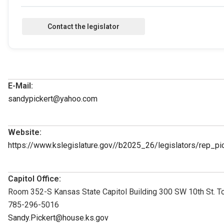
E-Mail:
sandypickert@yahoo.com
Website:
https://www.kslegislature.gov//b2025_26/legislators/rep_p
Capitol Office:
Room 352-S Kansas State Capitol Building 300 SW 10th St. 
785-296-5016
Sandy.Pickert@house.ks.gov