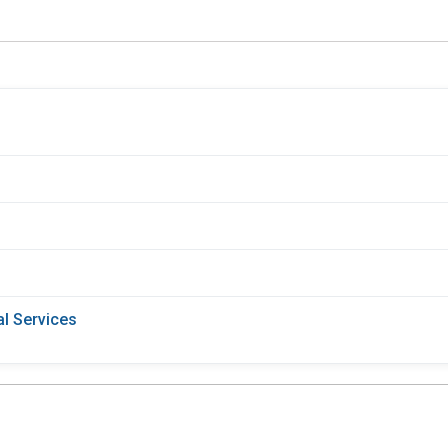
l Services