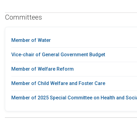
Committees
Member of Water
Vice-chair of General Government Budget
Member of Welfare Reform
Member of Child Welfare and Foster Care
Member of 2025 Special Committee on Health and Socia