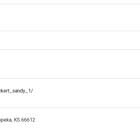
ickert_sandy_1/
Topeka, KS 66612