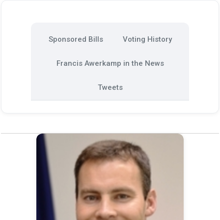
Sponsored Bills
Voting History
Francis Awerkamp in the News
Tweets