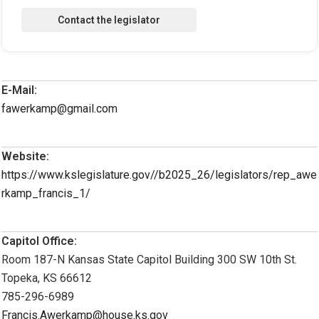
E-Mail:
fawerkamp@gmail.com
Website:
https://www.kslegislature.gov//b2025_26/legislators/rep_awe
rkamp_francis_1/
Capitol Office:
Room 187-N Kansas State Capitol Building 300 SW 10th St.
Topeka, KS 66612
785-296-6989
Francis.Awerkamp@house.ks.gov