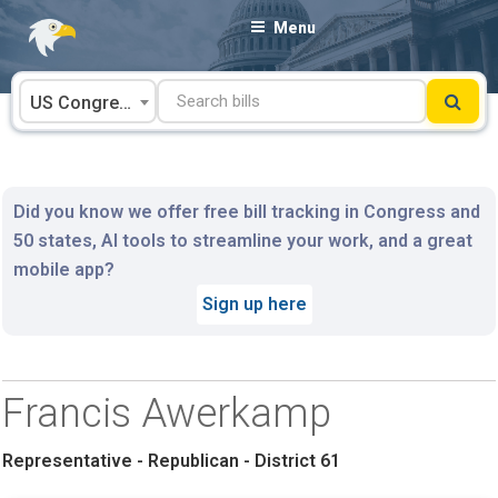
Skip
Menu
to
content
US Congress
Did you know we offer free bill tracking in Congress and
50 states, AI tools to streamline your work, and a great
mobile app?
Sign up here
Francis Awerkamp
Representative - Republican - District 61