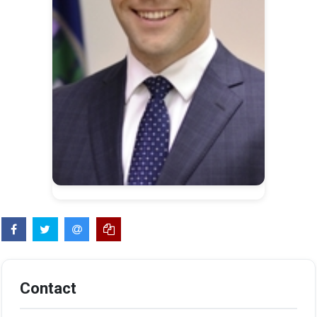
Contact