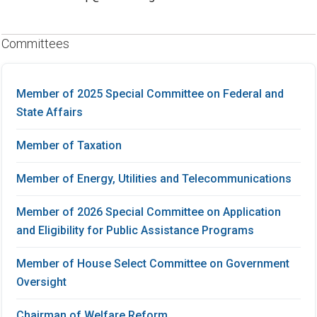
Committees
Member of 2025 Special Committee on Federal and
State Affairs
Member of Taxation
Member of Energy, Utilities and Telecommunications
Member of 2026 Special Committee on Application
and Eligibility for Public Assistance Programs
Member of House Select Committee on Government
Oversight
Chairman of Welfare Reform