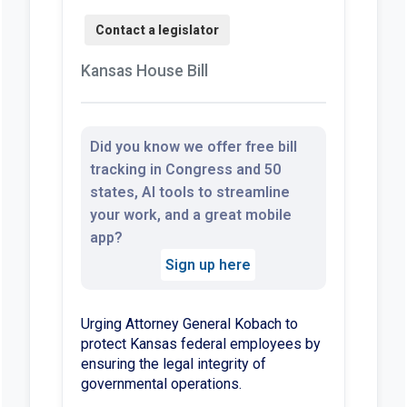
Kansas House Bill
Did you know we offer free bill
tracking in Congress and 50
states, AI tools to streamline
your work, and a great mobile
app?
Sign up here
Urging Attorney General Kobach to
protect Kansas federal employees by
ensuring the legal integrity of
governmental operations.