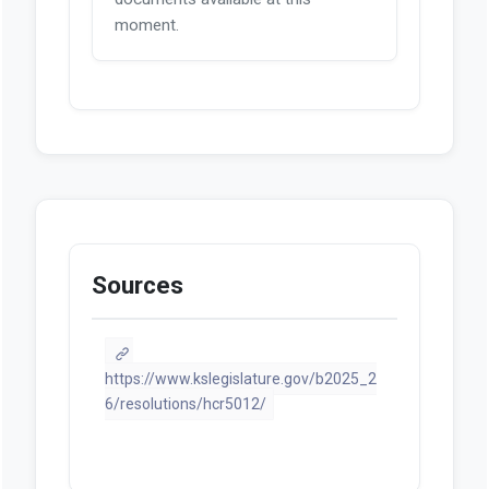
moment.
Sources
https://www.kslegislature.gov/b2025_2
6/resolutions/hcr5012/