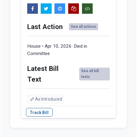
Last Action
See all actions
House • Apr 10, 2026:
Died in
Committee
Latest Bill
See all bill
texts
Text
As Introduced