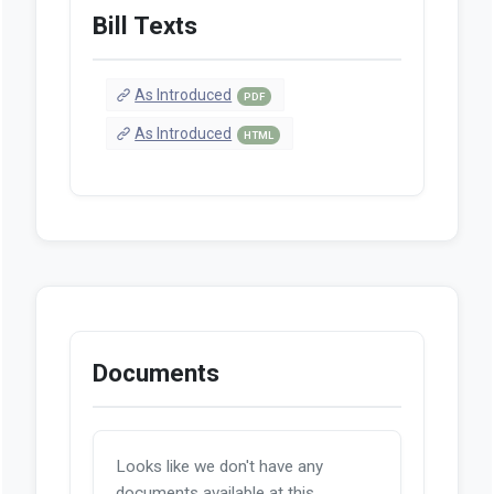
Bill Texts
As Introduced
PDF
As Introduced
HTML
Documents
Looks like we don't have any
documents available at this