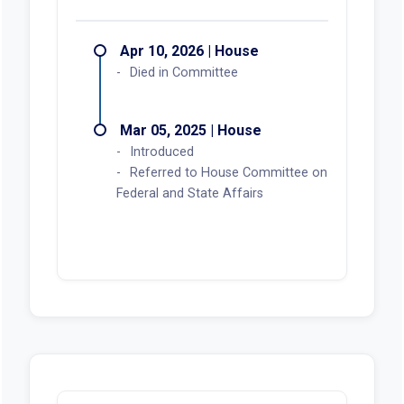
Apr 10, 2026 | House
Died in Committee
Mar 05, 2025 | House
Introduced
Referred to House Committee on
Federal and State Affairs