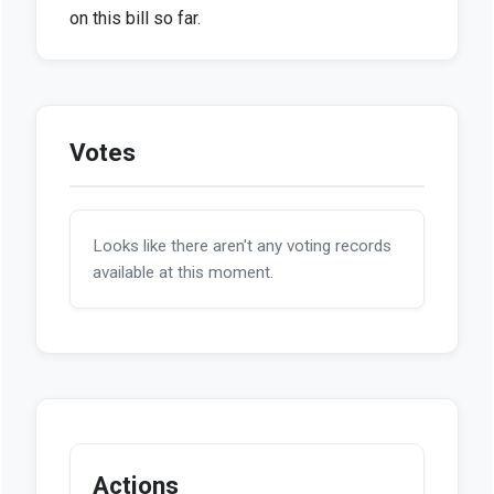
on this bill so far.
Votes
Looks like there aren't any voting records
available at this moment.
Actions