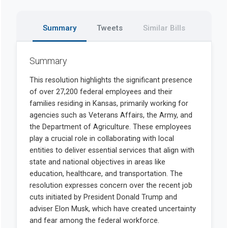
Summary
Tweets
Similar Bills
Summary