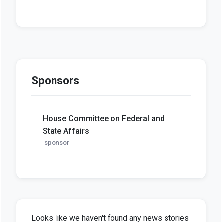
Sponsors
House Committee on Federal and
State Affairs
sponsor
Looks like we haven't found any news stories