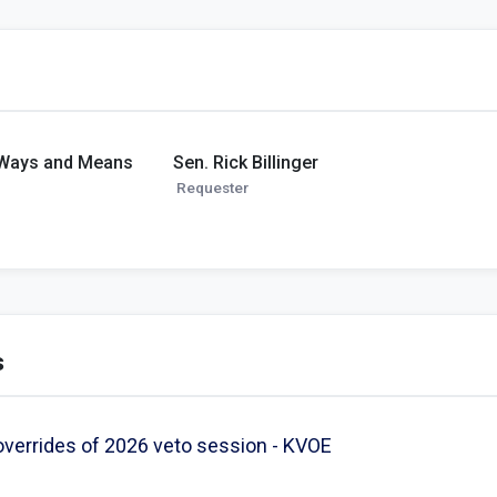
 Ways and Means
Sen. Rick Billinger
Requester
s
verrides of 2026 veto session - KVOE