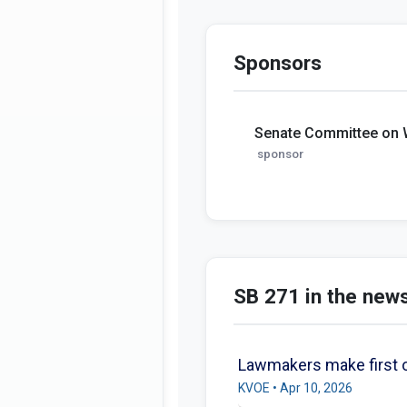
Sponsors
Senate Committee on
sponsor
SB 271 in the new
Lawmakers make first o
KVOE • Apr 10, 2026