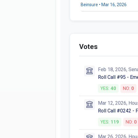
Beinsure • Mar 16, 2026
Votes
Feb 18, 2026, Sen
Roll Call #95 - E
YES:
40
NO:
0
Mar 12, 2026, Hou
Roll Call #0242 - 
YES:
119
NO:
0
Mar 26, 2026, Hou