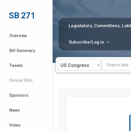
Skip
to
SB 271
content
Legislators, Committees, Lobb
Overview
Subscribe/Log in
Bill Summary
US Congress
Tweets
Similar Bills
Sponsors
News
Votes