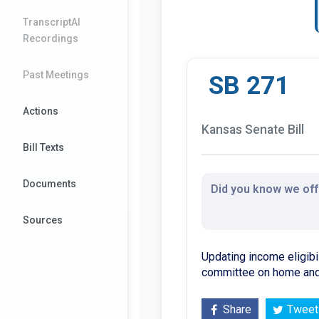
TranscriptAI
Recordings
Past Meetings
SB 271
Actions
Kansas Senate Bill
Bill Texts
Documents
Did you know we offe
Sources
Updating income eligibil
committee on home and 
Share
Tweet