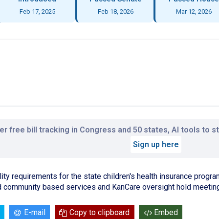
Feb 17, 2025
Feb 18, 2026
Mar 12, 2026
r free bill tracking in Congress and 50 states, AI tools to 
Sign up here
ity requirements for the state children's health insurance program
community based services and KanCare oversight hold meeting
E-mail
Copy to clipboard
Embed