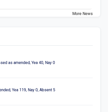
More News
assed as amended; Yea 40, Nay 0
ended; Yea 119, Nay 0, Absent 5