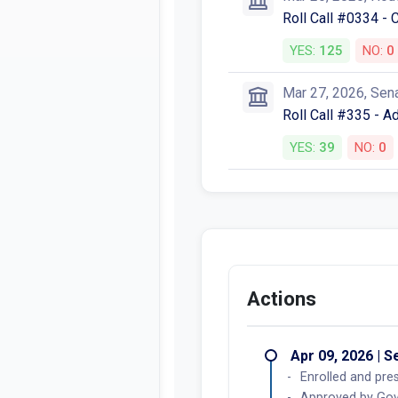
Roll Call #0334 -
YES:
125
NO:
0
Mar 27, 2026, Sen
Roll Call #335 - 
YES:
39
NO:
0
Actions
Apr 09, 2026 | 
Enrolled and pres
Approved by Gove