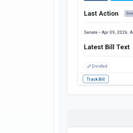
Last Action
See 
Senate • Apr 09, 2026:
A
Latest Bill Text
Enrolled