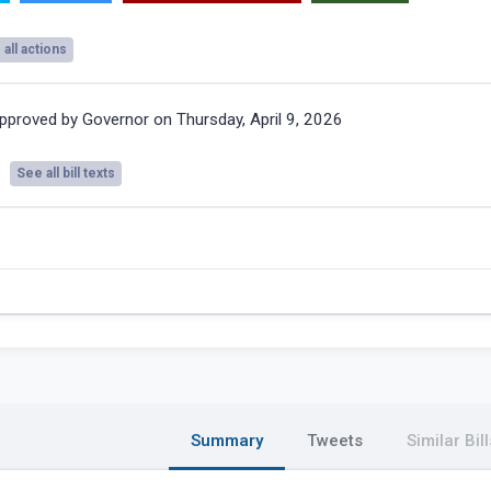
all actions
pproved by Governor on Thursday, April 9, 2026
See all bill texts
Summary
Tweets
Similar Bill