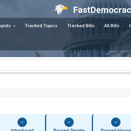
FastDemocrac
yists
Tracked Topics
Tracked Bills
All Bills
Introduced
Passed Senate
Passed House