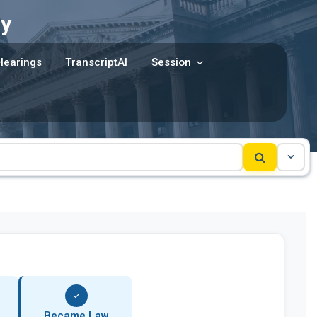
y
Hearings
TranscriptAI
Session
Became Law