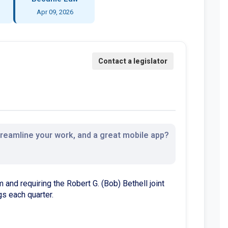
Apr 09, 2026
streamline your work, and a great mobile app?
 and requiring the Robert G. (Bob) Bethell joint
s each quarter.