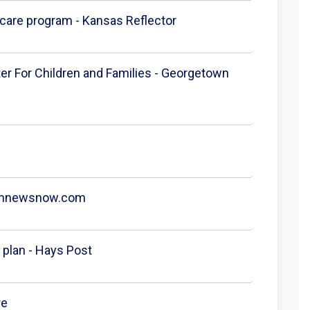
h care program - Kansas Reflector
ter For Children and Families - Georgetown
 koamnewsnow.com
plan - Hays Post
re