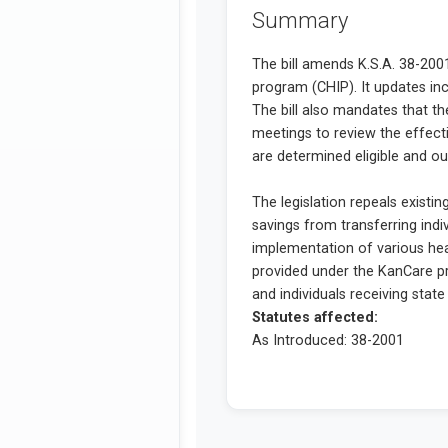
Summary