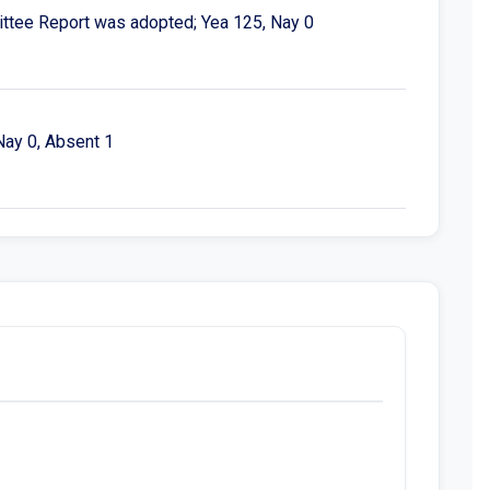
ttee Report was adopted; Yea 125, Nay 0
Nay 0, Absent 1