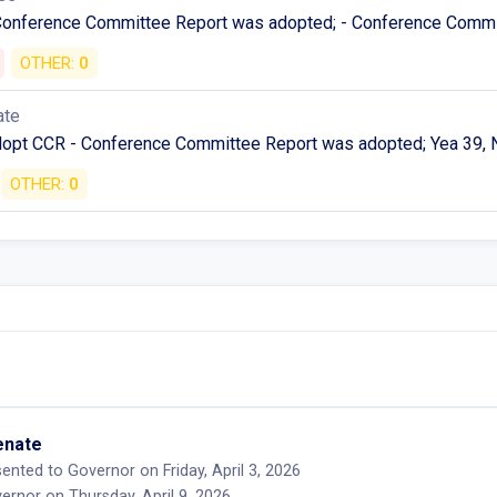
 Conference Committee Report was adopted; - Conference Commi
OTHER:
0
ate
Adopt CCR - Conference Committee Report was adopted; Yea 39, 
OTHER:
0
Senate
ented to Governor on Friday, April 3, 2026
rnor on Thursday, April 9, 2026