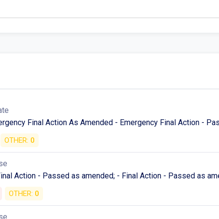
ate
mergency Final Action As Amended - Emergency Final Action - P
OTHER:
0
se
Final Action - Passed as amended; - Final Action - Passed as am
OTHER:
0
se