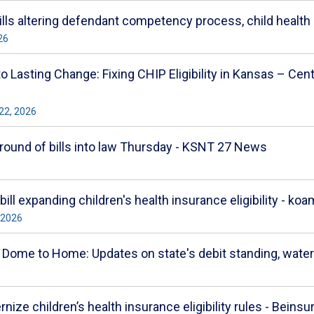
bills altering defendant competency process, child healt
26
 Lasting Change: Fixing CHIP Eligibility in Kansas – Cen
22, 2026
round of bills into law Thursday - KSNT 27 News
ill expanding children's health insurance eligibility -
 2026
me to Home: Updates on state's debit standing, water 
ze children’s health insurance eligibility rules - Beinsu