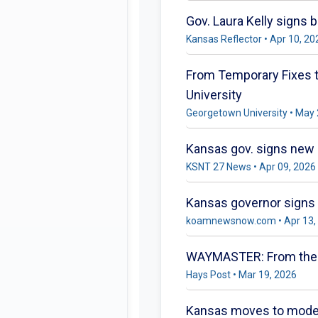
Gov. Laura Kelly signs 
Kansas Reflector • Apr 10, 20
From Temporary Fixes to
University
Georgetown University • May 
Kansas gov. signs new 
KSNT 27 News • Apr 09, 2026
Kansas governor signs b
koamnewsnow.com • Apr 13,
WAYMASTER: From the Do
Hays Post • Mar 19, 2026
Kansas moves to moderni