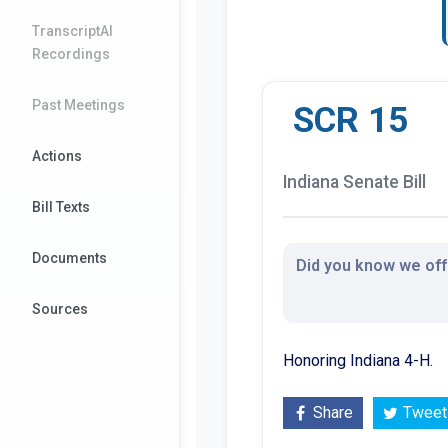
TranscriptAI
Recordings
Past Meetings
SCR 15
Actions
Indiana Senate Bill
Bill Texts
Documents
Did you know we offe
Sources
Honoring Indiana 4-H.
Share
Tweet