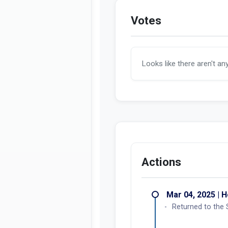
Votes
Looks like there aren't an
Actions
Mar 04, 2025 | 
Returned to the