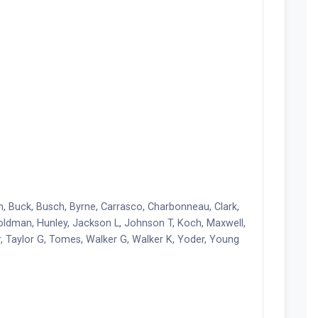
n, Buck, Busch, Byrne, Carrasco, Charbonneau, Clark,
, Holdman, Hunley, Jackson L, Johnson T, Koch, Maxwell,
r, Taylor G, Tomes, Walker G, Walker K, Yoder, Young