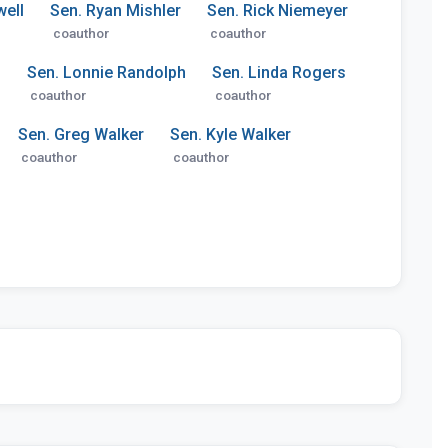
ell
Sen. Ryan Mishler
Sen. Rick Niemeyer
coauthor
coauthor
z
Sen. Lonnie Randolph
Sen. Linda Rogers
coauthor
coauthor
Sen. Greg Walker
Sen. Kyle Walker
coauthor
coauthor