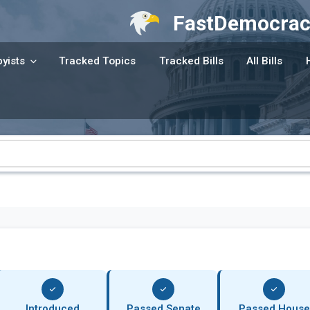
FastDemocrac
yists
Tracked Topics
Tracked Bills
All Bills
Introduced
Passed Senate
Passed House