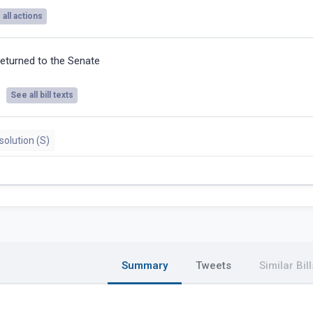
all actions
eturned to the Senate
See all bill texts
olution (S)
Summary
Tweets
Similar Bill