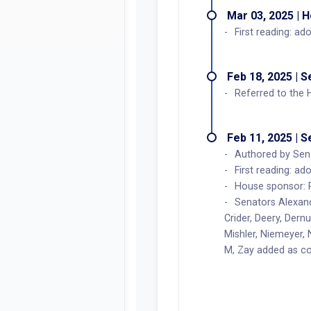
Mar 03, 2025 | 
First reading: ad
Feb 18, 2025 | 
Referred to the
Feb 11, 2025 | 
Authored by Sena
First reading: ad
House sponsor: 
Senators Alexand
Crider, Deery, Dern
Mishler, Niemeyer,
M, Zay added as c