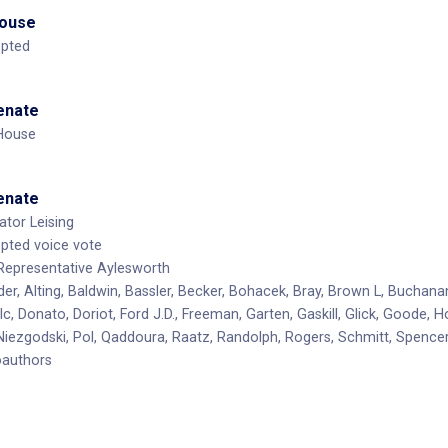
House
opted
Senate
 House
Senate
tor Leising
opted voice vote
Representative Aylesworth
er, Alting, Baldwin, Bassler, Becker, Bohacek, Bray, Brown L, Buchana
ulc, Donato, Doriot, Ford J.D., Freeman, Garten, Gaskill, Glick, Goode
 Niezgodski, Pol, Qaddoura, Raatz, Randolph, Rogers, Schmitt, Spence
oauthors