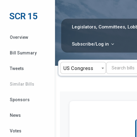
Skip
to
SCR 15
content
Legislators, Committees, Lobb
Overview
Subscribe/Log in
Bill Summary
US Congress
Tweets
Similar Bills
Sponsors
News
Votes