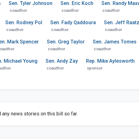
n
Sen. Tyler Johnson
Sen. Eric Koch
Sen. Randy Maxw
coauthor
coauthor
coauthor
Sen. Rodney Pol
Sen. Fady Qaddoura
Sen. Jeff Raat
coauthor
coauthor
coauthor
en. Mark Spencer
Sen. Greg Taylor
Sen. James Tomes
oauthor
coauthor
coauthor
n. Michael Young
Sen. Andy Zay
Rep. Mike Aylesworth
uthor
coauthor
sponsor
any news stories on this bill so far.