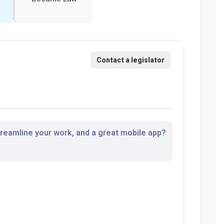
streamline your work, and a great mobile app?