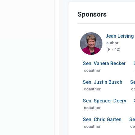
Sponsors
Jean Leising
author
(R - 42)
Sen. Vaneta Becker
coauthor
Sen. Justin Busch
Se
coauthor
c
Sen. Spencer Deery
coauthor
Sen. Chris Garten
Se
coauthor
co