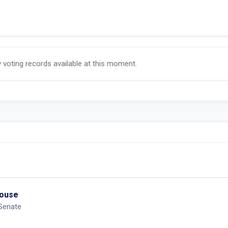
y voting records available at this moment.
House
 Senate