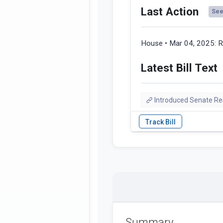
Last Action
See 
House • Mar 04, 2025:
R
Latest Bill Text
Introduced Senate Res
Summary