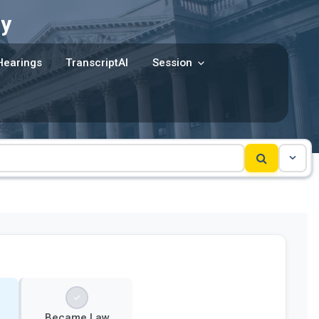
y
Hearings
TranscriptAI
Session
Became Law