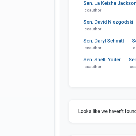
Sen. La Keisha Jackso
coauthor
Sen. David Niezgodski
coauthor
Sen. Daryl Schmitt
S
coauthor
c
Sen. Shelli Yoder
Se
coauthor
coa
Looks like we haven't found 