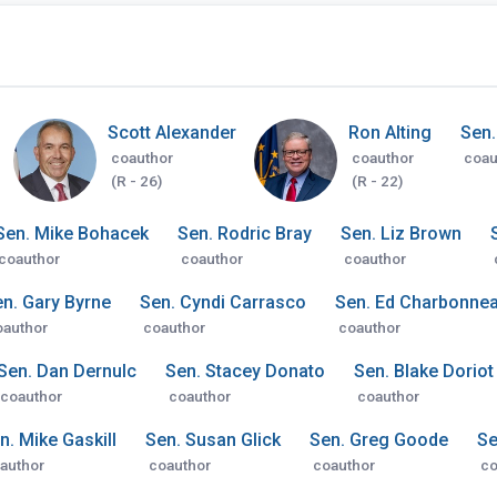
Scott Alexander
Ron Alting
Sen.
coauthor
coauthor
coau
(R - 26)
(R - 22)
Sen. Mike Bohacek
Sen. Rodric Bray
Sen. Liz Brown
coauthor
coauthor
coauthor
n. Gary Byrne
Sen. Cyndi Carrasco
Sen. Ed Charbonne
oauthor
coauthor
coauthor
Sen. Dan Dernulc
Sen. Stacey Donato
Sen. Blake Doriot
coauthor
coauthor
coauthor
n. Mike Gaskill
Sen. Susan Glick
Sen. Greg Goode
Se
author
coauthor
coauthor
co