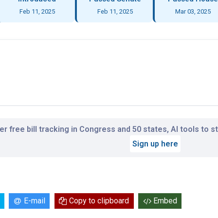
Feb 11, 2025
Feb 11, 2025
Mar 03, 2025
r free bill tracking in Congress and 50 states, AI tools to 
Sign up here
E-mail
Copy to clipboard
Embed