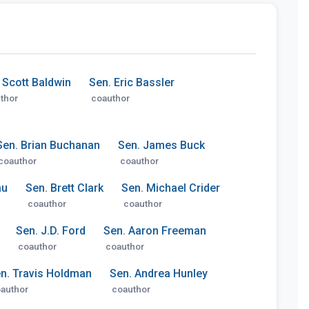
 Scott Baldwin
Sen. Eric Bassler
thor
coauthor
Sen. Brian Buchanan
Sen. James Buck
coauthor
coauthor
au
Sen. Brett Clark
Sen. Michael Crider
coauthor
coauthor
Sen. J.D. Ford
Sen. Aaron Freeman
coauthor
coauthor
n. Travis Holdman
Sen. Andrea Hunley
author
coauthor