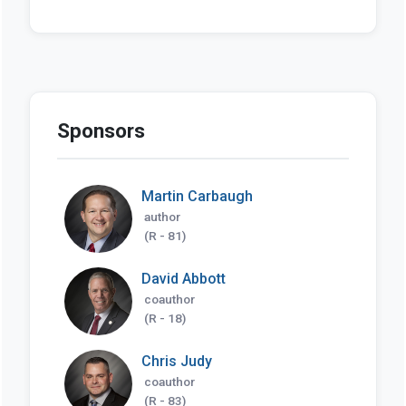
Sponsors
Martin Carbaugh
author
(R - 81)
David Abbott
coauthor
(R - 18)
Chris Judy
coauthor
(R - 83)