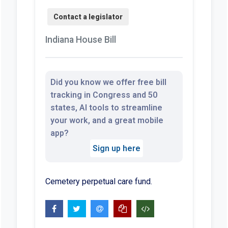
Indiana House Bill
Did you know we offer free bill
tracking in Congress and 50
states, AI tools to streamline
your work, and a great mobile
app?
Sign up here
Cemetery perpetual care fund.