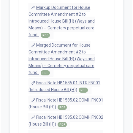
Markup Document for House
Committee Amendment #2 to
Introduced House Bill (H) (Ways and
Means) -- Cemetery perpetual care
fund.
PDF
Merged Document for House
Committee Amendment #2 to
Introduced House Bill (H) (Ways and
Means) -- Cemetery perpetual care
fund.
PDF
Fiscal Note HB1585.01.INTR.FN001
(Introduced House Bill (H))
PDF
Fiscal Note HB1585.02.COMH.FN001
(House Bill (H))
PDF
Fiscal Note HB1585.02.COMH.FN002
(House Bill (H))
PDF