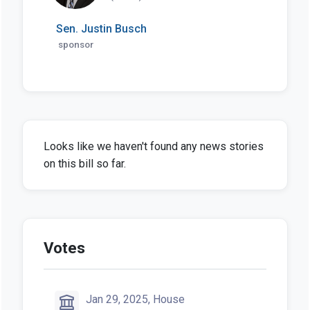
Sen. Justin Busch
sponsor
Looks like we haven't found any news stories
on this bill so far.
Votes
Jan 29, 2025, House