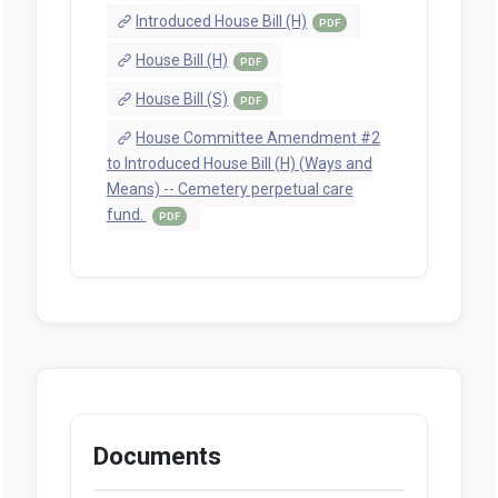
Introduced House Bill (H)
PDF
House Bill (H)
PDF
House Bill (S)
PDF
House Committee Amendment #2
to Introduced House Bill (H) (Ways and
Means) -- Cemetery perpetual care
fund.
PDF
Documents