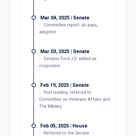
Mar 04, 2025 | Senate
Committee report: do pass,
adopted
Mar 03, 2025 | Senate
Senator Ford J.D. added as
cosponsor
Feb 19, 2025 | Senate
First reading: referred to
Committee on Veterans Affairs and
The Military
Feb 05, 2025 | House
Referred to the Senate