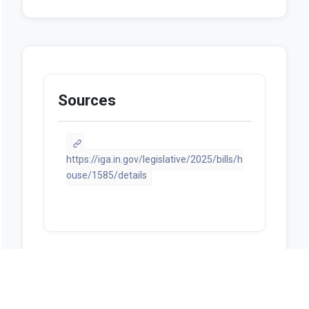
Sources
https://iga.in.gov/legislative/2025/bills/h
ouse/1585/details