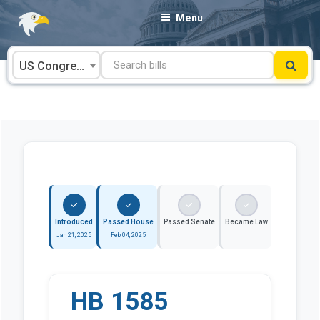
Skip
Menu
to
content
US Congress
Introduced
Passed House
Passed Senate
Became Law
Jan 21, 2025
Feb 04, 2025
HB 1585