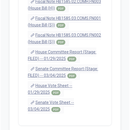
Fiscal Note HB1585.02.COMH.FN003
(House Bill (H))
PDF
Fiscal Note HB1585.03.COMS.FN001
(House Bill (S))
PDF
Fiscal Note HB1585.03.COMS.FN002
(House Bill (S))
PDF
House Committee Report (Stage:
FILED) -- 01/29/2025
PDF
Senate Committee Report (Stage:
FILED) -- 03/04/2025
PDF
House Vote Sheet --
01/29/2025
PDF
Senate Vote Sheet --
03/04/2025
PDF