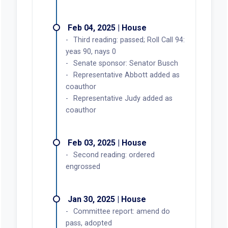
Feb 04, 2025 | House
Third reading: passed; Roll Call 94:
yeas 90, nays 0
Senate sponsor: Senator Busch
Representative Abbott added as
coauthor
Representative Judy added as
coauthor
Feb 03, 2025 | House
Second reading: ordered
engrossed
Jan 30, 2025 | House
Committee report: amend do
pass, adopted