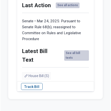
Last Action
See all actions
Senate • Mar 24, 2025:
Pursuant to
Senate Rule 68(b); reassigned to
Committee on Rules and Legislative
Procedure
Latest Bill
See all bill
texts
Text
House Bill (S)