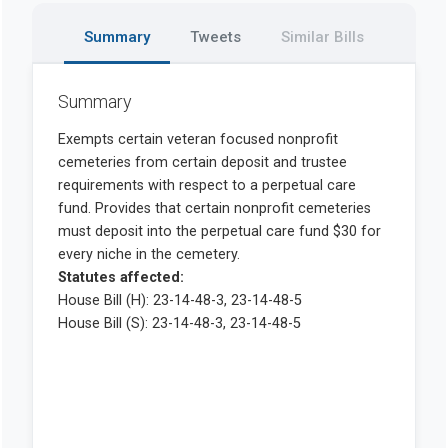
Summary
Tweets
Similar Bills
Summary