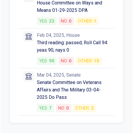
House Committee on Ways and
Means 01-29-2025 DPA
YES:
23
NO:
0
OTHER:
1
Feb 04, 2025, House
Third reading: passed; Roll Call 94:
yeas 90, nays 0
YES:
90
NO:
0
OTHER:
10
Mar 04, 2025, Senate
Senate Committee on Veterans
Affairs and The Military 03-04-
2025 Do Pass
YES:
7
NO:
0
OTHER:
2