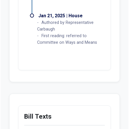
Jan 21, 2025 | House
Authored by Representative
Carbaugh
First reading: referred to
Committee on Ways and Means
Bill Texts