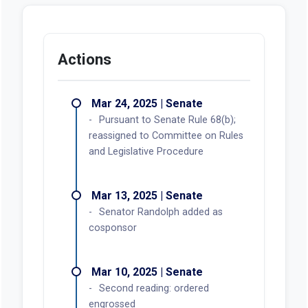
Actions
Mar 24, 2025 | Senate
Pursuant to Senate Rule 68(b);
reassigned to Committee on Rules
and Legislative Procedure
Mar 13, 2025 | Senate
Senator Randolph added as
cosponsor
Mar 10, 2025 | Senate
Second reading: ordered
engrossed