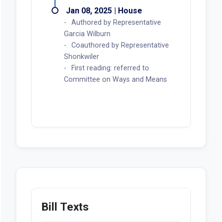
Jan 08, 2025 | House
Authored by Representative
Garcia Wilburn
Coauthored by Representative
Shonkwiler
First reading: referred to
Committee on Ways and Means
Bill Texts