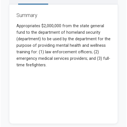
Summary