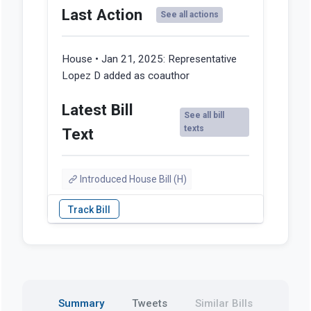
Last Action
See all actions
House • Jan 21, 2025:
Representative
Lopez D added as coauthor
Latest Bill
See all bill
texts
Text
Introduced House Bill (H)
Summary
Tweets
Similar Bills