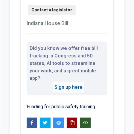
Indiana House Bill
Did you know we offer free bill
tracking in Congress and 50
states, AI tools to streamline
your work, and a great mobile
app?
Sign up here
Funding for public safety training.