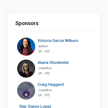
Sponsors
Victoria Garcia Wilburn
author
(D - 32)
Alaina Shonkwiler
coauthor
(R - 29)
Craig Haggard
coauthor
(R - 57)
Rep. Danny Lopez