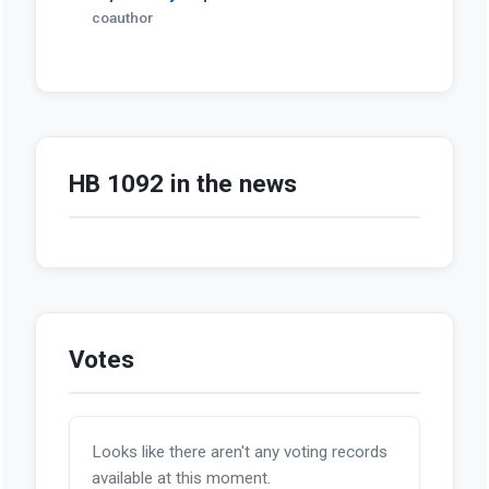
coauthor
HB 1092 in the news
Votes
Looks like there aren't any voting records
available at this moment.