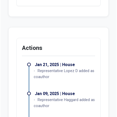
Actions
Jan 21, 2025 | House
Representative Lopez D added as
coauthor
Jan 09, 2025 | House
Representative Haggard added as
coauthor