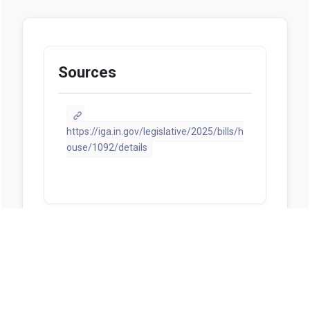
Sources
https://iga.in.gov/legislative/2025/bills/h
ouse/1092/details