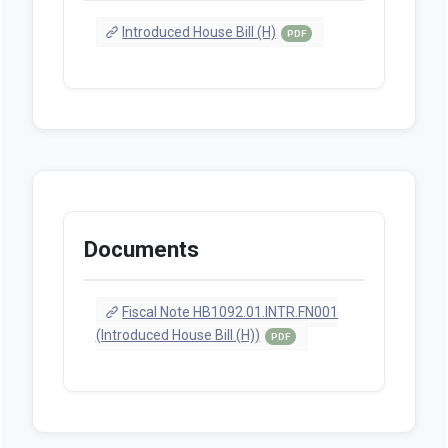
Introduced House Bill (H)
PDF
Documents
Fiscal Note HB1092.01.INTR.FN001
(Introduced House Bill (H))
PDF