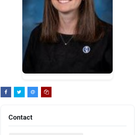
Contact