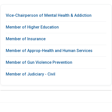
Vice-Chairperson of Mental Health & Addiction
Member of Higher Education
Member of Insurance
Member of Approp-Health and Human Services
Member of Gun Violence Prevention
Member of Judiciary - Civil