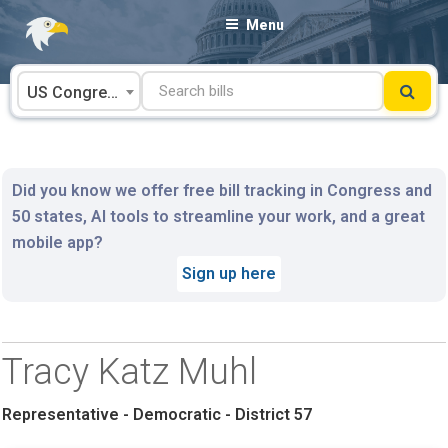
Skip
Menu
to
content
US Congress
Did you know we offer free bill tracking in Congress and
50 states, AI tools to streamline your work, and a great
mobile app?
Sign up here
Tracy Katz Muhl
Representative - Democratic - District 57