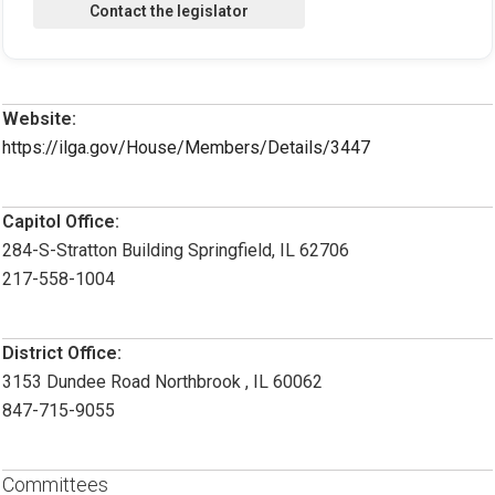
Website:
https://ilga.gov/House/Members/Details/3447
Capitol Office:
284-S-Stratton Building Springfield, IL 62706
217-558-1004
District Office:
3153 Dundee Road Northbrook , IL 60062
847-715-9055
Committees