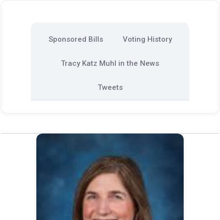
Sponsored Bills
Voting History
Tracy Katz Muhl in the News
Tweets