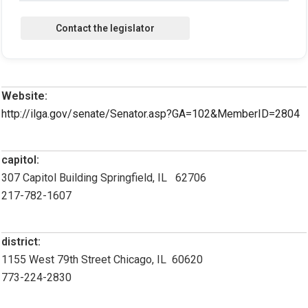
Website:
http://ilga.gov/senate/Senator.asp?GA=102&MemberID=2804
capitol:
307 Capitol Building Springfield, IL 62706
217-782-1607
district:
1155 West 79th Street Chicago, IL 60620
773-224-2830