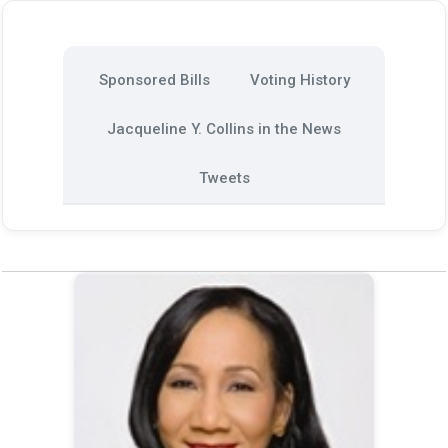
Sponsored Bills
Voting History
Jacqueline Y. Collins in the News
Tweets