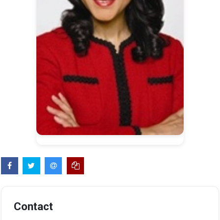
Contact