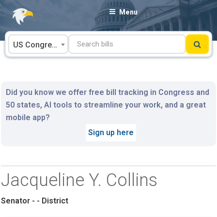
Skip
Menu
to
content
US Congress
Did you know we offer free bill tracking in Congress and
50 states, AI tools to streamline your work, and a great
mobile app?
Sign up here
Jacqueline Y. Collins
Senator - - District