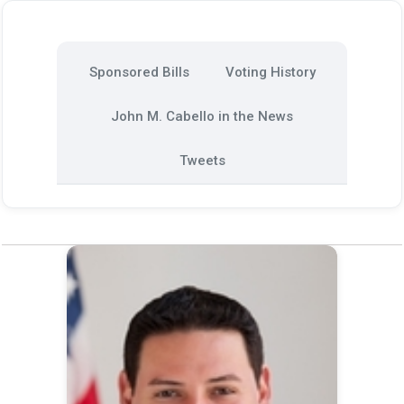
Sponsored Bills
Voting History
John M. Cabello in the News
Tweets