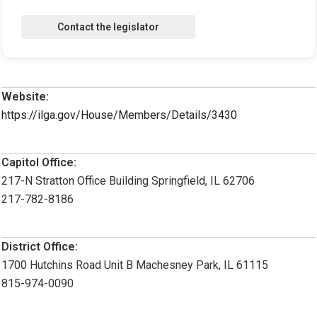
Website:
https://ilga.gov/House/Members/Details/3430
Capitol Office:
217-N Stratton Office Building Springfield, IL 62706
217-782-8186
District Office:
1700 Hutchins Road Unit B Machesney Park, IL 61115
815-974-0090