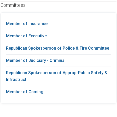
Committees
Member of Insurance
Member of Executive
Republican Spokesperson of Police & Fire Committee
Member of Judiciary - Criminal
Republican Spokesperson of Approp-Public Safety &
Infrastruct
Member of Gaming