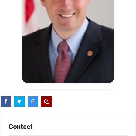
Contact