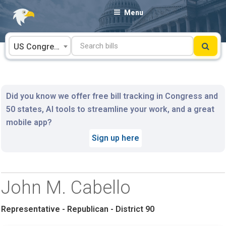
Skip
Menu
to
content
US Congress
Did you know we offer free bill tracking in Congress and
50 states, AI tools to streamline your work, and a great
mobile app?
Sign up here
John M. Cabello
Representative - Republican - District 90