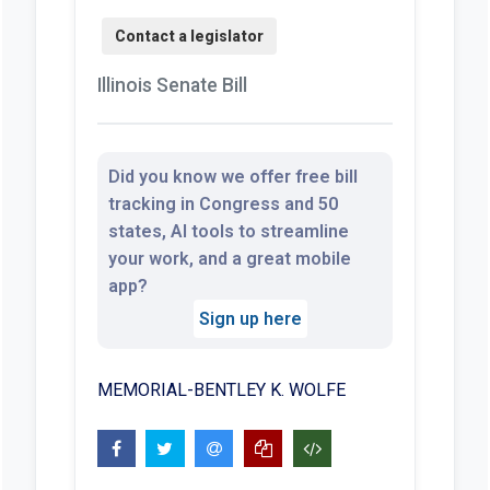
Illinois Senate Bill
Did you know we offer free bill
tracking in Congress and 50
states, AI tools to streamline
your work, and a great mobile
app?
Sign up here
MEMORIAL-BENTLEY K. WOLFE