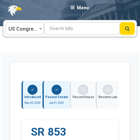
Skip
Menu
to
content
US Congress
Introduced
Passed Senate
Passed House
Became Law
May 30, 2026
Jun 01, 2026
SR 853