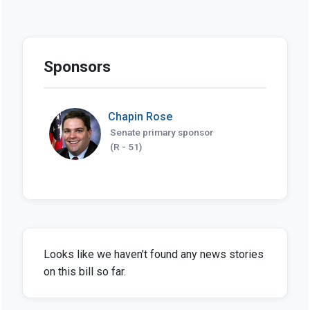
Sponsors
Chapin Rose
Senate primary sponsor
(R - 51)
Looks like we haven't found any news stories
on this bill so far.