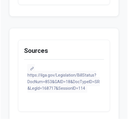
Sources
https://ilga.gov/Legislation/BillStatus?
DocNum=853&GAID=18&DocTypeID=SR
&LegId=168717&SessionID=114