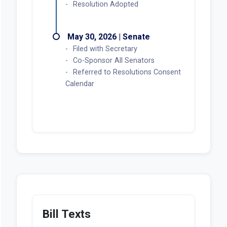
Resolution Adopted
May 30, 2026 | Senate
Filed with Secretary
Co-Sponsor All Senators
Referred to Resolutions Consent
Calendar
Bill Texts