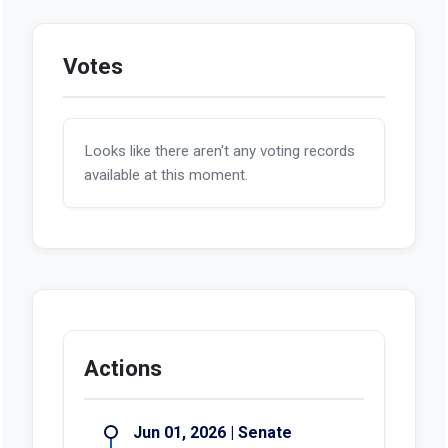
Votes
Looks like there aren't any voting records
available at this moment.
Actions
Jun 01, 2026 | Senate