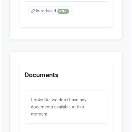
Introduced
HTML
Documents
Looks like we don't have any
documents available at this
moment.