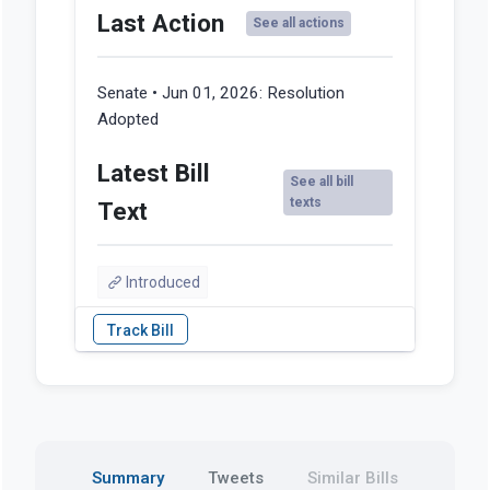
Last Action
See all actions
Senate • Jun 01, 2026:
Resolution
Adopted
Latest Bill
See all bill
texts
Text
Introduced
Summary
Tweets
Similar Bills