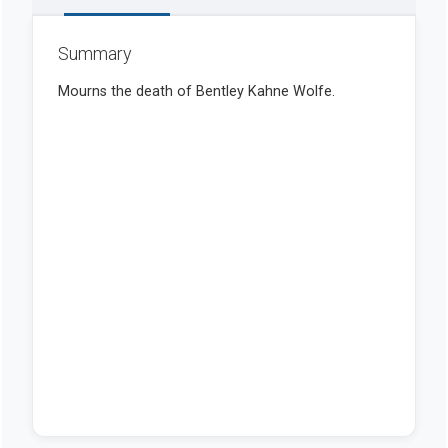
Summary