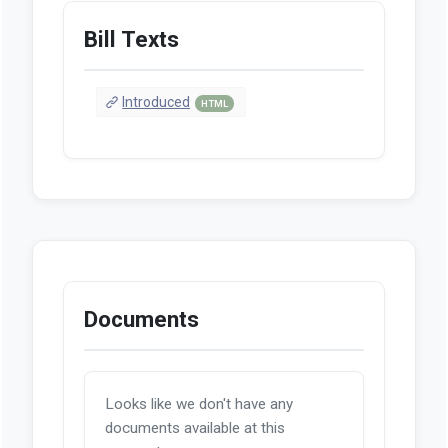
Bill Texts
Introduced
HTML
Documents
Looks like we don't have any
documents available at this