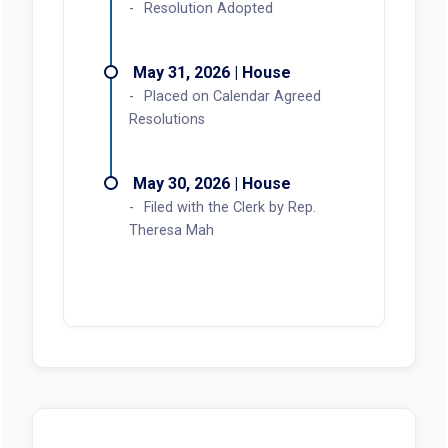
Resolution Adopted
May 31, 2026 | House
Placed on Calendar Agreed
Resolutions
May 30, 2026 | House
Filed with the Clerk by Rep.
Theresa Mah