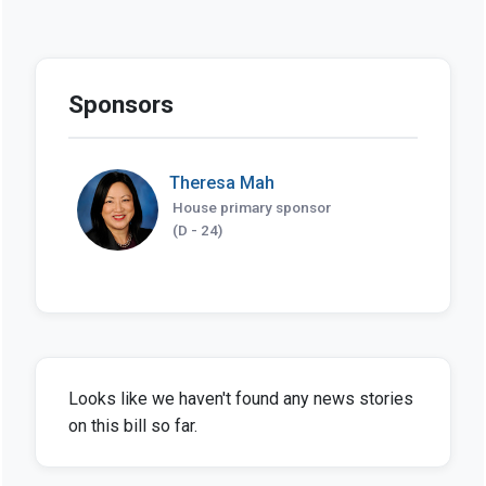
Sponsors
Theresa Mah
House primary sponsor
(D - 24)
Looks like we haven't found any news stories
on this bill so far.