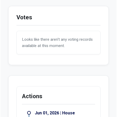
Votes
Looks like there aren't any voting records
available at this moment.
Actions
Jun 01, 2026 | House