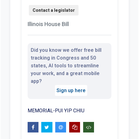
Illinois House Bill
Did you know we offer free bill
tracking in Congress and 50
states, AI tools to streamline
your work, and a great mobile
app?
Sign up here
MEMORIAL-PUI YIP CHIU