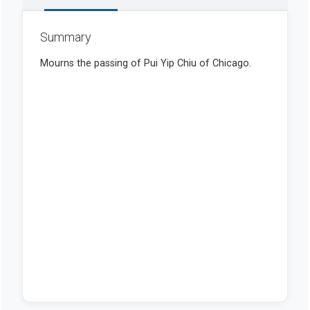
Summary