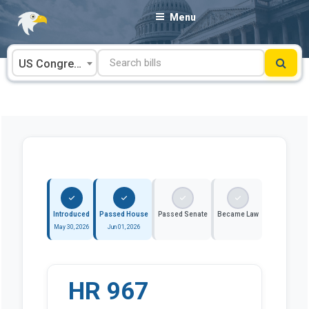
Skip
Menu
to
content
US Congress
Introduced
Passed House
Passed Senate
Became Law
May 30, 2026
Jun 01, 2026
HR 967