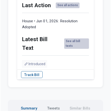
Last Action
See all actions
House • Jun 01, 2026:
Resolution
Adopted
Latest Bill
See all bill
texts
Text
Introduced
Summary
Tweets
Similar Bills