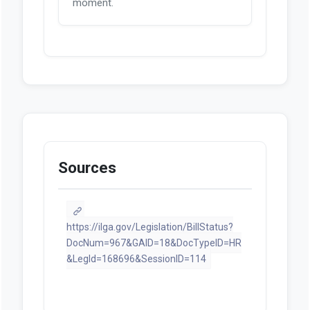
moment.
Sources
https://ilga.gov/Legislation/BillStatus?
DocNum=967&GAID=18&DocTypeID=HR
&LegId=168696&SessionID=114