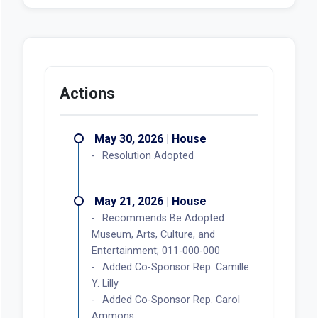
Actions
May 30, 2026 | House
Resolution Adopted
May 21, 2026 | House
Recommends Be Adopted
Museum, Arts, Culture, and
Entertainment; 011-000-000
Added Co-Sponsor Rep. Camille
Y. Lilly
Added Co-Sponsor Rep. Carol
Ammons