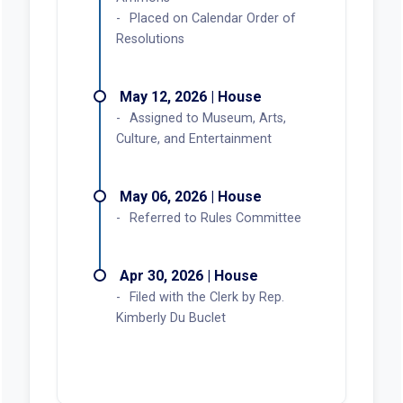
Placed on Calendar Order of
Resolutions
May 12, 2026 | House
Assigned to Museum, Arts,
Culture, and Entertainment
May 06, 2026 | House
Referred to Rules Committee
Apr 30, 2026 | House
Filed with the Clerk by Rep.
Kimberly Du Buclet