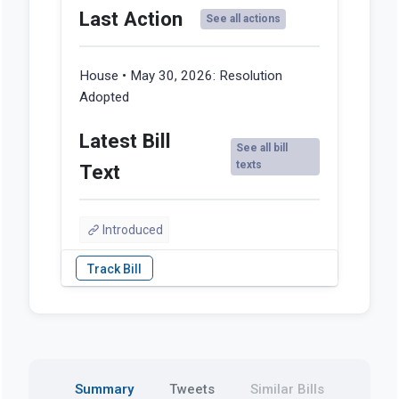
Last Action
See all actions
House • May 30, 2026:
Resolution
Adopted
Latest Bill
See all bill
texts
Text
Introduced
Summary
Tweets
Similar Bills