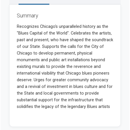
Summary