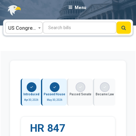
Skip
Menu
to
content
US Congress
Introduced
Passed House
Passed Senate
Became Law
Apr 30, 2026
May 30, 2026
HR 847