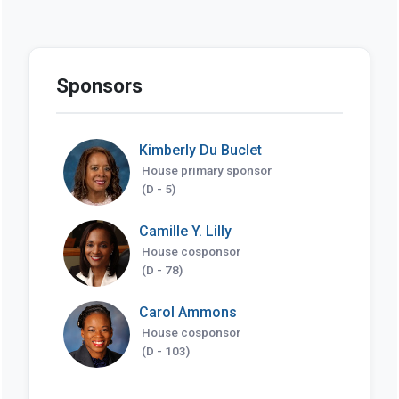
Sponsors
Kimberly Du Buclet
House primary sponsor
(D - 5)
Camille Y. Lilly
House cosponsor
(D - 78)
Carol Ammons
House cosponsor
(D - 103)