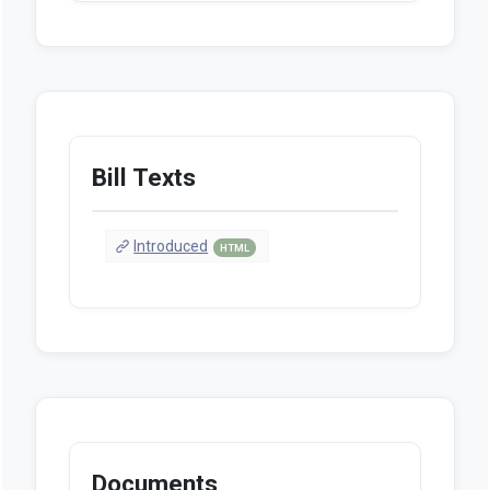
Bill Texts
Introduced
HTML
Documents