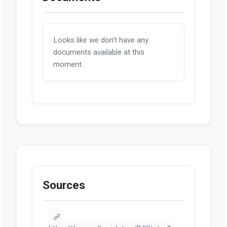
Looks like we don't have any
documents available at this
moment.
Sources