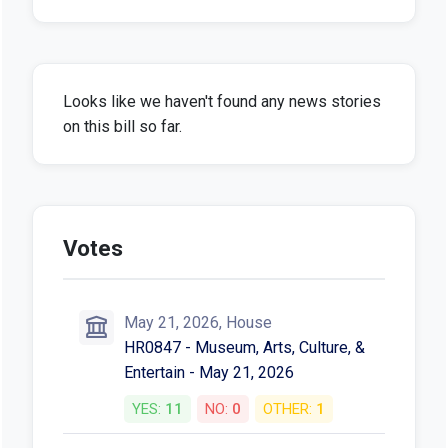
Looks like we haven't found any news stories
on this bill so far.
Votes
May 21, 2026, House
HR0847 - Museum, Arts, Culture, &
Entertain - May 21, 2026
YES:
11
NO:
0
OTHER:
1