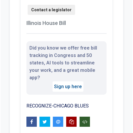
Illinois House Bill
Did you know we offer free bill
tracking in Congress and 50
states, AI tools to streamline
your work, and a great mobile
app?
Sign up here
RECOGNIZE-CHICAGO BLUES