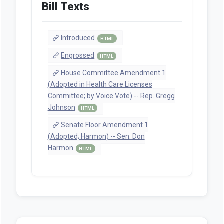
Bill Texts
Introduced
HTML
Engrossed
HTML
House Committee Amendment 1
(Adopted in Health Care Licenses
Committee; by Voice Vote) -- Rep. Gregg
Johnson
HTML
Senate Floor Amendment 1
(Adopted; Harmon) -- Sen. Don
Harmon
HTML