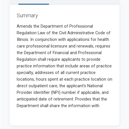
Summary