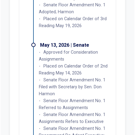
Senate Floor Amendment No. 1
Adopted; Harmon
Placed on Calendar Order of 3rd
Reading May 19, 2026
May 13, 2026 | Senate
Approved for Consideration
Assignments
Placed on Calendar Order of 2nd
Reading May 14, 2026
Senate Floor Amendment No. 1
Filed with Secretary by Sen. Don
Harmon
Senate Floor Amendment No. 1
Referred to Assignments
Senate Floor Amendment No. 1
Assignments Refers to Executive
Senate Floor Amendment No. 1