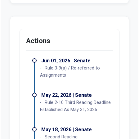
Actions
Jun 01, 2026 | Senate
Rule 3-9(a) / Re-referred to
Assignments
May 22, 2026 | Senate
Rule 2-10 Third Reading Deadline
Established As May 31, 2026
May 18, 2026 | Senate
Second Reading