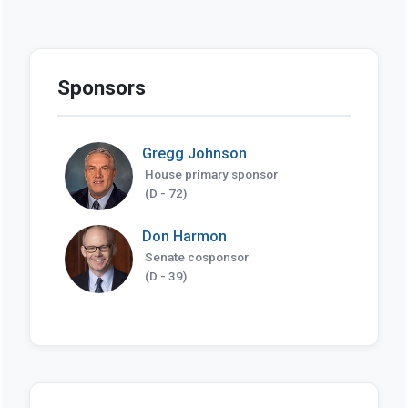
Sponsors
Gregg Johnson
House primary sponsor
(D - 72)
Don Harmon
Senate cosponsor
(D - 39)