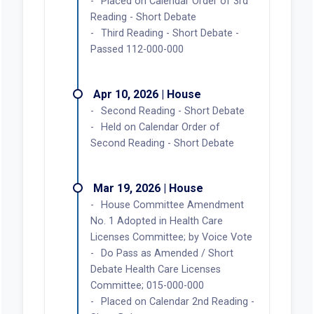
Placed on Calendar Order of 3rd
Reading - Short Debate
Third Reading - Short Debate -
Passed 112-000-000
Apr 10, 2026 | House
Second Reading - Short Debate
Held on Calendar Order of
Second Reading - Short Debate
Mar 19, 2026 | House
House Committee Amendment
No. 1 Adopted in Health Care
Licenses Committee; by Voice Vote
Do Pass as Amended / Short
Debate Health Care Licenses
Committee; 015-000-000
Placed on Calendar 2nd Reading -