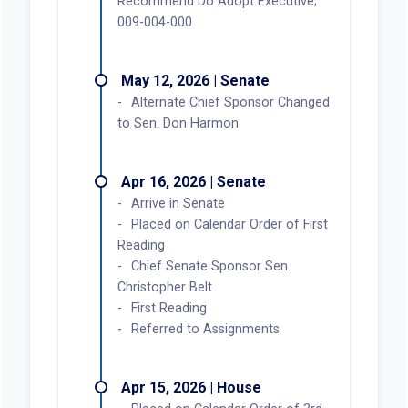
Recommend Do Adopt Executive;
009-004-000
May 12, 2026 | Senate
Alternate Chief Sponsor Changed
to Sen. Don Harmon
Apr 16, 2026 | Senate
Arrive in Senate
Placed on Calendar Order of First
Reading
Chief Senate Sponsor Sen.
Christopher Belt
First Reading
Referred to Assignments
Apr 15, 2026 | House