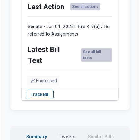
Last Action
See all actions
Senate • Jun 01, 2026:
Rule 3-9(a) / Re-
referred to Assignments
Latest Bill
See all bill
texts
Text
Engrossed
Summary
Tweets
Similar Bills