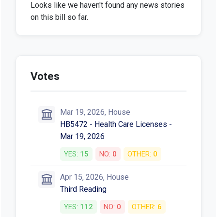
Looks like we haven't found any news stories
on this bill so far.
Votes
Mar 19, 2026, House
HB5472 - Health Care Licenses -
Mar 19, 2026
YES:
15
NO:
0
OTHER:
0
Apr 15, 2026, House
Third Reading
YES:
112
NO:
0
OTHER:
6