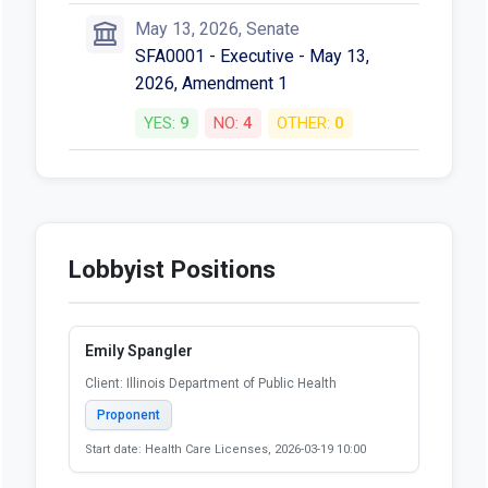
May 13, 2026, Senate
SFA0001 - Executive - May 13,
2026, Amendment 1
YES:
9
NO:
4
OTHER:
0
Lobbyist Positions
Emily Spangler
Client: Illinois Department of Public Health
Proponent
Start date: Health Care Licenses, 2026-03-19 10:00