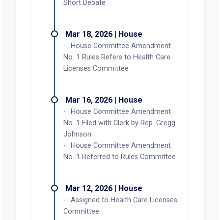
Short Debate
Mar 18, 2026 | House
House Committee Amendment
No. 1 Rules Refers to Health Care
Licenses Committee
Mar 16, 2026 | House
House Committee Amendment
No. 1 Filed with Clerk by Rep. Gregg
Johnson
House Committee Amendment
No. 1 Referred to Rules Committee
Mar 12, 2026 | House
Assigned to Health Care Licenses
Committee