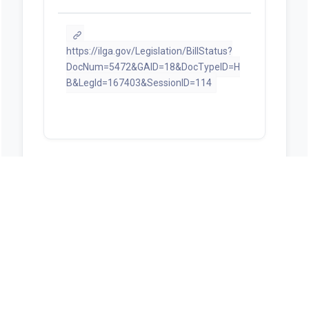
https://ilga.gov/Legislation/BillStatus?
DocNum=5472&GAID=18&DocTypeID=H
B&LegId=167403&SessionID=114