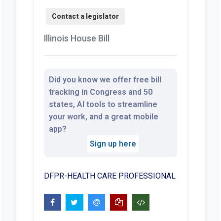
Illinois House Bill
Did you know we offer free bill
tracking in Congress and 50
states, AI tools to streamline
your work, and a great mobile
app?
Sign up here
DFPR-HEALTH CARE PROFESSIONAL