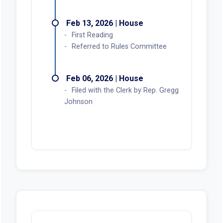
Feb 13, 2026 | House
First Reading
Referred to Rules Committee
Feb 06, 2026 | House
Filed with the Clerk by Rep. Gregg
Johnson