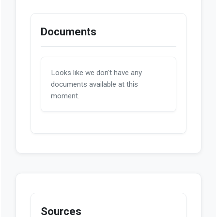
Documents
Looks like we don't have any
documents available at this
moment.
Sources