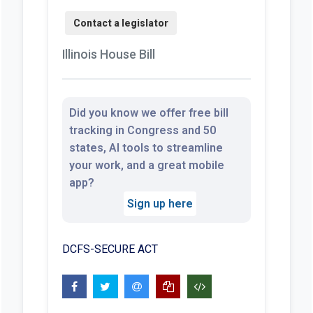
Illinois House Bill
Did you know we offer free bill
tracking in Congress and 50
states, AI tools to streamline
your work, and a great mobile
app?
Sign up here
DCFS-SECURE ACT