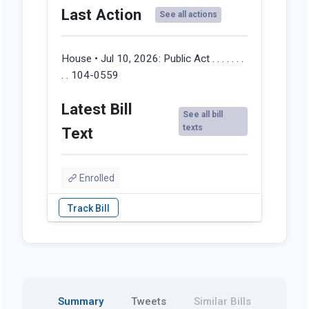
Last Action
See all actions
House • Jul 10, 2026:
Public Act . . . . . . .
. . 104-0559
Latest Bill
See all bill
texts
Text
Enrolled
Summary
Tweets
Similar Bills