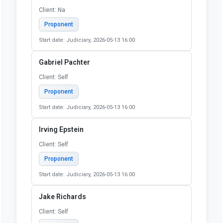
Emily Werth
Client: Self
Proponent
Start date: Judiciary, 2026-05-13 16:00
Erica Steward
Client: SELF
Proponent
Start date: Judiciary, 2026-05-13 16:00
Erin Skibinski
Client: Na
Proponent
Start date: Judiciary, 2026-05-13 16:00
Gabriel Pachter