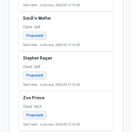
Start date: Judiciary, 2026-05-13 16:00
Sarah Beuning
Client: Illinois Coalition Against Sexual Assault
(ICASA) (Illinois Coalition Against Sexual Assault)
Proponent
Start date: Judiciary, 2026-05-13 16:00
Shirley Adams
Client: self
Proponent
Start date: Judiciary, 2026-05-13 16:00
SimÃ³n Weffer
Client: Self
Proponent