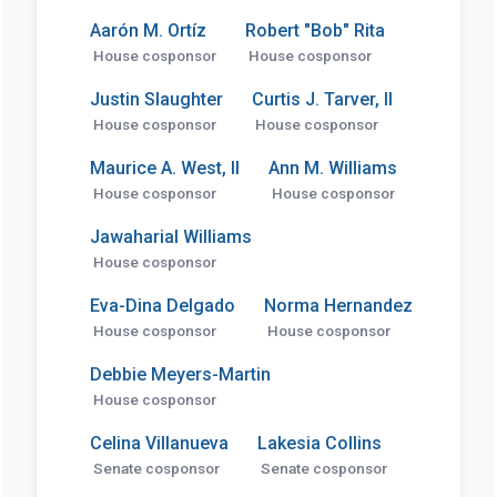
Aarón M. Ortíz
Robert "Bob" Rita
House cosponsor
House cosponsor
Justin Slaughter
Curtis J. Tarver, II
House cosponsor
House cosponsor
Maurice A. West, II
Ann M. Williams
House cosponsor
House cosponsor
Jawaharial Williams
House cosponsor
Eva-Dina Delgado
Norma Hernandez
House cosponsor
House cosponsor
Debbie Meyers-Martin
House cosponsor
Celina Villanueva
Lakesia Collins
Senate cosponsor
Senate cosponsor