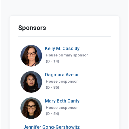
Sponsors
Kelly M. Cassidy
House primary sponsor
(D - 14)
Dagmara Avelar
House cosponsor
(D - 85)
Mary Beth Canty
House cosponsor
(D - 54)
Jennifer Gong-Gershowitz