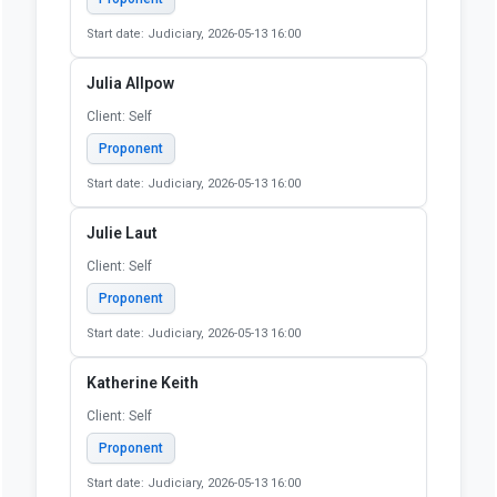
Start date: Judiciary, 2026-05-13 16:00
Jill Metz
Client: Retired
Proponent
Start date: Judiciary, 2026-05-13 16:00
John Pollock
Client: National Coalition for a Civil Righ to Counsel /
Public Justice Center (National Coalition for a Civil
Right to Counsel)
Proponent
Start date: Judiciary, 2026-05-13 16:00
Julia Allpow
Client: Self
Proponent