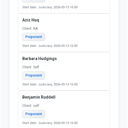
Proponent
Start date: Judiciary, 2026-05-13 16:00
Alexandra Block
Client: 60610
Proponent
Start date: Judiciary, 2026-05-13 16:00
Allison Siebeneck
Client: Self
Proponent
Start date: Judiciary, 2026-05-13 16:00
Aziz Huq
Client: NA
Proponent