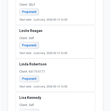
Ken Page
Client: self
Proponent
Start date: Judiciary, 2026-05-13 16:00
Kevin Zickterman
Client: Self
Proponent
Start date: Judiciary, 2026-05-13 16:00
Lauren Saxe
Client: SELF
Proponent
Start date: Judiciary, 2026-05-13 16:00
Leslie Reagan