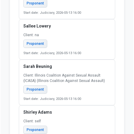
Client: Self
Proponent
Start date: Judiciary, 2026-05-13 16:00
Rebecca Glenberg
Client: N/A
Proponent
Start date: Judiciary, 2026-05-13 16:00
Ruth Krugly
Client: Self
Proponent
Start date: Judiciary, 2026-05-13 16:00
Sallee Lowery
Client: na
Proponent