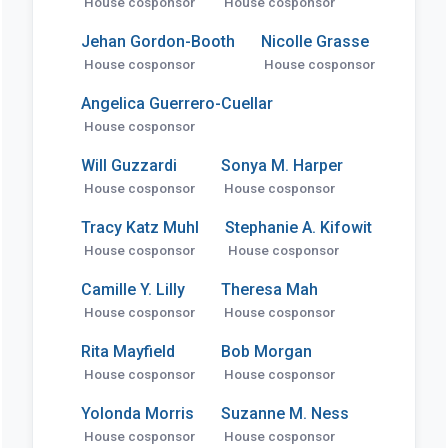
House cosponsor
House cosponsor
Jehan Gordon-Booth
Nicolle Grasse
House cosponsor
House cosponsor
Angelica Guerrero-Cuellar
House cosponsor
Will Guzzardi
Sonya M. Harper
House cosponsor
House cosponsor
Tracy Katz Muhl
Stephanie A. Kifowit
House cosponsor
House cosponsor
Camille Y. Lilly
Theresa Mah
House cosponsor
House cosponsor
Rita Mayfield
Bob Morgan
House cosponsor
House cosponsor
Yolonda Morris
Suzanne M. Ness
House cosponsor
House cosponsor