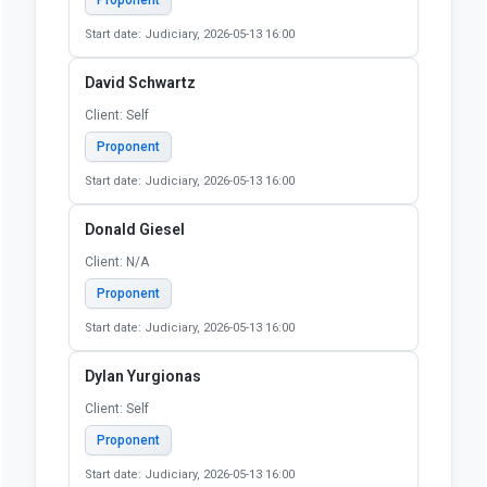
Proponent
Start date: Judiciary, 2026-05-13 16:00
Cassidy Ingram
Client: SELF
Proponent
Start date: Judiciary, 2026-05-13 16:00
David Bentlin
Client: Self
Proponent
Start date: Judiciary, 2026-05-13 16:00
David Schwartz
Client: Self
Proponent