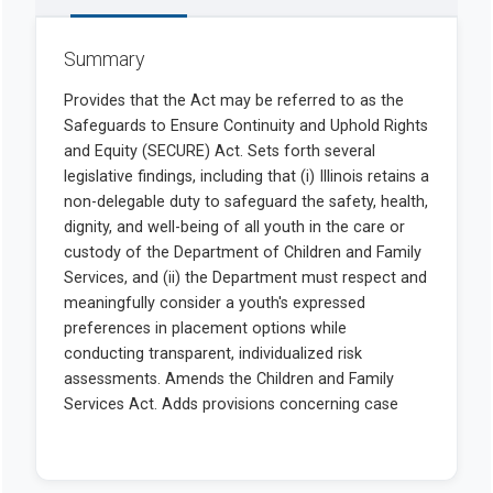
Summary