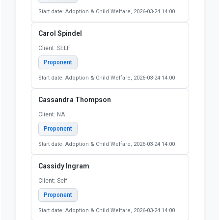
Proponent
Start date: Adoption & Child Welfare, 2026-03-24 14:00
Bradley Hoot
Client: N/A
Proponent
Start date: Adoption & Child Welfare, 2026-03-24 14:00
Carol S Leff
Client: self
Proponent
Start date: Adoption & Child Welfare, 2026-03-24 14:00
Carol Spindel
Client: SELF
Proponent