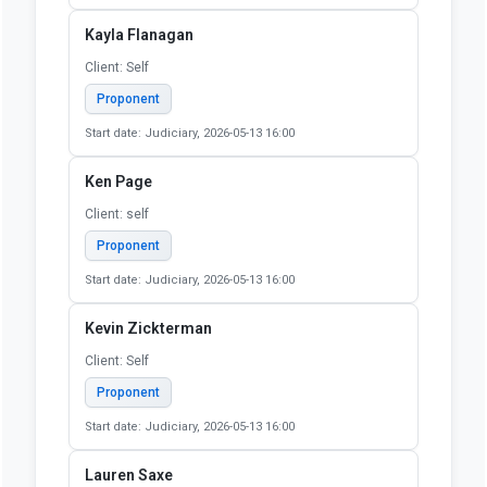
Start date: Judiciary, 2026-05-13 16:00
Julie Laut
Client: Self
Proponent
Start date: Judiciary, 2026-05-13 16:00
Katherine Keith
Client: Self
Proponent
Start date: Judiciary, 2026-05-13 16:00
Kayla Flanagan
Client: Self
Proponent
Start date: Judiciary, 2026-05-13 16:00