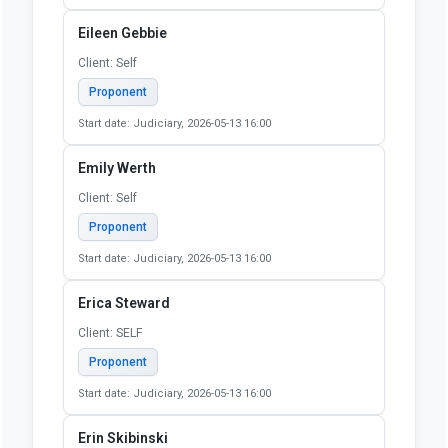
Start date: Judiciary, 2026-05-13 16:00
Donald Giesel
Client: N/A
Proponent
Start date: Judiciary, 2026-05-13 16:00
Dylan Yurgionas
Client: Self
Proponent
Start date: Judiciary, 2026-05-13 16:00
Eileen Gebbie
Client: Self
Proponent
Start date: Judiciary, 2026-05-13 16:00