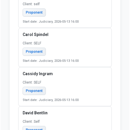
Bruce Lang
Client: Self
Proponent
Start date: Judiciary, 2026-05-13 16:00
CAROL KOOS
Client: Self
Proponent
Start date: Judiciary, 2026-05-13 16:00
Carol S Leff
Client: self
Proponent
Start date: Judiciary, 2026-05-13 16:00
Carol Spindel
Client: SELF