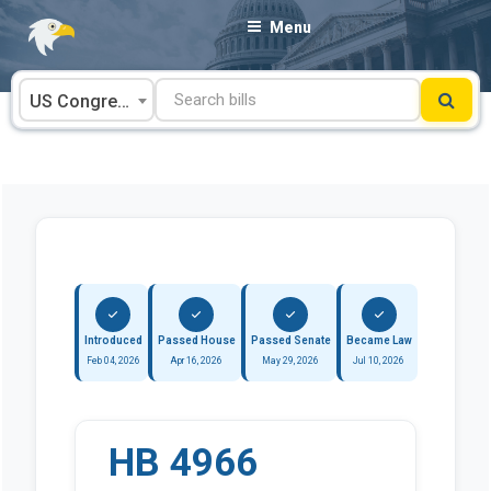
Skip
Menu
to
content
US Congress
Introduced
Passed House
Passed Senate
Became Law
Feb 04, 2026
Apr 16, 2026
May 29, 2026
Jul 10, 2026
HB 4966