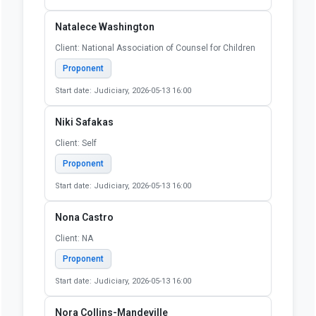
Start date: Judiciary, 2026-05-13 16:00
Maeghan Stewart
Client: Self
Proponent
Start date: Judiciary, 2026-05-13 16:00
Michael (Mick) Gasso
Client: Self
Proponent
Start date: Judiciary, 2026-05-13 16:00
Natalece Washington
Client: National Association of Counsel for Children
Proponent
Start date: Judiciary, 2026-05-13 16:00