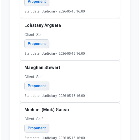
Client: Self
Proponent
Start date: Judiciary, 2026-05-13 16:00
Linda Robertson
Client: 60175-5177
Proponent
Start date: Judiciary, 2026-05-13 16:00
Lisa Kennedy
Client: Self
Proponent
Start date: Judiciary, 2026-05-13 16:00
Lohatany Argueta
Client: Self
Proponent