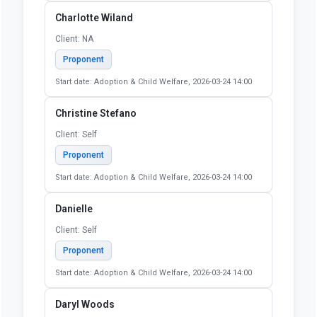
Start date: Adoption & Child Welfare, 2026-03-24 14:00
Cassandra Thompson
Client: NA
Proponent
Start date: Adoption & Child Welfare, 2026-03-24 14:00
Cassidy Ingram
Client: Self
Proponent
Start date: Adoption & Child Welfare, 2026-03-24 14:00
Charlotte Wiland
Client: NA
Proponent
Start date: Adoption & Child Welfare, 2026-03-24 14:00