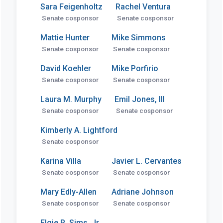
Sara Feigenholtz
Rachel Ventura
Senate cosponsor
Senate cosponsor
Mattie Hunter
Mike Simmons
Senate cosponsor
Senate cosponsor
David Koehler
Mike Porfirio
Senate cosponsor
Senate cosponsor
Laura M. Murphy
Emil Jones, III
Senate cosponsor
Senate cosponsor
Kimberly A. Lightford
Senate cosponsor
Karina Villa
Javier L. Cervantes
Senate cosponsor
Senate cosponsor
Mary Edly-Allen
Adriane Johnson
Senate cosponsor
Senate cosponsor
Elgie R. Sims, Jr.