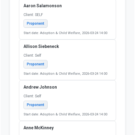
Start date: Judiciary, 2026-05-13 16:00
Stephen Ragan
Client: Self
Proponent
Start date: Judiciary, 2026-05-13 16:00
Zoe Prince
Client: SELF
Proponent
Start date: Judiciary, 2026-05-13 16:00
Aaron Salamonson
Client: SELF
Proponent
Start date: Adoption & Child Welfare, 2026-03-24 14:00