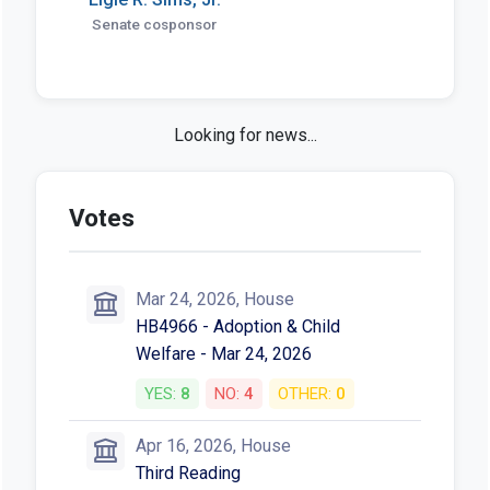
Senate cosponsor
HB 4966 in the news
Bill creates gender-affirming,
reproductive care protections for out-
of-state foster placements - Capitol
News Illinois
Capitol News Illinois • Jun 11, 2026
More News