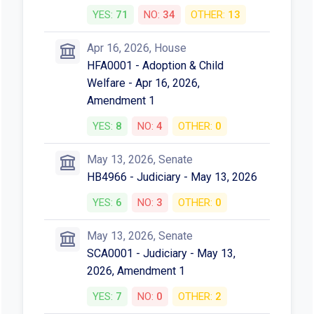
Votes
Mar 24, 2026, House
HB4966 - Adoption & Child
Welfare - Mar 24, 2026
YES:
8
NO:
4
OTHER:
0
Apr 16, 2026, House
Third Reading
YES:
71
NO:
34
OTHER:
13
Apr 16, 2026, House
HFA0001 - Adoption & Child
Welfare - Apr 16, 2026,
Amendment 1