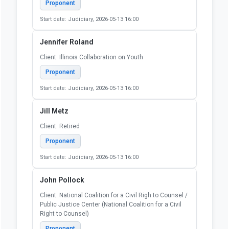
Client: Self
Proponent
Start date: Judiciary, 2026-05-13 16:00
Irving Epstein
Client: Self
Proponent
Start date: Judiciary, 2026-05-13 16:00
Jake Richards
Client: Self
Proponent
Start date: Judiciary, 2026-05-13 16:00
Jennifer Roland
Client: Illinois Collaboration on Youth
Proponent