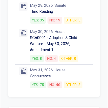
YES:
8
NO:
4
OTHER:
0
May 13, 2026, Senate
HB4966 - Judiciary - May 13, 2026
YES:
6
NO:
3
OTHER:
0
May 13, 2026, Senate
SCA0001 - Judiciary - May 13,
2026, Amendment 1
YES:
7
NO:
0
OTHER:
2
May 29, 2026, Senate
Third Reading
YES:
35
NO:
19
OTHER:
5
May 30, 2026, House