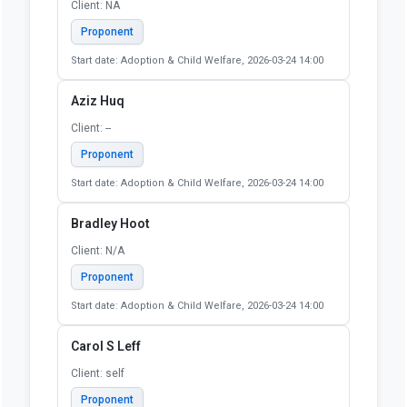
Allison Siebeneck
Client: Self
Proponent
Start date: Adoption & Child Welfare, 2026-03-24 14:00
Andrew Johnson
Client: Self
Proponent
Start date: Adoption & Child Welfare, 2026-03-24 14:00
Anne McKinney
Client: NA
Proponent
Start date: Adoption & Child Welfare, 2026-03-24 14:00
Aziz Huq
Client: --