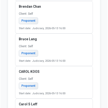
Start date: Judiciary, 2026-05-13 16:00
Barbara Hudgings
Client: Self
Proponent
Start date: Judiciary, 2026-05-13 16:00
Benjamin Ruddell
Client: self
Proponent
Start date: Judiciary, 2026-05-13 16:00
Brendan Chan
Client: Self
Proponent
Start date: Judiciary, 2026-05-13 16:00