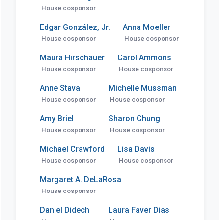
House cosponsor
Edgar González, Jr.
Anna Moeller
House cosponsor
House cosponsor
Maura Hirschauer
Carol Ammons
House cosponsor
House cosponsor
Anne Stava
Michelle Mussman
House cosponsor
House cosponsor
Amy Briel
Sharon Chung
House cosponsor
House cosponsor
Michael Crawford
Lisa Davis
House cosponsor
House cosponsor
Margaret A. DeLaRosa
House cosponsor
Daniel Didech
Laura Faver Dias