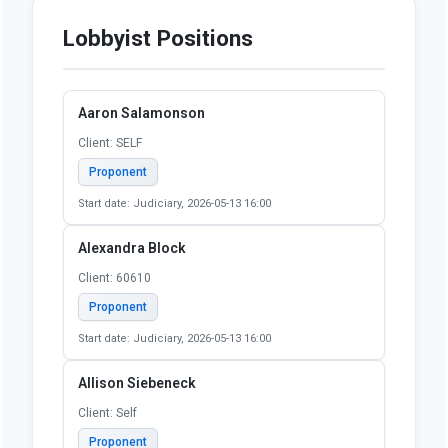
SCA0001 - Adoption & Child
Welfare - May 30, 2026,
Amendment 1
YES:
8
NO:
4
OTHER:
0
May 31, 2026, House
Concurrence
YES:
75
NO:
40
OTHER:
3
Lobbyist Positions
Aaron Salamonson
Client: SELF