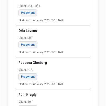
Niki Safakas
Client: Self
Proponent
Start date: Judiciary, 2026-05-13 16:00
Nona Castro
Client: NA
Proponent
Start date: Judiciary, 2026-05-13 16:00
Nora Collins-Mandeville
Client: ACLU of IL
Proponent
Start date: Judiciary, 2026-05-13 16:00
Orla Levens