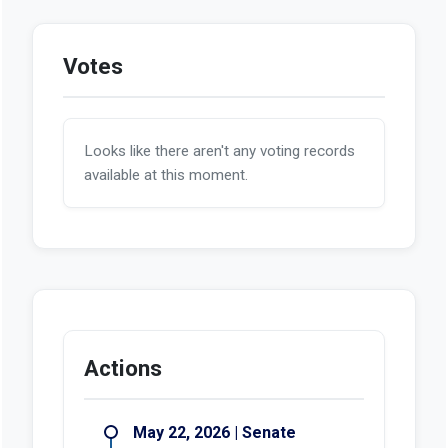
Votes
Looks like there aren't any voting records
available at this moment.
Actions
May 22, 2026 | Senate