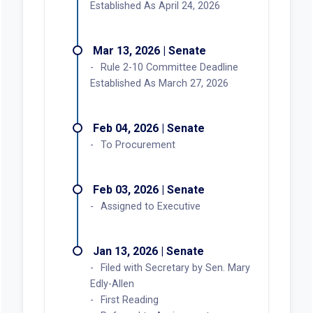
Established As April 24, 2026
Mar 13, 2026 | Senate
Rule 2-10 Committee Deadline
Established As March 27, 2026
Feb 04, 2026 | Senate
To Procurement
Feb 03, 2026 | Senate
Assigned to Executive
Jan 13, 2026 | Senate
Filed with Secretary by Sen. Mary
Edly-Allen
First Reading