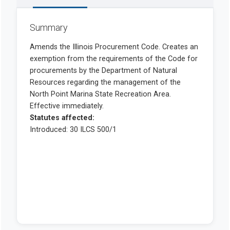
Summary