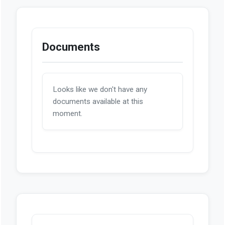
Documents
Looks like we don't have any
documents available at this
moment.