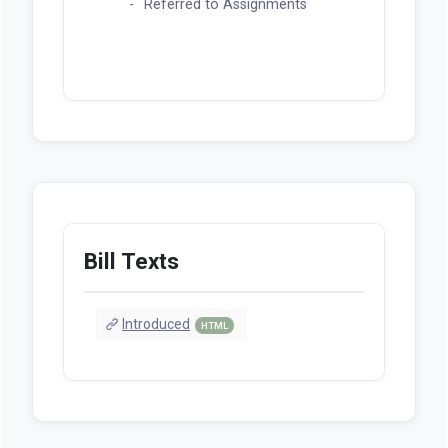
Referred to Assignments
Bill Texts
Introduced
HTML