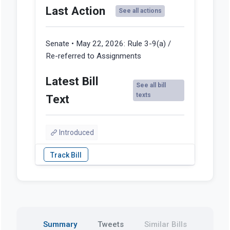
Last Action
See all actions
Senate • May 22, 2026:
Rule 3-9(a) /
Re-referred to Assignments
Latest Bill
See all bill
texts
Text
Introduced
Summary
Tweets
Similar Bills