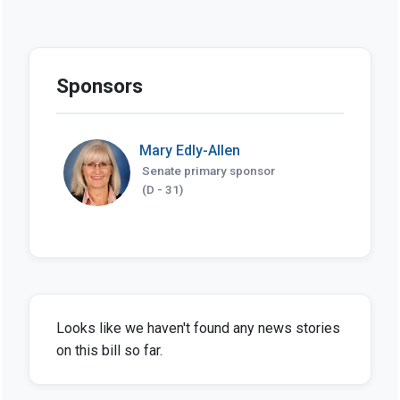
Sponsors
Mary Edly-Allen
Senate primary sponsor
(D - 31)
Looks like we haven't found any news stories
on this bill so far.