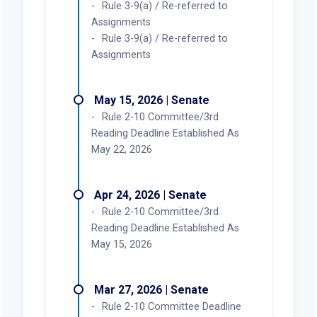
Rule 3-9(a) / Re-referred to
Assignments
Rule 3-9(a) / Re-referred to
Assignments
May 15, 2026 | Senate
Rule 2-10 Committee/3rd
Reading Deadline Established As
May 22, 2026
Apr 24, 2026 | Senate
Rule 2-10 Committee/3rd
Reading Deadline Established As
May 15, 2026
Mar 27, 2026 | Senate
Rule 2-10 Committee Deadline