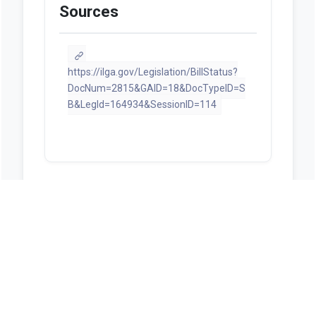
Sources
https://ilga.gov/Legislation/BillStatus?
DocNum=2815&GAID=18&DocTypeID=S
B&LegId=164934&SessionID=114