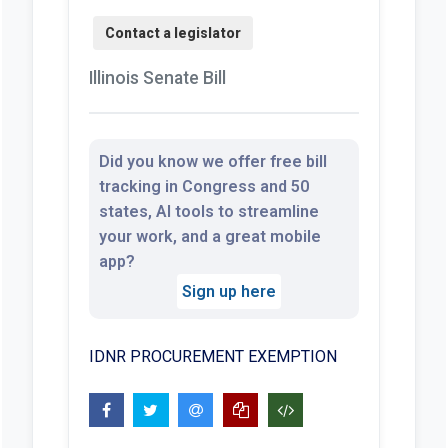
Illinois Senate Bill
Did you know we offer free bill
tracking in Congress and 50
states, AI tools to streamline
your work, and a great mobile
app?
Sign up here
IDNR PROCUREMENT EXEMPTION