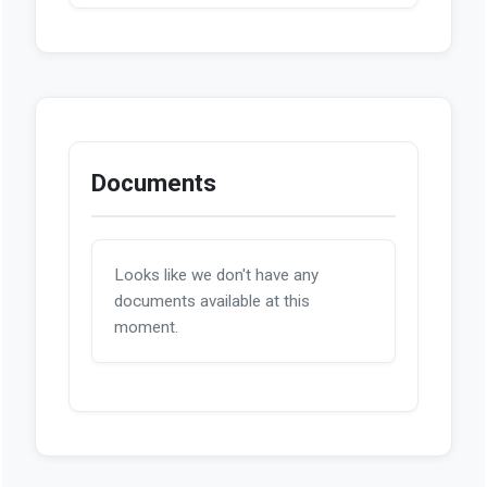
Documents
Looks like we don't have any
documents available at this
moment.