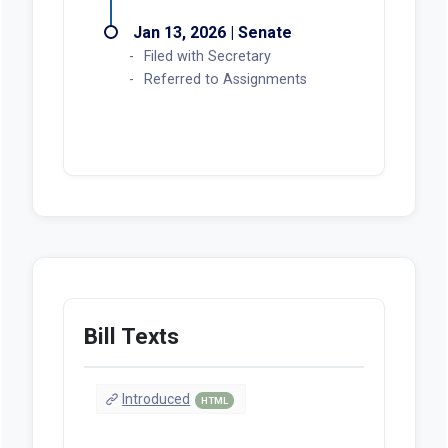
Jan 13, 2026 | Senate
Filed with Secretary
Referred to Assignments
Bill Texts
Introduced
HTML