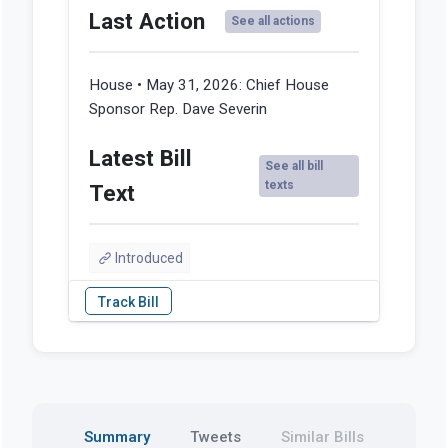
Last Action
See all actions
House • May 31, 2026:
Chief House
Sponsor Rep. Dave Severin
Latest Bill
See all bill
texts
Text
Introduced
Summary
Tweets
Similar Bills