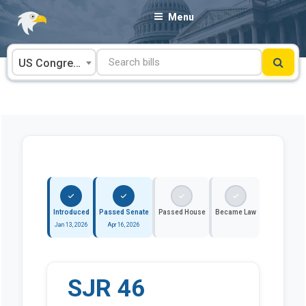
Skip
Menu
to
content
US Congress
Introduced
Passed Senate
Passed House
Became Law
Jan 13, 2026
Apr 16, 2026
SJR 46