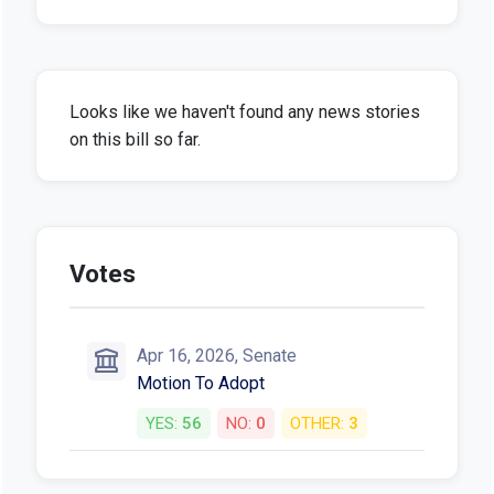
Looks like we haven't found any news stories
on this bill so far.
Votes
Apr 16, 2026, Senate
Motion To Adopt
YES:
56
NO:
0
OTHER:
3