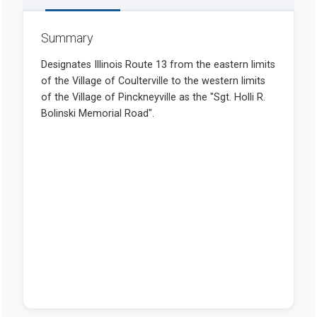
Summary