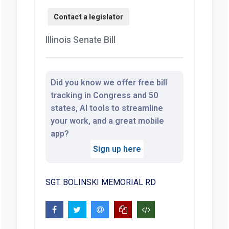
Illinois Senate Bill
Did you know we offer free bill
tracking in Congress and 50
states, AI tools to streamline
your work, and a great mobile
app?
Sign up here
SGT. BOLINSKI MEMORIAL RD