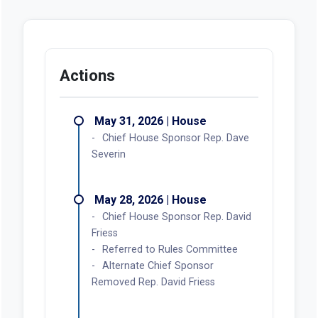
Actions
May 31, 2026 | House
Chief House Sponsor Rep. Dave
Severin
May 28, 2026 | House
Chief House Sponsor Rep. David
Friess
Referred to Rules Committee
Alternate Chief Sponsor
Removed Rep. David Friess