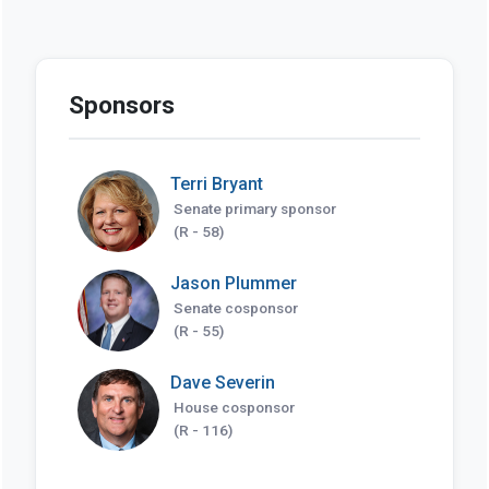
Sponsors
Terri Bryant
Senate primary sponsor
(R - 58)
Jason Plummer
Senate cosponsor
(R - 55)
Dave Severin
House cosponsor
(R - 116)