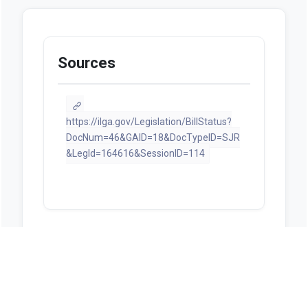
Sources
https://ilga.gov/Legislation/BillStatus?
DocNum=46&GAID=18&DocTypeID=SJR
&LegId=164616&SessionID=114