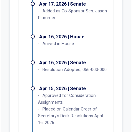
Apr 17, 2026 | Senate
Added as Co-Sponsor Sen. Jason
Plummer
Apr 16, 2026 | House
Arrived in House
Apr 16, 2026 | Senate
Resolution Adopted; 056-000-000
Apr 15, 2026 | Senate
Approved for Consideration
Assignments
Placed on Calendar Order of
Secretary's Desk Resolutions April
16, 2026