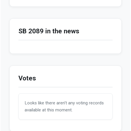
SB 2089 in the news
Votes
Looks like there aren't any voting records
available at this moment.