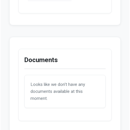
Documents
Looks like we don't have any
documents available at this
moment.