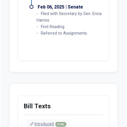
Feb 06, 2025 | Senate
Filed with Secretary by Sen. Erica
Harriss
First Reading
Referred to Assignments
Bill Texts
Introduced
HTML