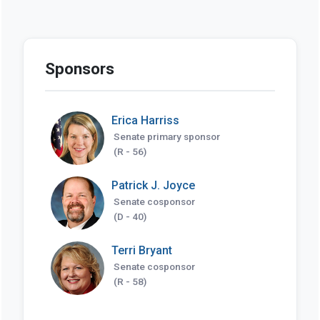
Sponsors
Erica Harriss
Senate primary sponsor
(R - 56)
Patrick J. Joyce
Senate cosponsor
(D - 40)
Terri Bryant
Senate cosponsor
(R - 58)