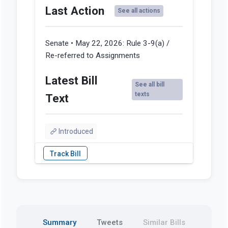
Last Action
See all actions
Senate • May 22, 2026:
Rule 3-9(a) /
Re-referred to Assignments
Latest Bill
See all bill
texts
Text
Introduced
Summary
Tweets
Similar Bills