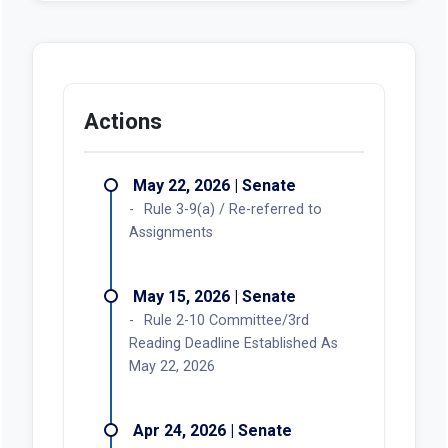
Actions
May 22, 2026 | Senate
Rule 3-9(a) / Re-referred to
Assignments
May 15, 2026 | Senate
Rule 2-10 Committee/3rd
Reading Deadline Established As
May 22, 2026
Apr 24, 2026 | Senate