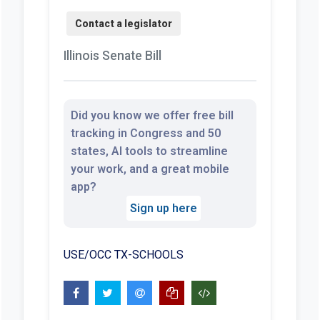
Illinois Senate Bill
Did you know we offer free bill
tracking in Congress and 50
states, AI tools to streamline
your work, and a great mobile
app?
Sign up here
USE/OCC TX-SCHOOLS