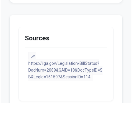
Sources
https://ilga.gov/Legislation/BillStatus?
DocNum=2089&GAID=18&DocTypeID=S
B&LegId=161597&SessionID=114