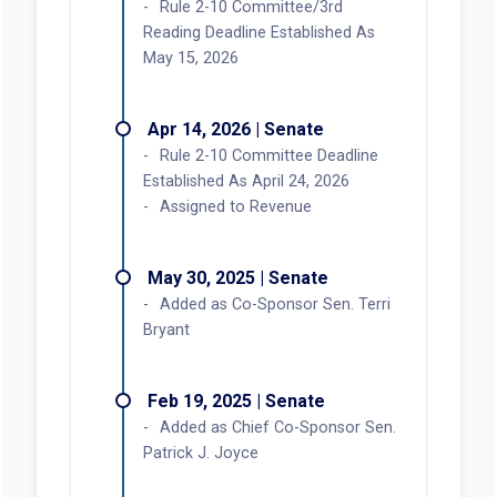
Rule 2-10 Committee/3rd
Reading Deadline Established As
May 15, 2026
Apr 14, 2026 | Senate
Rule 2-10 Committee Deadline
Established As April 24, 2026
Assigned to Revenue
May 30, 2025 | Senate
Added as Co-Sponsor Sen. Terri
Bryant
Feb 19, 2025 | Senate
Added as Chief Co-Sponsor Sen.
Patrick J. Joyce