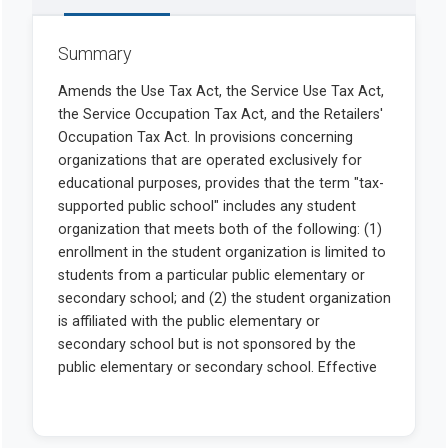
Summary