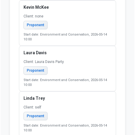
Kevin McKee
Client: none
Proponent
Start date: Environment and Conservation, 2026-05-14
10:00
Laura Davis
Client: Laura Davis Party
Proponent
Start date: Environment and Conservation, 2026-05-14
10:00
Linda Trey
Client: self
Proponent
Start date: Environment and Conservation, 2026-05-14
10:00