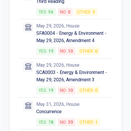
Third Reading
YES:
56
NO:
0
OTHER:
3
May 29, 2026, House
SFA0004 - Energy & Environment -
May 29, 2026, Amendment 4
YES:
19
NO:
10
OTHER:
0
May 29, 2026, House
SCA0003 - Energy & Environment -
May 29, 2026, Amendment 3
YES:
19
NO:
10
OTHER:
0
May 31, 2026, House
Concurrence
YES:
78
NO:
39
OTHER:
1