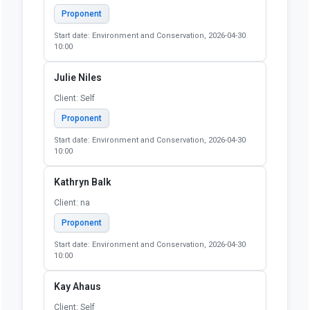
Proponent
Start date: Environment and Conservation, 2026-04-30
10:00
Julie Niles
Client: Self
Proponent
Start date: Environment and Conservation, 2026-04-30
10:00
Kathryn Balk
Client: na
Proponent
Start date: Environment and Conservation, 2026-04-30
10:00
Kay Ahaus
Client: Self