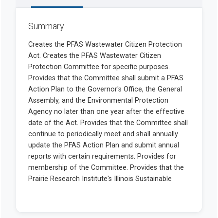
Summary