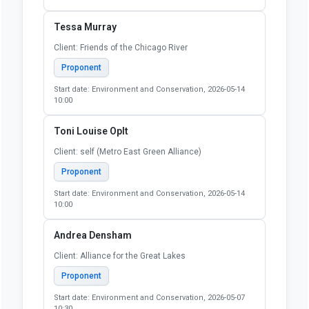
Tessa Murray
Client: Friends of the Chicago River
Proponent
Start date: Environment and Conservation, 2026-05-14
10:00
Toni Louise Oplt
Client: self (Metro East Green Alliance)
Proponent
Start date: Environment and Conservation, 2026-05-14
10:00
Andrea Densham
Client: Alliance for the Great Lakes
Proponent
Start date: Environment and Conservation, 2026-05-07
10:30