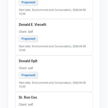
Proponent
Start date: Environment and Conservation, 2026-04-30
10:00
Donald E. Viecelli
Client: Self
Proponent
Start date: Environment and Conservation, 2026-04-30
10:00
Donald Oplt
Client: self
Proponent
Start date: Environment and Conservation, 2026-04-30
10:00
Dr. Ron Cox
Client: self