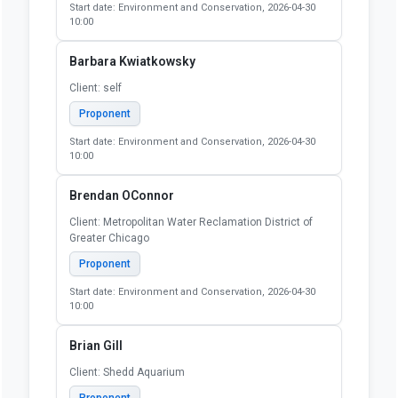
Start date: Environment and Conservation, 2026-04-30
10:00
Barbara Kwiatkowsky
Client: self
Proponent
Start date: Environment and Conservation, 2026-04-30
10:00
Brendan OConnor
Client: Metropolitan Water Reclamation District of
Greater Chicago
Proponent
Start date: Environment and Conservation, 2026-04-30
10:00
Brian Gill
Client: Shedd Aquarium
Proponent