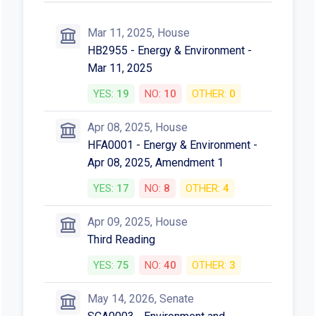
Mar 11, 2025, House
HB2955 - Energy & Environment -
Mar 11, 2025
YES:
19
NO:
10
OTHER:
0
Apr 08, 2025, House
HFA0001 - Energy & Environment -
Apr 08, 2025, Amendment 1
YES:
17
NO:
8
OTHER:
4
Apr 09, 2025, House
Third Reading
YES:
75
NO:
40
OTHER:
3
May 14, 2026, Senate