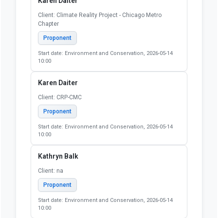
Karen Daiter
Client: Climate Reality Project - Chicago Metro
Chapter
Proponent
Start date: Environment and Conservation, 2026-05-14
10:00
Karen Daiter
Client: CRP-CMC
Proponent
Start date: Environment and Conservation, 2026-05-14
10:00
Kathryn Balk
Client: na
Proponent
Start date: Environment and Conservation, 2026-05-14
10:00