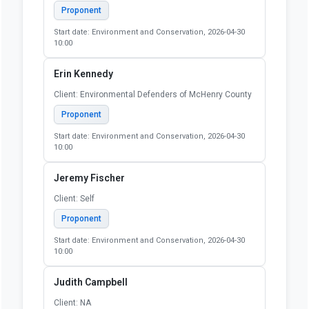
Proponent
Start date: Environment and Conservation, 2026-04-30
10:00
Erin Kennedy
Client: Environmental Defenders of McHenry County
Proponent
Start date: Environment and Conservation, 2026-04-30
10:00
Jeremy Fischer
Client: Self
Proponent
Start date: Environment and Conservation, 2026-04-30
10:00
Judith Campbell
Client: NA