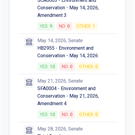
SCA0003 - Environment and
Conservation - May 14, 2026,
Amendment 3
YES:
9
NO:
0
OTHER:
1
May 14, 2026, Senate
HB2955 - Environment and
Conservation - May 14, 2026
YES:
10
NO:
0
OTHER:
0
May 21, 2026, Senate
SFA0004 - Environment and
Conservation - May 21, 2026,
Amendment 4
YES:
10
NO:
0
OTHER:
0
May 28, 2026, Senate