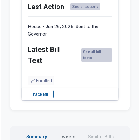
Last Action
See all actions
House • Jun 26, 2026:
Sent to the
Governor
Latest Bill
See all bill
texts
Text
Enrolled
Summary
Tweets
Similar Bills