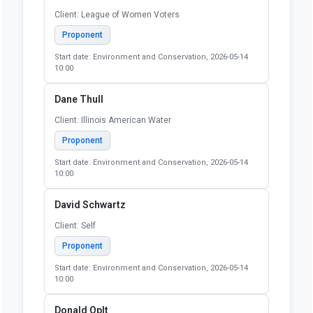
Client: League of Women Voters
Proponent
Start date: Environment and Conservation, 2026-05-14
10:00
Dane Thull
Client: Illinois American Water
Proponent
Start date: Environment and Conservation, 2026-05-14
10:00
David Schwartz
Client: Self
Proponent
Start date: Environment and Conservation, 2026-05-14
10:00
Donald Oplt