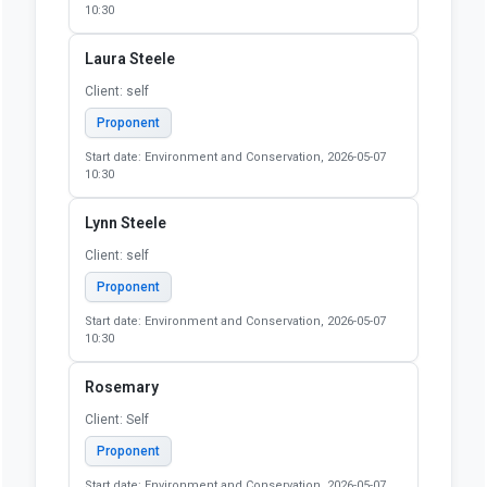
10:30
Laura Steele
Client: self
Proponent
Start date: Environment and Conservation, 2026-05-07
10:30
Lynn Steele
Client: self
Proponent
Start date: Environment and Conservation, 2026-05-07
10:30
Rosemary
Client: Self
Proponent
Start date: Environment and Conservation, 2026-05-07