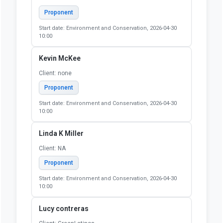
Proponent
Start date: Environment and Conservation, 2026-04-30
10:00
Kevin McKee
Client: none
Proponent
Start date: Environment and Conservation, 2026-04-30
10:00
Linda K Miller
Client: NA
Proponent
Start date: Environment and Conservation, 2026-04-30
10:00
Lucy contreras