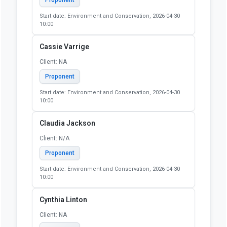
Start date: Environment and Conservation, 2026-04-30
10:00
Cassie Varrige
Client: NA
Proponent
Start date: Environment and Conservation, 2026-04-30
10:00
Claudia Jackson
Client: N/A
Proponent
Start date: Environment and Conservation, 2026-04-30
10:00
Cynthia Linton
Client: NA