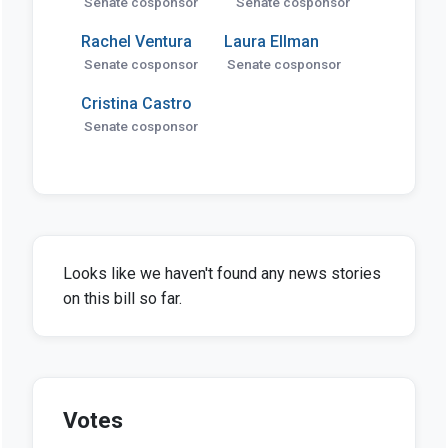
Senate cosponsor
Senate cosponsor
Rachel Ventura
Laura Ellman
Senate cosponsor
Senate cosponsor
Cristina Castro
Senate cosponsor
Looks like we haven't found any news stories
on this bill so far.
Votes