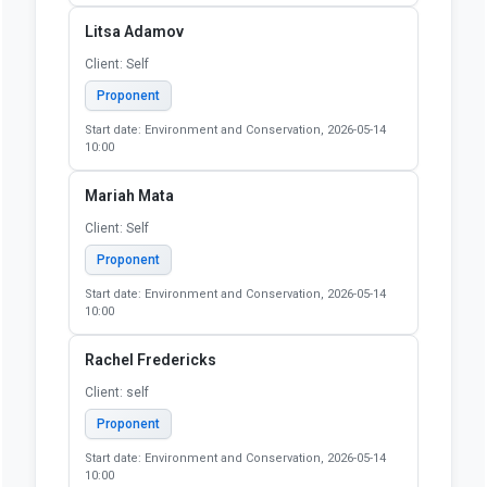
Litsa Adamov
Client: Self
Proponent
Start date: Environment and Conservation, 2026-05-14
10:00
Mariah Mata
Client: Self
Proponent
Start date: Environment and Conservation, 2026-05-14
10:00
Rachel Fredericks
Client: self
Proponent
Start date: Environment and Conservation, 2026-05-14
10:00