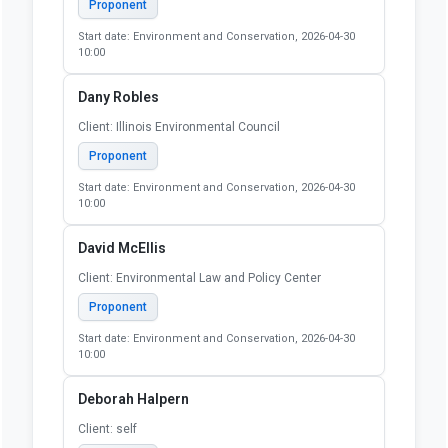
Proponent
Start date: Environment and Conservation, 2026-04-30
10:00
Dany Robles
Client: Illinois Environmental Council
Proponent
Start date: Environment and Conservation, 2026-04-30
10:00
David McEllis
Client: Environmental Law and Policy Center
Proponent
Start date: Environment and Conservation, 2026-04-30
10:00
Deborah Halpern
Client: self