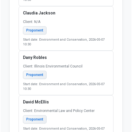
Claudia Jackson
Client: N/A
Proponent
Start date: Environment and Conservation, 2026-05-07
10:30
Dany Robles
Client: Illinois Environmental Council
Proponent
Start date: Environment and Conservation, 2026-05-07
10:30
David McEllis
Client: Environmental Law and Policy Center
Proponent
Start date: Environment and Conservation, 2026-05-07