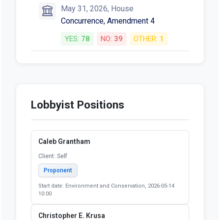
May 31, 2026, House
Concurrence, Amendment 4
YES:
78
NO:
39
OTHER:
1
Lobbyist Positions
Caleb Grantham
Client: Self
Proponent
Start date: Environment and Conservation, 2026-05-14
10:00
Christopher E. Krusa