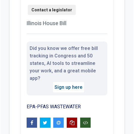
Illinois House Bill
Did you know we offer free bill
tracking in Congress and 50
states, AI tools to streamline
your work, and a great mobile
app?
Sign up here
EPA-PFAS WASTEWATER