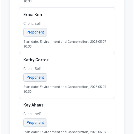
10:30
Erica Kim
Client: self
Proponent
Start date: Environment and Conservation, 2026-05-07
10:30
Kathy Cortez
Client: Self
Proponent
Start date: Environment and Conservation, 2026-05-07
10:30
Kay Ahaus
Client: self
Proponent
Start date: Environment and Conservation, 2026-05-07