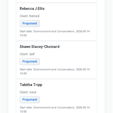
Rebecca J Ellis
Client: Retired
Proponent
Start date: Environment and Conservation, 2026-05-14
10:00
Shawn Stacey-Choinard
Client: Self
Proponent
Start date: Environment and Conservation, 2026-05-14
10:00
Tabitha Tripp
Client: none
Proponent
Start date: Environment and Conservation, 2026-05-14
10:00