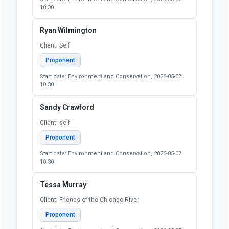
10:30
Ryan Wilmington
Client: Self
Proponent
Start date: Environment and Conservation, 2026-05-07
10:30
Sandy Crawford
Client: self
Proponent
Start date: Environment and Conservation, 2026-05-07
10:30
Tessa Murray
Client: Friends of the Chicago River
Proponent