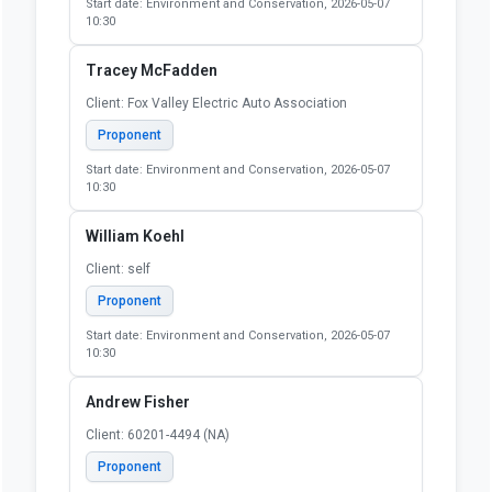
Start date: Environment and Conservation, 2026-05-07
10:30
Tracey McFadden
Client: Fox Valley Electric Auto Association
Proponent
Start date: Environment and Conservation, 2026-05-07
10:30
William Koehl
Client: self
Proponent
Start date: Environment and Conservation, 2026-05-07
10:30
Andrew Fisher
Client: 60201-4494 (NA)
Proponent