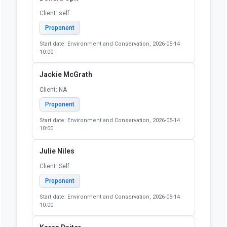
Client: self
Proponent
Start date: Environment and Conservation, 2026-05-14
10:00
Jackie McGrath
Client: NA
Proponent
Start date: Environment and Conservation, 2026-05-14
10:00
Julie Niles
Client: Self
Proponent
Start date: Environment and Conservation, 2026-05-14
10:00