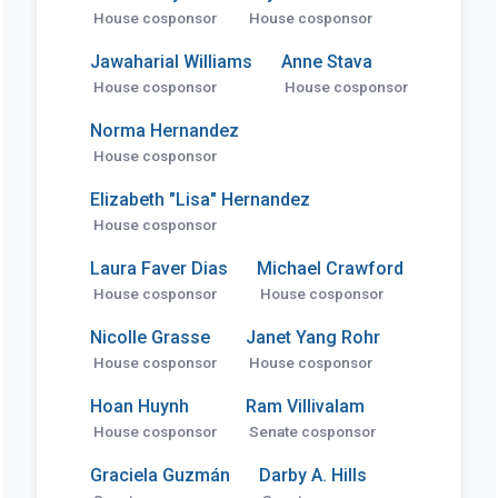
House cosponsor
House cosponsor
Jawaharial Williams
Anne Stava
House cosponsor
House cosponsor
Norma Hernandez
House cosponsor
Elizabeth "Lisa" Hernandez
House cosponsor
Laura Faver Dias
Michael Crawford
House cosponsor
House cosponsor
Nicolle Grasse
Janet Yang Rohr
House cosponsor
House cosponsor
Hoan Huynh
Ram Villivalam
House cosponsor
Senate cosponsor
Graciela Guzmán
Darby A. Hills