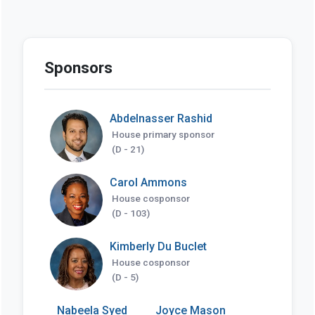
Sponsors
Abdelnasser Rashid
House primary sponsor
(D - 21)
Carol Ammons
House cosponsor
(D - 103)
Kimberly Du Buclet
House cosponsor
(D - 5)
Nabeela Syed
Joyce Mason