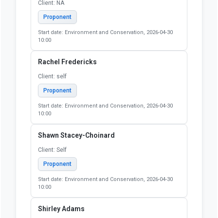
Client: NA
Proponent
Start date: Environment and Conservation, 2026-04-30
10:00
Rachel Fredericks
Client: self
Proponent
Start date: Environment and Conservation, 2026-04-30
10:00
Shawn Stacey-Choinard
Client: Self
Proponent
Start date: Environment and Conservation, 2026-04-30
10:00
Shirley Adams