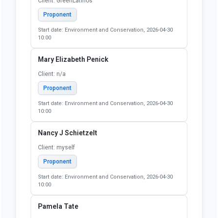
Client: GreenLatinos
Proponent
Start date: Environment and Conservation, 2026-04-30
10:00
Mary Elizabeth Penick
Client: n/a
Proponent
Start date: Environment and Conservation, 2026-04-30
10:00
Nancy J Schietzelt
Client: myself
Proponent
Start date: Environment and Conservation, 2026-04-30
10:00
Pamela Tate