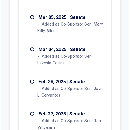
Mar 05, 2025 | Senate
Added as Co-Sponsor Sen. Mary
Edly-Allen
Mar 04, 2025 | Senate
Added as Co-Sponsor Sen.
Lakesia Collins
Feb 28, 2025 | Senate
Added as Co-Sponsor Sen. Javier
L. Cervantes
Feb 27, 2025 | Senate
Added as Co-Sponsor Sen. Ram
Villivalam