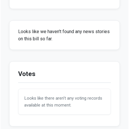
Looks like we haven't found any news stories
on this bill so far.
Votes
Looks like there aren't any voting records
available at this moment.