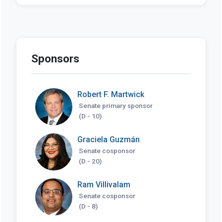
Sponsors
Robert F. Martwick
Senate primary sponsor
(D - 10)
Graciela Guzmán
Senate cosponsor
(D - 20)
Ram Villivalam
Senate cosponsor
(D - 8)