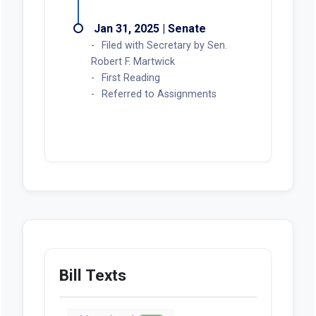
Jan 31, 2025 | Senate
Filed with Secretary by Sen.
Robert F. Martwick
First Reading
Referred to Assignments
Bill Texts