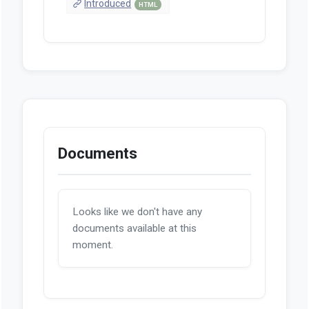
Introduced
HTML
Documents
Looks like we don't have any
documents available at this
moment.