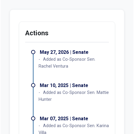
Actions
May 27, 2026 | Senate
Added as Co-Sponsor Sen.
Rachel Ventura
Mar 10, 2025 | Senate
Added as Co-Sponsor Sen. Mattie
Hunter
Mar 07, 2025 | Senate
Added as Co-Sponsor Sen. Karina
Villa