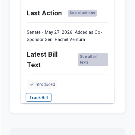
Last Action
See all actions
Senate • May 27, 2026:
Added as Co-
Sponsor Sen. Rachel Ventura
Latest Bill
See all bill
texts
Text
Introduced