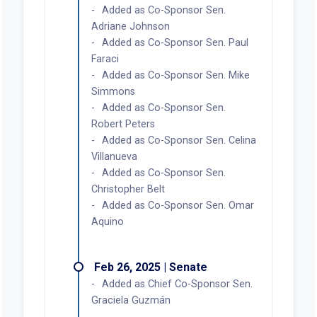
Added as Co-Sponsor Sen.
Adriane Johnson
Added as Co-Sponsor Sen. Paul
Faraci
Added as Co-Sponsor Sen. Mike
Simmons
Added as Co-Sponsor Sen.
Robert Peters
Added as Co-Sponsor Sen. Celina
Villanueva
Added as Co-Sponsor Sen.
Christopher Belt
Added as Co-Sponsor Sen. Omar
Aquino
Feb 26, 2025 | Senate
Added as Chief Co-Sponsor Sen.
Graciela Guzmán