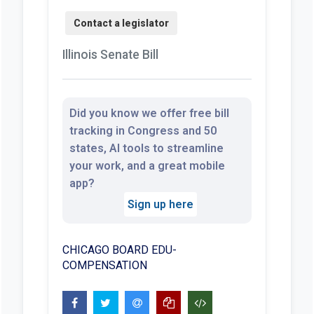
Illinois Senate Bill
Did you know we offer free bill
tracking in Congress and 50
states, AI tools to streamline
your work, and a great mobile
app?
Sign up here
CHICAGO BOARD EDU-
COMPENSATION