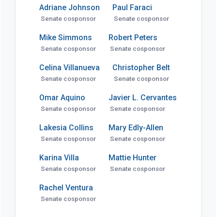
Adriane Johnson
Paul Faraci
Senate cosponsor
Senate cosponsor
Mike Simmons
Robert Peters
Senate cosponsor
Senate cosponsor
Celina Villanueva
Christopher Belt
Senate cosponsor
Senate cosponsor
Omar Aquino
Javier L. Cervantes
Senate cosponsor
Senate cosponsor
Lakesia Collins
Mary Edly-Allen
Senate cosponsor
Senate cosponsor
Karina Villa
Mattie Hunter
Senate cosponsor
Senate cosponsor
Rachel Ventura
Senate cosponsor