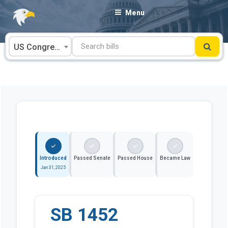
Skip
Menu
to
content
US Congress
Introduced
Passed Senate
Passed House
Became Law
Jan 31, 2025
SB 1452