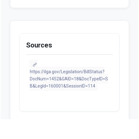
Sources
https://ilga.gov/Legislation/BillStatus?
DocNum=1452&GAID=18&DocTypeID=S
B&LegId=160001&SessionID=114