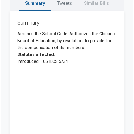
Summary
Tweets
Similar Bills
Summary