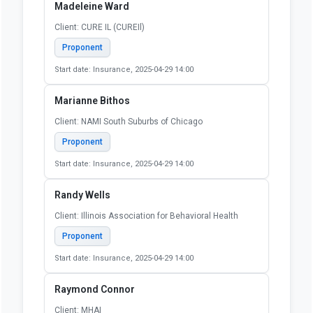
Madeleine Ward
Client: CURE IL (CUREIl)
Proponent
Start date: Insurance, 2025-04-29 14:00
Marianne Bithos
Client: NAMI South Suburbs of Chicago
Proponent
Start date: Insurance, 2025-04-29 14:00
Randy Wells
Client: Illinois Association for Behavioral Health
Proponent
Start date: Insurance, 2025-04-29 14:00
Raymond Connor
Client: MHAI