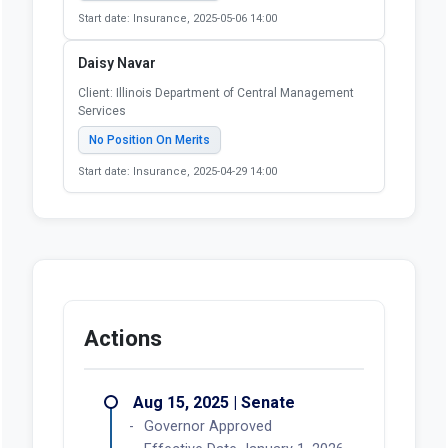
Start date: Insurance, 2025-05-06 14:00
Daisy Navar
Client: Illinois Department of Central Management
Services
No Position On Merits
Start date: Insurance, 2025-04-29 14:00
Actions
Aug 15, 2025 | Senate
Governor Approved