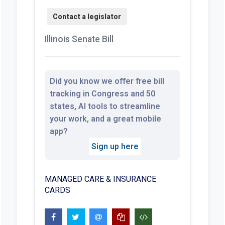
Illinois Senate Bill
Did you know we offer free bill
tracking in Congress and 50
states, AI tools to streamline
your work, and a great mobile
app?
Sign up here
MANAGED CARE & INSURANCE
CARDS