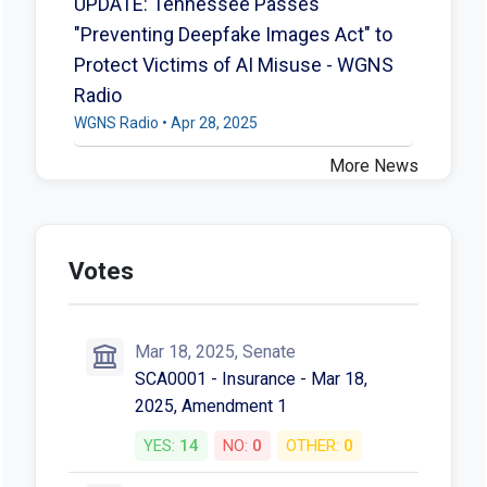
UPDATE: Tennessee Passes
"Preventing Deepfake Images Act" to
Protect Victims of AI Misuse - WGNS
Radio
WGNS Radio • Apr 28, 2025
More News
Votes
Mar 18, 2025, Senate
SCA0001 - Insurance - Mar 18,
2025, Amendment 1
YES:
14
NO:
0
OTHER:
0