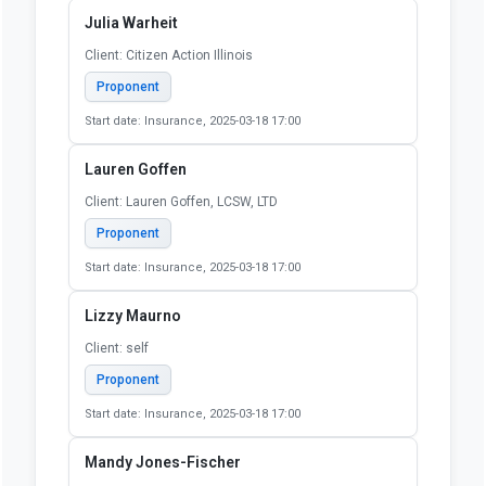
Julia Warheit
Client: Citizen Action Illinois
Proponent
Start date: Insurance, 2025-03-18 17:00
Lauren Goffen
Client: Lauren Goffen, LCSW, LTD
Proponent
Start date: Insurance, 2025-03-18 17:00
Lizzy Maurno
Client: self
Proponent
Start date: Insurance, 2025-03-18 17:00
Mandy Jones-Fischer