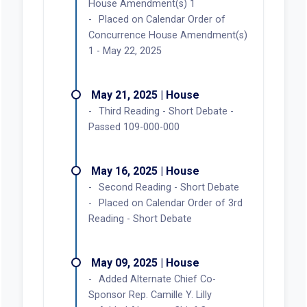
House Amendment(s) 1
Placed on Calendar Order of
Concurrence House Amendment(s)
1 - May 22, 2025
May 21, 2025 | House
Third Reading - Short Debate -
Passed 109-000-000
May 16, 2025 | House
Second Reading - Short Debate
Placed on Calendar Order of 3rd
Reading - Short Debate
May 09, 2025 | House
Added Alternate Chief Co-
Sponsor Rep. Camille Y. Lilly