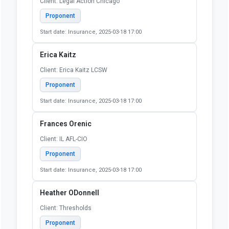
Client: Legal Action Chicago
Proponent
Start date: Insurance, 2025-03-18 17:00
Erica Kaitz
Client: Erica Kaitz LCSW
Proponent
Start date: Insurance, 2025-03-18 17:00
Frances Orenic
Client: IL AFL-CIO
Proponent
Start date: Insurance, 2025-03-18 17:00
Heather ODonnell
Client: Thresholds
Proponent