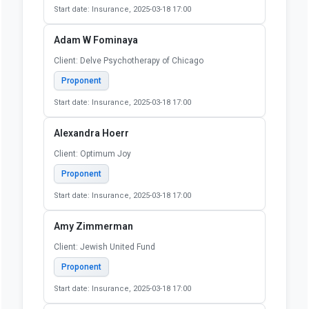
Start date: Insurance, 2025-03-18 17:00
Adam W Fominaya
Client: Delve Psychotherapy of Chicago
Proponent
Start date: Insurance, 2025-03-18 17:00
Alexandra Hoerr
Client: Optimum Joy
Proponent
Start date: Insurance, 2025-03-18 17:00
Amy Zimmerman
Client: Jewish United Fund
Proponent
Start date: Insurance, 2025-03-18 17:00