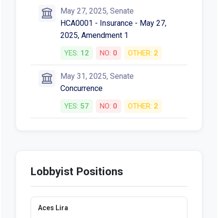
May 27, 2025, Senate
HCA0001 - Insurance - May 27,
2025, Amendment 1
YES:
12
NO:
0
OTHER:
2
May 31, 2025, Senate
Concurrence
YES:
57
NO:
0
OTHER:
2
Lobbyist Positions
Aces Lira