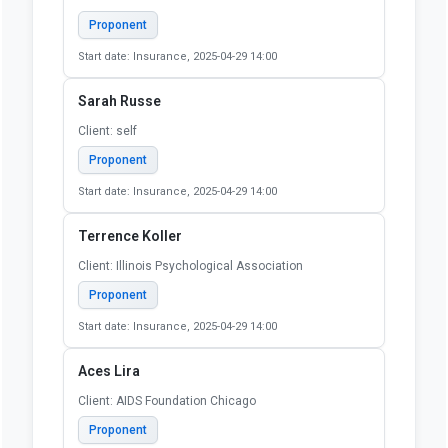
Proponent
Start date: Insurance, 2025-04-29 14:00
Sarah Russe
Client: self
Proponent
Start date: Insurance, 2025-04-29 14:00
Terrence Koller
Client: Illinois Psychological Association
Proponent
Start date: Insurance, 2025-04-29 14:00
Aces Lira
Client: AIDS Foundation Chicago
Proponent