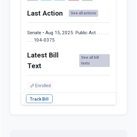
Last Action
See all actions
Senate • Aug 15, 2025:
Public Act . . . . . .
. . . 104-0375
Latest Bill
See all bill
texts
Text
Enrolled