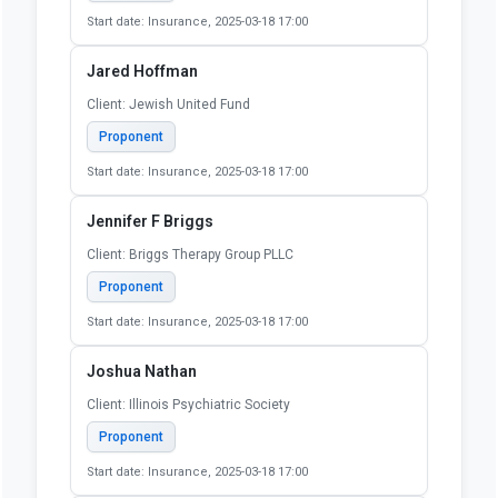
Start date: Insurance, 2025-03-18 17:00
Jared Hoffman
Client: Jewish United Fund
Proponent
Start date: Insurance, 2025-03-18 17:00
Jennifer F Briggs
Client: Briggs Therapy Group PLLC
Proponent
Start date: Insurance, 2025-03-18 17:00
Joshua Nathan
Client: Illinois Psychiatric Society
Proponent
Start date: Insurance, 2025-03-18 17:00