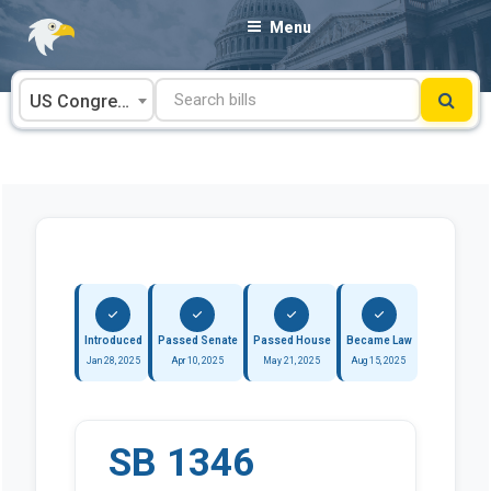
Skip
Menu
to
content
US Congress
Introduced
Passed Senate
Passed House
Became Law
Jan 28, 2025
Apr 10, 2025
May 21, 2025
Aug 15, 2025
SB 1346