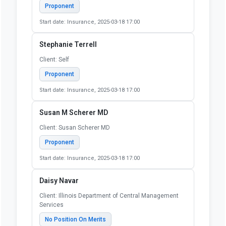
Proponent
Start date: Insurance, 2025-03-18 17:00
Stephanie Terrell
Client: Self
Proponent
Start date: Insurance, 2025-03-18 17:00
Susan M Scherer MD
Client: Susan Scherer MD
Proponent
Start date: Insurance, 2025-03-18 17:00
Daisy Navar
Client: Illinois Department of Central Management
Services
No Position On Merits