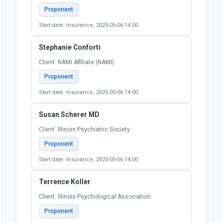
Proponent
Start date: Insurance, 2025-05-06 14:00
Stephanie Conforti
Client: NAMI Affiliate (NAMI)
Proponent
Start date: Insurance, 2025-05-06 14:00
Susan Scherer MD
Client: Illinois Psychiatric Society
Proponent
Start date: Insurance, 2025-05-06 14:00
Terrence Koller
Client: Illinois Psychological Association
Proponent