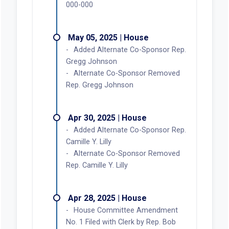
000-000
May 05, 2025 | House
Added Alternate Co-Sponsor Rep.
Gregg Johnson
Alternate Co-Sponsor Removed
Rep. Gregg Johnson
Apr 30, 2025 | House
Added Alternate Co-Sponsor Rep.
Camille Y. Lilly
Alternate Co-Sponsor Removed
Rep. Camille Y. Lilly
Apr 28, 2025 | House
House Committee Amendment
No. 1 Filed with Clerk by Rep. Bob