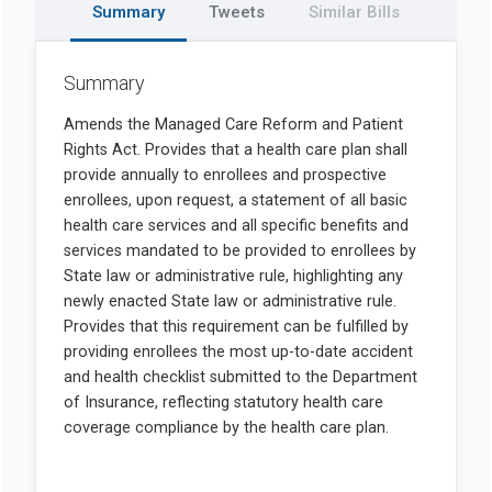
Summary
Tweets
Similar Bills
Summary