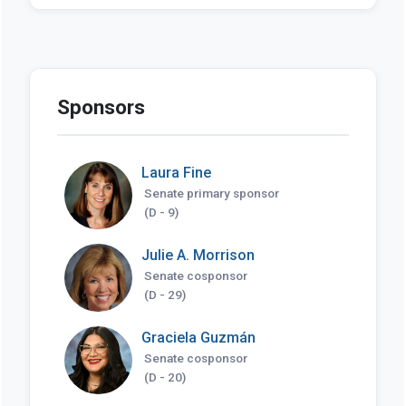
Sponsors
Laura Fine
Senate primary sponsor
(D - 9)
Julie A. Morrison
Senate cosponsor
(D - 29)
Graciela Guzmán
Senate cosponsor
(D - 20)