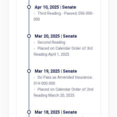
Apr 10, 2025 | Senate
Third Reading - Passed; 056-000-
000
Mar 20, 2025 | Senate
Second Reading
Placed on Calendar Order of 3rd
Reading April 1, 2025
Mar 19, 2025 | Senate
Do Pass as Amended Insurance;
014-000-000
Placed on Calendar Order of 2nd
Reading March 20, 2025
Mar 18, 2025 | Senate