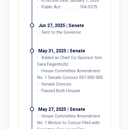
Effective Date January 1, 2026
Public Act . . . . . . . . . 104-0375
Jun 27, 2025 | Senate
Sent to the Governor
May 31, 2025 | Senate
Added as Chief Co-Sponsor Sen.
Sara Feigenholtz
House Committee Amendment
No. 1 Senate Concurs 057-000-000
Senate Concurs
Passed Both Houses
May 27, 2025 | Senate
House Committee Amendment
No. 1 Motion to Concur Filed with