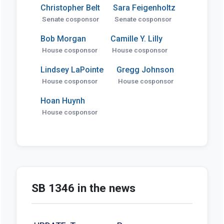
Christopher Belt
Sara Feigenholtz
Senate cosponsor
Senate cosponsor
Bob Morgan
Camille Y. Lilly
House cosponsor
House cosponsor
Lindsey LaPointe
Gregg Johnson
House cosponsor
House cosponsor
Hoan Huynh
House cosponsor
SB 1346 in the news