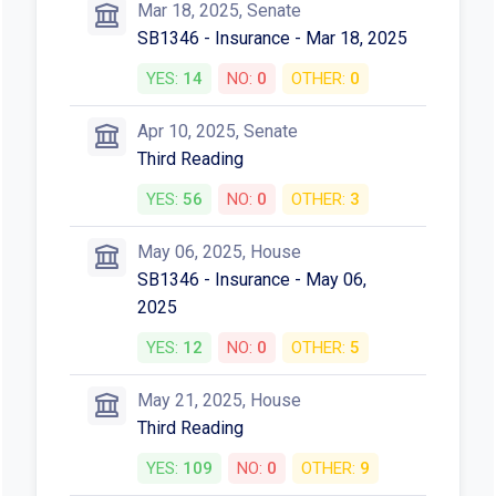
Mar 18, 2025, Senate
SB1346 - Insurance - Mar 18, 2025
YES:
14
NO:
0
OTHER:
0
Apr 10, 2025, Senate
Third Reading
YES:
56
NO:
0
OTHER:
3
May 06, 2025, House
SB1346 - Insurance - May 06,
2025
YES:
12
NO:
0
OTHER:
5
May 21, 2025, House
Third Reading
YES:
109
NO:
0
OTHER:
9