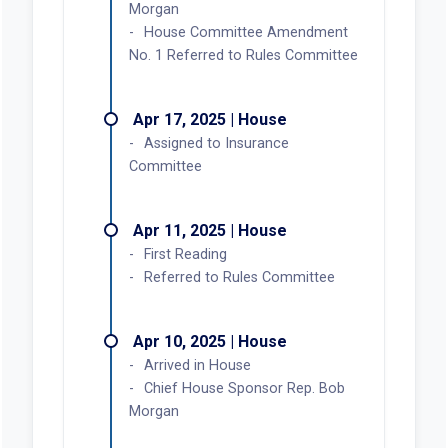
Morgan
House Committee Amendment
No. 1 Referred to Rules Committee
Apr 17, 2025 | House
Assigned to Insurance
Committee
Apr 11, 2025 | House
First Reading
Referred to Rules Committee
Apr 10, 2025 | House
Arrived in House
Chief House Sponsor Rep. Bob
Morgan