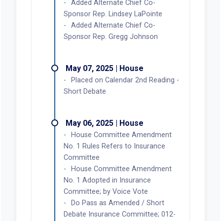
Added Alternate Chief Co-
Sponsor Rep. Lindsey LaPointe
Added Alternate Chief Co-
Sponsor Rep. Gregg Johnson
May 07, 2025 | House
Placed on Calendar 2nd Reading -
Short Debate
May 06, 2025 | House
House Committee Amendment
No. 1 Rules Refers to Insurance
Committee
House Committee Amendment
No. 1 Adopted in Insurance
Committee; by Voice Vote
Do Pass as Amended / Short
Debate Insurance Committee; 012-