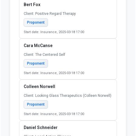
Bert Fox
Client: Positive Regard Therapy
Proponent
Start date: Insurance, 2025-03-18 17:00
Cara McCanse
Client: The Centered Self
Proponent
Start date: Insurance, 2025-03-18 17:00
Colleen Norwell
Client: Looking Glass Therapeutics (Colleen Norwell)
Proponent
Start date: Insurance, 2025-03-18 17:00
Daniel Schneider