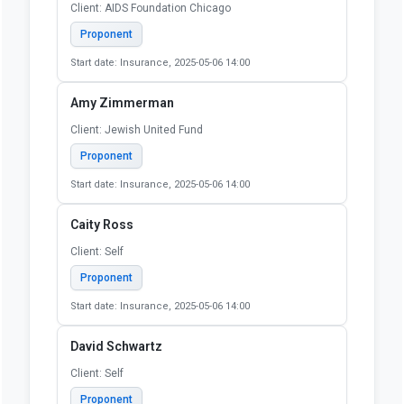
Client: AIDS Foundation Chicago
Proponent
Start date: Insurance, 2025-05-06 14:00
Amy Zimmerman
Client: Jewish United Fund
Proponent
Start date: Insurance, 2025-05-06 14:00
Caity Ross
Client: Self
Proponent
Start date: Insurance, 2025-05-06 14:00
David Schwartz
Client: Self
Proponent