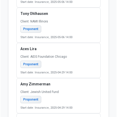
Start date: Insurance, 2025-05-06 14:00
Tony Ohlhausen
Client: NAMI Illinois
Proponent
Start date: Insurance, 2025-05-06 14:00
Aces Lira
Client: AIDS Foundation Chicago
Proponent
Start date: Insurance, 2025-04-29 14:00
Amy Zimmerman
Client: Jewish United Fund
Proponent
Start date: Insurance, 2025-04-29 14:00