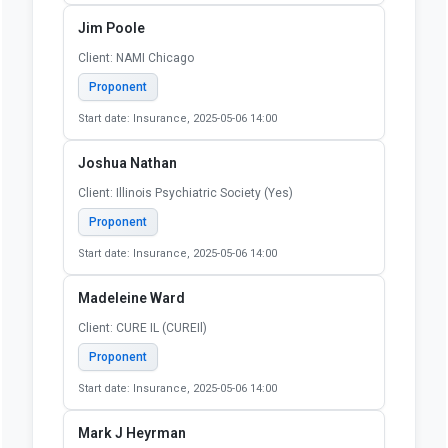
Jim Poole
Client: NAMI Chicago
Proponent
Start date: Insurance, 2025-05-06 14:00
Joshua Nathan
Client: Illinois Psychiatric Society (Yes)
Proponent
Start date: Insurance, 2025-05-06 14:00
Madeleine Ward
Client: CURE IL (CUREIl)
Proponent
Start date: Insurance, 2025-05-06 14:00
Mark J Heyrman