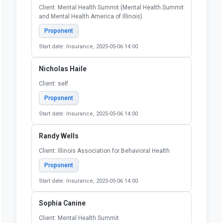
Client: Mental Health Summit (Mental Health Summit
and Mental Health America of Illinois)
Proponent
Start date: Insurance, 2025-05-06 14:00
Nicholas Haile
Client: self
Proponent
Start date: Insurance, 2025-05-06 14:00
Randy Wells
Client: Illinois Association for Behavioral Health
Proponent
Start date: Insurance, 2025-05-06 14:00
Sophia Canine
Client: Mental Health Summit