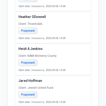
Start date: Insurance, 2025-05-06 14:00
Heather ODonnell
Client: Thresholds
Proponent
Start date: Insurance, 2025-05-06 14:00
Heidi A Jenkins
Client: NAMI McHenry County
Proponent
Start date: Insurance, 2025-05-06 14:00
Jared Hoffman
Client: Jewish United Fund
Proponent
Start date: Insurance, 2025-05-06 14:00