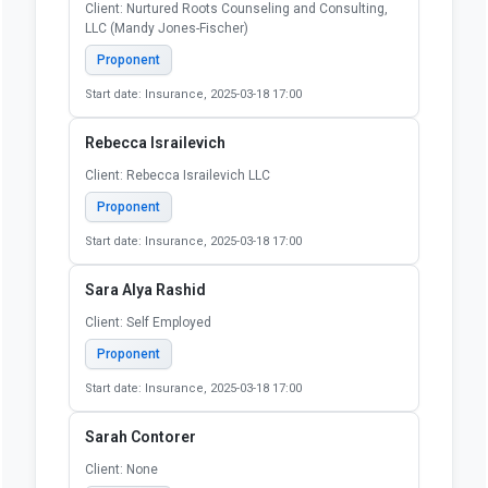
Client: Nurtured Roots Counseling and Consulting,
LLC (Mandy Jones-Fischer)
Proponent
Start date: Insurance, 2025-03-18 17:00
Rebecca Israilevich
Client: Rebecca Israilevich LLC
Proponent
Start date: Insurance, 2025-03-18 17:00
Sara Alya Rashid
Client: Self Employed
Proponent
Start date: Insurance, 2025-03-18 17:00
Sarah Contorer
Client: None