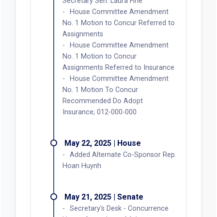
Secretary Sen. Laura Fine
House Committee Amendment
No. 1 Motion to Concur Referred to
Assignments
House Committee Amendment
No. 1 Motion to Concur
Assignments Referred to Insurance
House Committee Amendment
No. 1 Motion To Concur
Recommended Do Adopt
Insurance; 012-000-000
May 22, 2025 | House
Added Alternate Co-Sponsor Rep.
Hoan Huynh
May 21, 2025 | Senate
Secretary's Desk - Concurrence