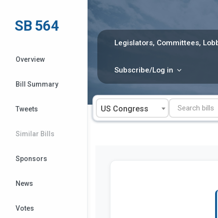
Skip
to
SB 564
content
Legislators, Committees, Lobb
Overview
Subscribe/Log in
Bill Summary
US Congress
Tweets
Similar Bills
Sponsors
News
Votes