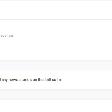
 sponsor
any news stories on this bill so far.