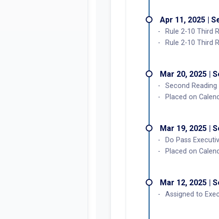
Apr 11, 2025 | 
Rule 2-10 Third 
Rule 2-10 Third 
Mar 20, 2025 | 
Second Reading
Placed on Calend
Mar 19, 2025 | 
Do Pass Executi
Placed on Calen
Mar 12, 2025 | 
Assigned to Exec