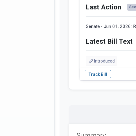
Last Action
See 
Senate • Jun 01, 2026:
R
Latest Bill Text
Introduced
Summary