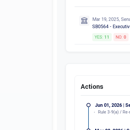
Mar 19, 2025, Sen
SB0564 - Executiv
YES:
11
NO:
0
Actions
Jun 01, 2026 | 
Rule 3-9(a) / Re