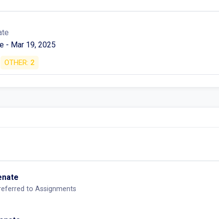
ate
e - Mar 19, 2025
OTHER:
2
Senate
-referred to Assignments