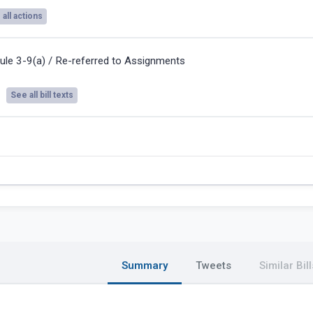
all actions
ule 3-9(a) / Re-referred to Assignments
See all bill texts
Summary
Tweets
Similar Bill