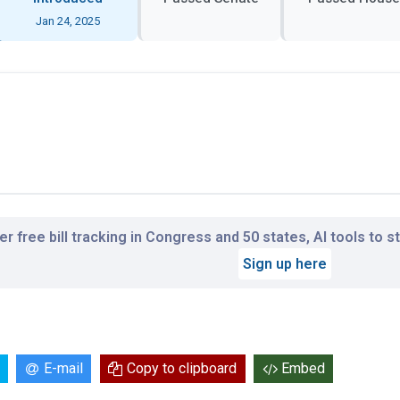
Jan 24, 2025
r free bill tracking in Congress and 50 states, AI tools to 
Sign up here
E-mail
Copy to clipboard
Embed