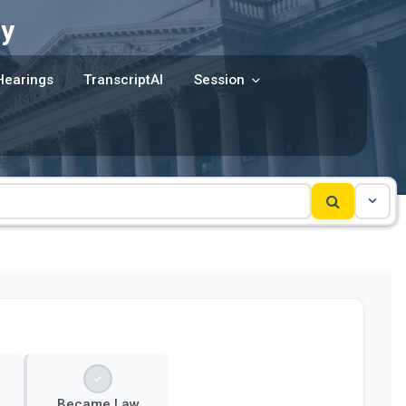
y
Hearings
TranscriptAI
Session
Became Law