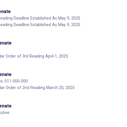
Senate
Reading Deadline Established As May 9, 2025
Reading Deadline Established As May 9, 2025
Senate
ar Order of 3rd Reading April 1, 2025
Senate
ve; 011-000-000
dar Order of 2nd Reading March 20, 2025
Senate
utive