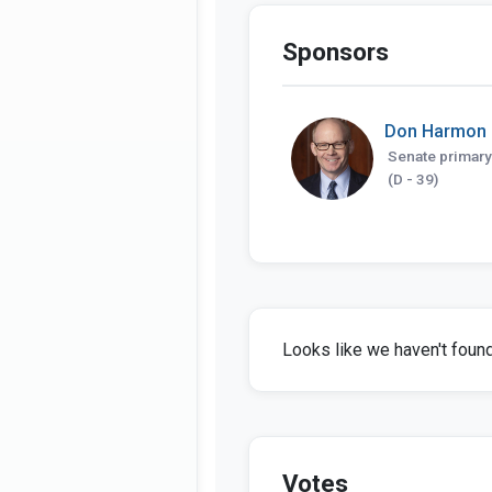
Sponsors
Don Harmon
Senate primary
(D - 39)
Looks like we haven't found 
Votes