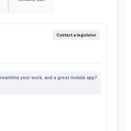
streamline your work, and a great mobile app?