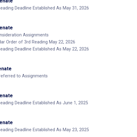
Senate
Reading Deadline Established As May 31, 2026
Senate
nsideration Assignments
ar Order of 3rd Reading May 22, 2026
Reading Deadline Established As May 22, 2026
Senate
-referred to Assignments
Senate
Reading Deadline Established As June 1, 2025
Senate
Reading Deadline Established As May 23, 2025