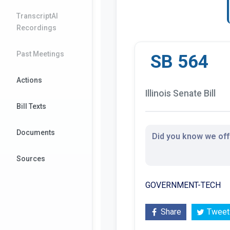
TranscriptAI
Recordings
Past Meetings
SB 564
Actions
Illinois Senate Bill
Bill Texts
Documents
Did you know we offe
Sources
GOVERNMENT-TECH
Share
Tweet