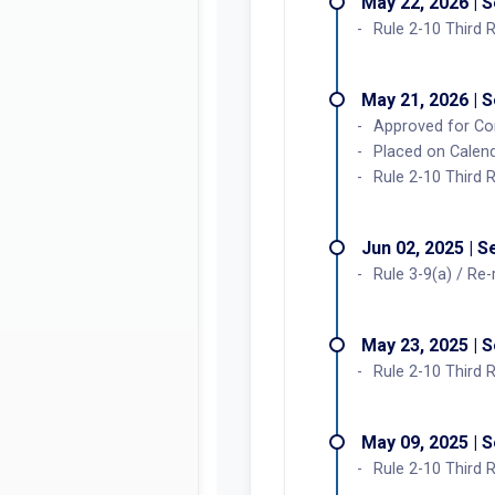
May 22, 2026 | 
Rule 2-10 Third 
May 21, 2026 | 
Approved for Co
Placed on Calend
Rule 2-10 Third 
Jun 02, 2025 | 
Rule 3-9(a) / Re
May 23, 2025 | 
Rule 2-10 Third 
May 09, 2025 | 
Rule 2-10 Third 