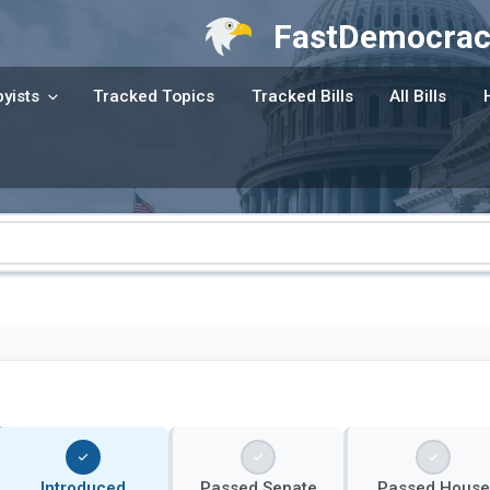
FastDemocrac
yists
Tracked Topics
Tracked Bills
All Bills
Introduced
Passed Senate
Passed House