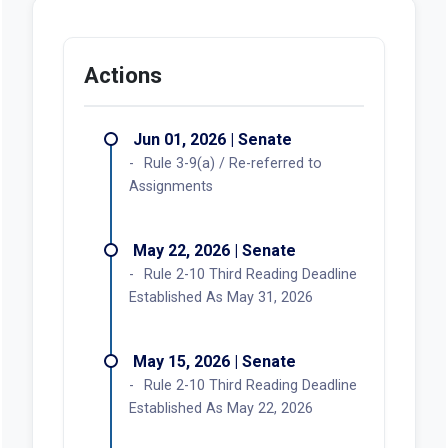
Actions
Jun 01, 2026 | Senate
Rule 3-9(a) / Re-referred to
Assignments
May 22, 2026 | Senate
Rule 2-10 Third Reading Deadline
Established As May 31, 2026
May 15, 2026 | Senate
Rule 2-10 Third Reading Deadline
Established As May 22, 2026