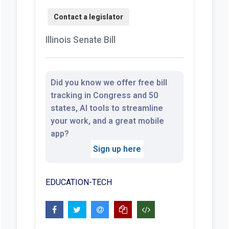
Illinois Senate Bill
Did you know we offer free bill
tracking in Congress and 50
states, AI tools to streamline
your work, and a great mobile
app?
Sign up here
EDUCATION-TECH