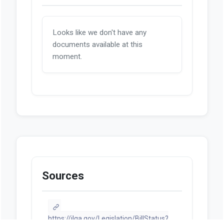
Looks like we don't have any
documents available at this
moment.
Sources
https://ilga.gov/Legislation/BillStatus?