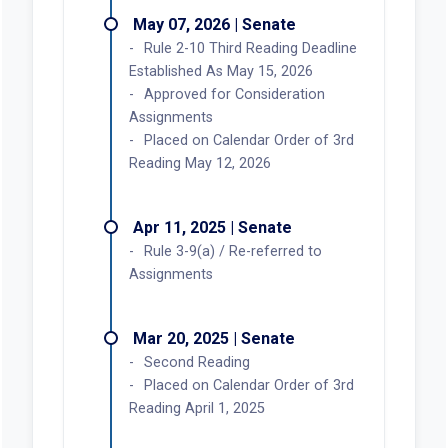
May 07, 2026 | Senate
Rule 2-10 Third Reading Deadline
Established As May 15, 2026
Approved for Consideration
Assignments
Placed on Calendar Order of 3rd
Reading May 12, 2026
Apr 11, 2025 | Senate
Rule 3-9(a) / Re-referred to
Assignments
Mar 20, 2025 | Senate
Second Reading
Placed on Calendar Order of 3rd
Reading April 1, 2025