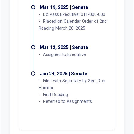
Mar 19, 2025 | Senate
Do Pass Executive; 011-000-000
Placed on Calendar Order of 2nd
Reading March 20, 2025
Mar 12, 2025 | Senate
Assigned to Executive
Jan 24, 2025 | Senate
Filed with Secretary by Sen. Don
Harmon
First Reading
Referred to Assignments