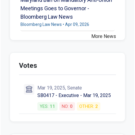
Meetings Goes to Governor -
Bloomberg Law News
Bloomberg Law News • Apr 09, 2026
More News
Votes
Mar 19, 2025, Senate
SB0417 - Executive - Mar 19, 2025
YES:
11
NO:
0
OTHER:
2