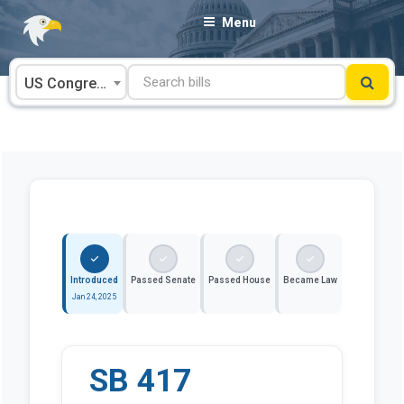
Skip
Menu
to
content
US Congress
Introduced
Passed Senate
Passed House
Became Law
Jan 24, 2025
SB 417