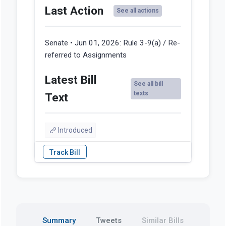
Last Action
See all actions
Senate • Jun 01, 2026:
Rule 3-9(a) / Re-
referred to Assignments
Latest Bill
See all bill
texts
Text
Introduced
Summary
Tweets
Similar Bills