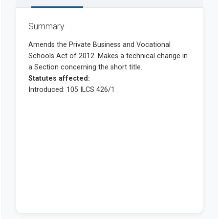
Summary