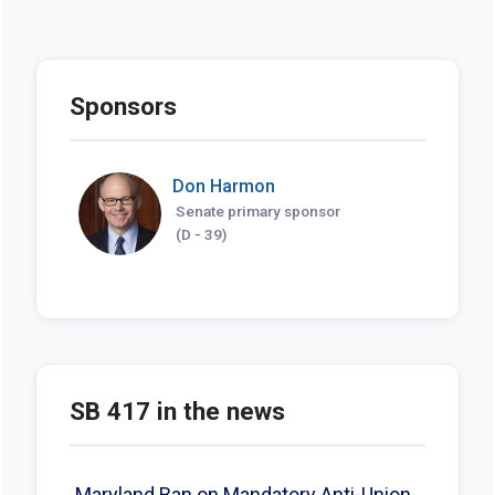
Sponsors
Don Harmon
Senate primary sponsor
(D - 39)
SB 417 in the news
Maryland Ban on Mandatory Anti-Union