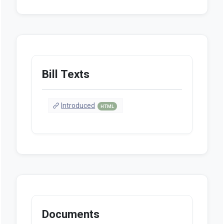
Bill Texts
Introduced
HTML
Documents