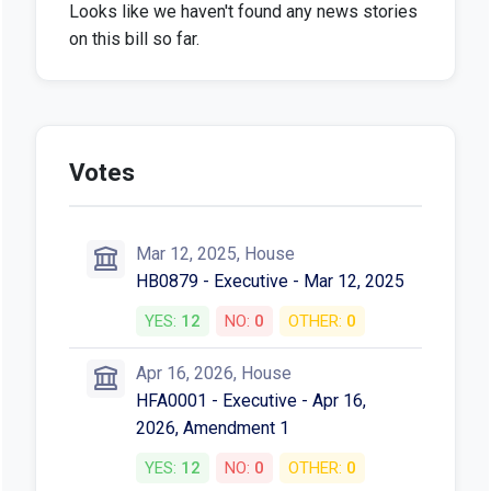
Looks like we haven't found any news stories
on this bill so far.
Votes
Mar 12, 2025, House
HB0879 - Executive - Mar 12, 2025
YES:
12
NO:
0
OTHER:
0
Apr 16, 2026, House
HFA0001 - Executive - Apr 16,
2026, Amendment 1
YES:
12
NO:
0
OTHER:
0