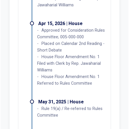
Jawaharial Williams
Apr 15, 2026 | House
Approved for Consideration Rules
Committee; 005-000-000
Placed on Calendar 2nd Reading -
Short Debate
House Floor Amendment No. 1
Filed with Clerk by Rep. Jawaharial
Williams
House Floor Amendment No. 1
Referred to Rules Committee
May 31, 2025 | House
Rule 19(a) / Re-referred to Rules
Committee