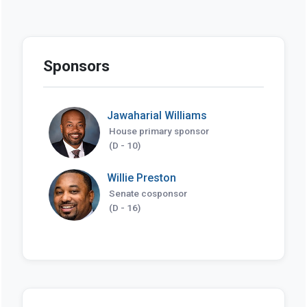
Sponsors
Jawaharial Williams
House primary sponsor
(D - 10)
Willie Preston
Senate cosponsor
(D - 16)