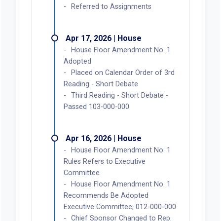
Referred to Assignments
Apr 17, 2026 | House
House Floor Amendment No. 1
Adopted
Placed on Calendar Order of 3rd
Reading - Short Debate
Third Reading - Short Debate -
Passed 103-000-000
Apr 16, 2026 | House
House Floor Amendment No. 1
Rules Refers to Executive
Committee
House Floor Amendment No. 1
Recommends Be Adopted
Executive Committee; 012-000-000
Chief Sponsor Changed to Rep.