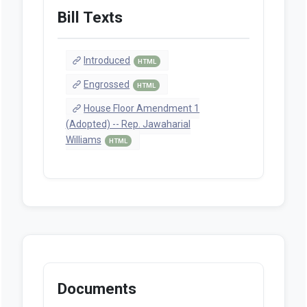
Bill Texts
Introduced
HTML
Engrossed
HTML
House Floor Amendment 1
(Adopted) -- Rep. Jawaharial
Williams
HTML
Documents