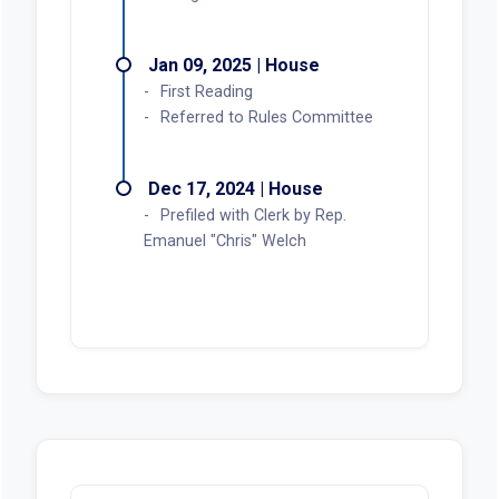
Jan 09, 2025 | House
First Reading
Referred to Rules Committee
Dec 17, 2024 | House
Prefiled with Clerk by Rep.
Emanuel "Chris" Welch