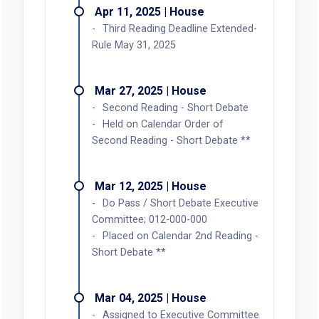
Apr 11, 2025 | House
Third Reading Deadline Extended-
Rule May 31, 2025
Mar 27, 2025 | House
Second Reading - Short Debate
Held on Calendar Order of
Second Reading - Short Debate **
Mar 12, 2025 | House
Do Pass / Short Debate Executive
Committee; 012-000-000
Placed on Calendar 2nd Reading -
Short Debate **
Mar 04, 2025 | House
Assigned to Executive Committee