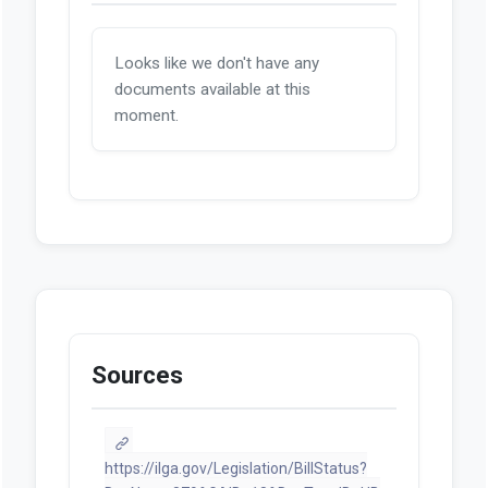
Looks like we don't have any
documents available at this
moment.
Sources
https://ilga.gov/Legislation/BillStatus?