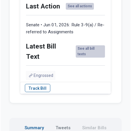
Last Action
See all actions
Senate • Jun 01, 2026:
Rule 3-9(a) / Re-
referred to Assignments
Latest Bill
See all bill
texts
Text
Engrossed
Summary
Tweets
Similar Bills