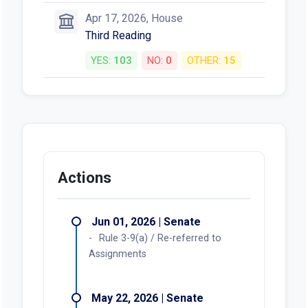
Apr 17, 2026, House
Third Reading
YES:
103
NO:
0
OTHER:
15
Actions
Jun 01, 2026 | Senate
Rule 3-9(a) / Re-referred to
Assignments
May 22, 2026 | Senate