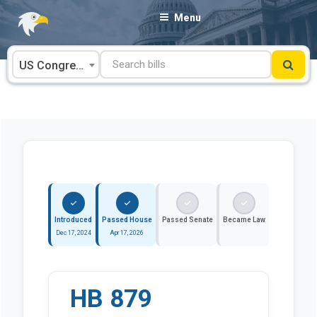
Skip
Menu
to
content
US Congress
Introduced
Passed House
Passed Senate
Became Law
Dec 17, 2024
Apr 17, 2026
HB 879