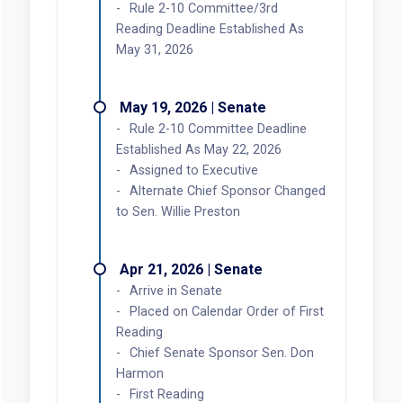
Rule 2-10 Committee/3rd
Reading Deadline Established As
May 31, 2026
May 19, 2026 | Senate
Rule 2-10 Committee Deadline
Established As May 22, 2026
Assigned to Executive
Alternate Chief Sponsor Changed
to Sen. Willie Preston
Apr 21, 2026 | Senate
Arrive in Senate
Placed on Calendar Order of First
Reading
Chief Senate Sponsor Sen. Don
Harmon
First Reading