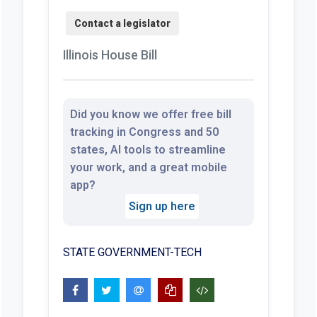
Illinois House Bill
Did you know we offer free bill
tracking in Congress and 50
states, AI tools to streamline
your work, and a great mobile
app?
Sign up here
STATE GOVERNMENT-TECH