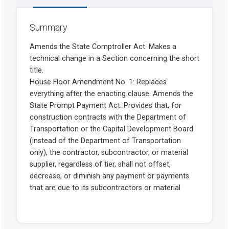
Summary