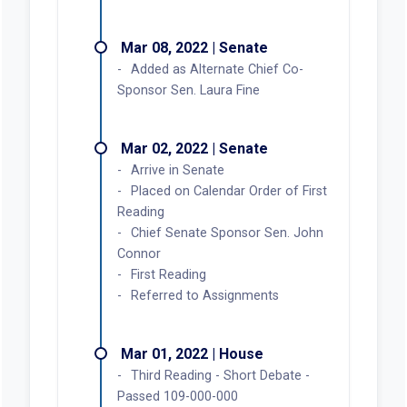
Mar 08, 2022 | Senate
Added as Alternate Chief Co-
Sponsor Sen. Laura Fine
Mar 02, 2022 | Senate
Arrive in Senate
Placed on Calendar Order of First
Reading
Chief Senate Sponsor Sen. John
Connor
First Reading
Referred to Assignments
Mar 01, 2022 | House
Third Reading - Short Debate -
Passed 109-000-000