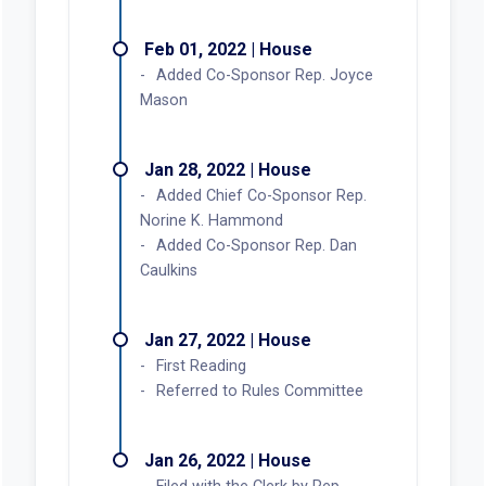
Feb 01, 2022 | House
Added Co-Sponsor Rep. Joyce
Mason
Jan 28, 2022 | House
Added Chief Co-Sponsor Rep.
Norine K. Hammond
Added Co-Sponsor Rep. Dan
Caulkins
Jan 27, 2022 | House
First Reading
Referred to Rules Committee
Jan 26, 2022 | House