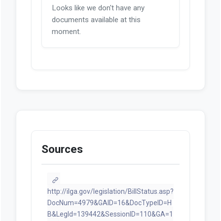
Looks like we don't have any
documents available at this
moment.
Sources
http://ilga.gov/legislation/BillStatus.asp?
DocNum=4979&GAID=16&DocTypeID=H
B&LegId=139442&SessionID=110&GA=1