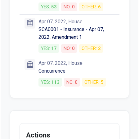
YES:
53
NO:
0
OTHER:
6
Apr 07, 2022, House
SCA0001 - Insurance - Apr 07,
2022, Amendment 1
YES:
17
NO:
0
OTHER:
2
Apr 07, 2022, House
Concurrence
YES:
113
NO:
0
OTHER:
5
Actions