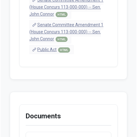
(House Concurs 113-000-000) -- Sen.
John Connor
HTML
Senate Committee Amendment 1
(House Concurs 113-000-000) -- Sen.
John Connor
HTML
Public Act
HTML
Documents