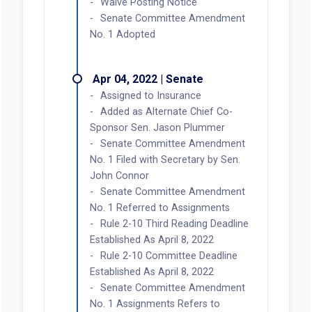
Waive Posting Notice
Senate Committee Amendment
No. 1 Adopted
Apr 04, 2022 | Senate
Assigned to Insurance
Added as Alternate Chief Co-
Sponsor Sen. Jason Plummer
Senate Committee Amendment
No. 1 Filed with Secretary by Sen.
John Connor
Senate Committee Amendment
No. 1 Referred to Assignments
Rule 2-10 Third Reading Deadline
Established As April 8, 2022
Rule 2-10 Committee Deadline
Established As April 8, 2022
Senate Committee Amendment
No. 1 Assignments Refers to