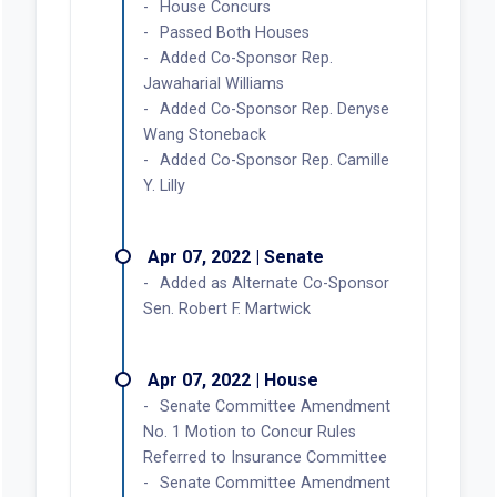
House Concurs
Passed Both Houses
Added Co-Sponsor Rep.
Jawaharial Williams
Added Co-Sponsor Rep. Denyse
Wang Stoneback
Added Co-Sponsor Rep. Camille
Y. Lilly
Apr 07, 2022 | Senate
Added as Alternate Co-Sponsor
Sen. Robert F. Martwick
Apr 07, 2022 | House
Senate Committee Amendment
No. 1 Motion to Concur Rules
Referred to Insurance Committee
Senate Committee Amendment