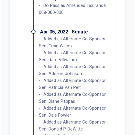
Do Pass as Amended Insurance;
008-000-000
Apr 05, 2022 | Senate
Added as Alternate Co-Sponsor
Sen. Craig Wilcox
Added as Alternate Co-Sponsor
Sen. Ram Villivalam
Added as Alternate Co-Sponsor
Sen. Adriane Johnson
Added as Alternate Co-Sponsor
Sen. Patricia Van Pelt
Added as Alternate Co-Sponsor
Sen. Diane Pappas
Added as Alternate Co-Sponsor
Sen. Dale Fowler
Added as Alternate Co-Sponsor
Sen. Donald P. DeWitte