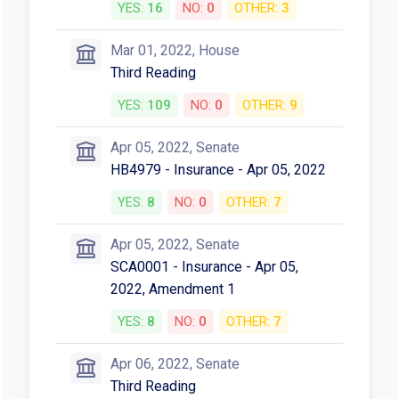
YES:
16
NO:
0
OTHER:
3
Mar 01, 2022, House
Third Reading
YES:
109
NO:
0
OTHER:
9
Apr 05, 2022, Senate
HB4979 - Insurance - Apr 05, 2022
YES:
8
NO:
0
OTHER:
7
Apr 05, 2022, Senate
SCA0001 - Insurance - Apr 05,
2022, Amendment 1
YES:
8
NO:
0
OTHER:
7
Apr 06, 2022, Senate
Third Reading