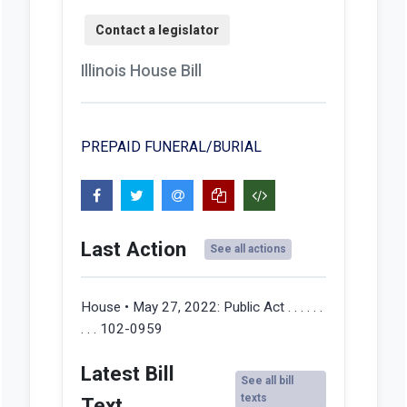
Illinois House Bill
PREPAID FUNERAL/BURIAL
Last Action
See all actions
House • May 27, 2022:
Public Act . . . . . .
. . . 102-0959
Latest Bill
See all bill
texts
Text