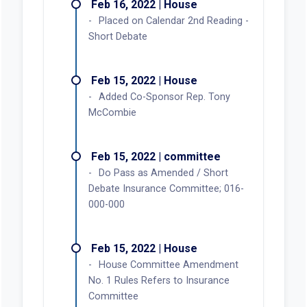
Feb 16, 2022 | House
Placed on Calendar 2nd Reading -
Short Debate
Feb 15, 2022 | House
Added Co-Sponsor Rep. Tony
McCombie
Feb 15, 2022 | committee
Do Pass as Amended / Short
Debate Insurance Committee; 016-
000-000
Feb 15, 2022 | House
House Committee Amendment
No. 1 Rules Refers to Insurance
Committee