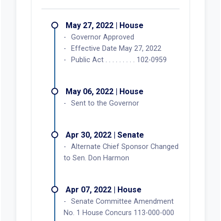
May 27, 2022 | House
Governor Approved
Effective Date May 27, 2022
Public Act . . . . . . . . . 102-0959
May 06, 2022 | House
Sent to the Governor
Apr 30, 2022 | Senate
Alternate Chief Sponsor Changed
to Sen. Don Harmon
Apr 07, 2022 | House
Senate Committee Amendment
No. 1 House Concurs 113-000-000