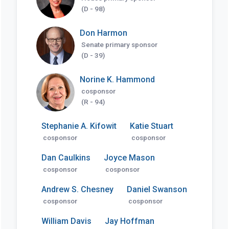
(D - 98)
Don Harmon
Senate primary sponsor
(D - 39)
Norine K. Hammond
cosponsor
(R - 94)
Stephanie A. Kifowit
Katie Stuart
cosponsor
cosponsor
Dan Caulkins
Joyce Mason
cosponsor
cosponsor
Andrew S. Chesney
Daniel Swanson
cosponsor
cosponsor
William Davis
Jay Hoffman