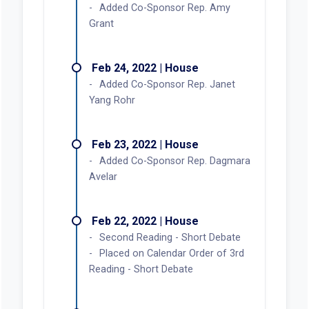
Added Co-Sponsor Rep. Amy
Grant
Feb 24, 2022 | House
Added Co-Sponsor Rep. Janet
Yang Rohr
Feb 23, 2022 | House
Added Co-Sponsor Rep. Dagmara
Avelar
Feb 22, 2022 | House
Second Reading - Short Debate
Placed on Calendar Order of 3rd
Reading - Short Debate