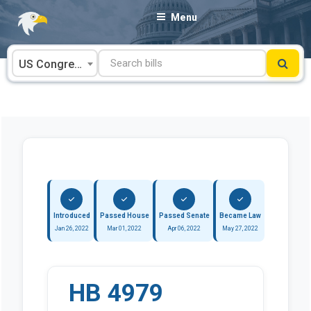
Skip
Menu
to
content
US Congress
Introduced
Passed House
Passed Senate
Became Law
Jan 26, 2022
Mar 01, 2022
Apr 06, 2022
May 27, 2022
HB 4979