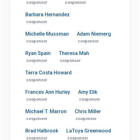
cosponsor
cosponsor
Barbara Hernandez
cosponsor
Michelle Mussman
Adam Niemerg
cosponsor
cosponsor
Ryan Spain
Theresa Mah
cosponsor
cosponsor
Terra Costa Howard
cosponsor
Frances Ann Hurley
Amy Elik
cosponsor
cosponsor
Michael T. Marron
Chris Miller
cosponsor
cosponsor
Brad Halbrook
LaToya Greenwood
cosponsor
cosponsor