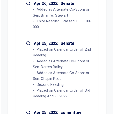
Apr 06, 2022 | Senate
Added as Alternate Co-Sponsor
Sen. Brian W. Stewart
Third Reading - Passed; 053-000-
000
Apr 05, 2022 | Senate
Placed on Calendar Order of 2nd
Reading
Added as Alternate Co-Sponsor
Sen. Darren Bailey
Added as Alternate Co-Sponsor
Sen. Chapin Rose
Second Reading
Placed on Calendar Order of 3rd
Reading April 6, 2022
Apr 05, 2022 | committee