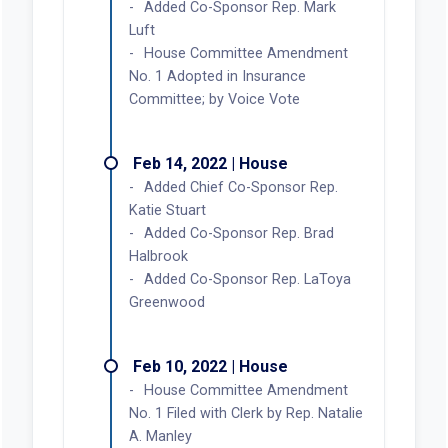
Added Co-Sponsor Rep. Mark
Luft
House Committee Amendment
No. 1 Adopted in Insurance
Committee; by Voice Vote
Feb 14, 2022 | House
Added Chief Co-Sponsor Rep.
Katie Stuart
Added Co-Sponsor Rep. Brad
Halbrook
Added Co-Sponsor Rep. LaToya
Greenwood
Feb 10, 2022 | House
House Committee Amendment
No. 1 Filed with Clerk by Rep. Natalie
A. Manley