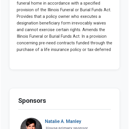
Sponsors
Natalie A. Manley
House primary sponsor