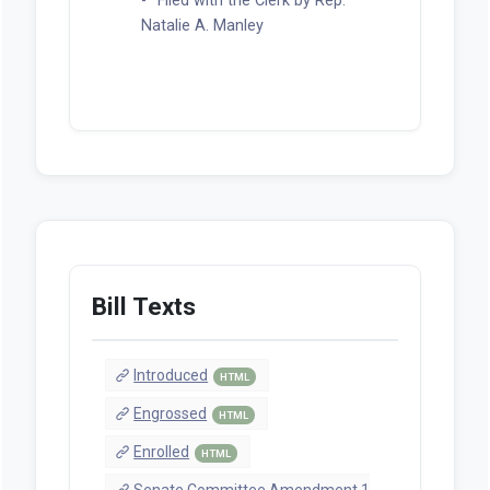
Filed with the Clerk by Rep.
Natalie A. Manley
Bill Texts
Introduced
HTML
Engrossed
HTML
Enrolled
HTML
Senate Committee Amendment 1