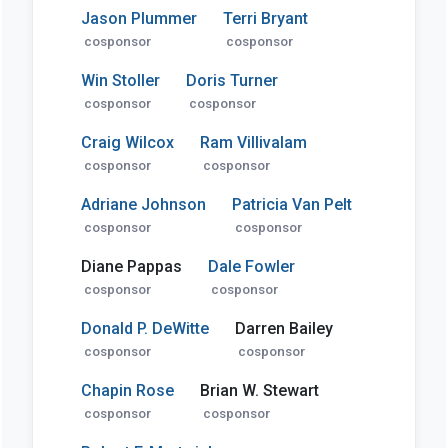
Jason Plummer
Terri Bryant
cosponsor
cosponsor
Win Stoller
Doris Turner
cosponsor
cosponsor
Craig Wilcox
Ram Villivalam
cosponsor
cosponsor
Adriane Johnson
Patricia Van Pelt
cosponsor
cosponsor
Diane Pappas
Dale Fowler
cosponsor
cosponsor
Donald P. DeWitte
Darren Bailey
cosponsor
cosponsor
Chapin Rose
Brian W. Stewart
cosponsor
cosponsor