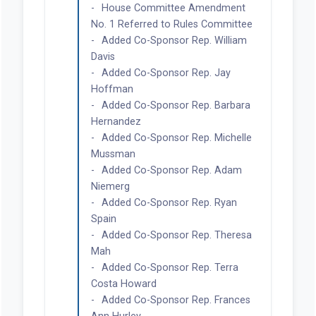
House Committee Amendment
No. 1 Referred to Rules Committee
Added Co-Sponsor Rep. William
Davis
Added Co-Sponsor Rep. Jay
Hoffman
Added Co-Sponsor Rep. Barbara
Hernandez
Added Co-Sponsor Rep. Michelle
Mussman
Added Co-Sponsor Rep. Adam
Niemerg
Added Co-Sponsor Rep. Ryan
Spain
Added Co-Sponsor Rep. Theresa
Mah
Added Co-Sponsor Rep. Terra
Costa Howard
Added Co-Sponsor Rep. Frances