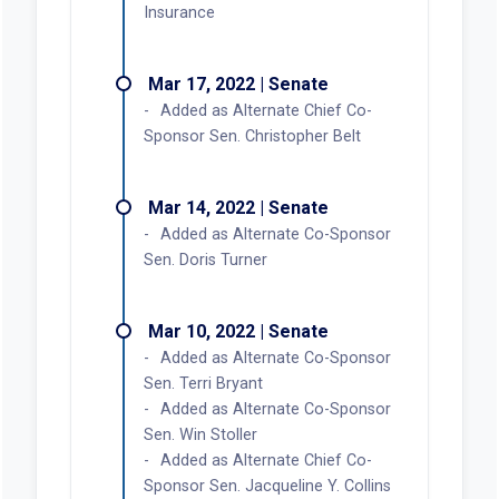
Insurance
Mar 17, 2022 | Senate
Added as Alternate Chief Co-
Sponsor Sen. Christopher Belt
Mar 14, 2022 | Senate
Added as Alternate Co-Sponsor
Sen. Doris Turner
Mar 10, 2022 | Senate
Added as Alternate Co-Sponsor
Sen. Terri Bryant
Added as Alternate Co-Sponsor
Sen. Win Stoller
Added as Alternate Chief Co-
Sponsor Sen. Jacqueline Y. Collins