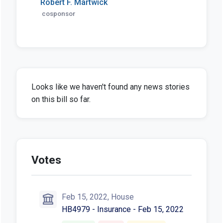
Robert F. Martwick
cosponsor
Looks like we haven't found any news stories
on this bill so far.
Votes
Feb 15, 2022, House
HB4979 - Insurance - Feb 15, 2022