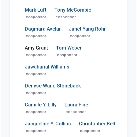
Mark Luft
Tony McCombie
cosponsor
cosponsor
Dagmara Avelar
Janet Yang Rohr
cosponsor
cosponsor
Amy Grant
Tom Weber
cosponsor
cosponsor
Jawaharial Williams
cosponsor
Denyse Wang Stoneback
cosponsor
Camille Y. Lilly
Laura Fine
cosponsor
cosponsor
Jacqueline Y. Collins
Christopher Belt
cosponsor
cosponsor