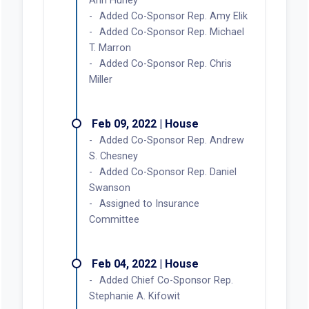
Ann Hurley
Added Co-Sponsor Rep. Amy Elik
Added Co-Sponsor Rep. Michael
T. Marron
Added Co-Sponsor Rep. Chris
Miller
Feb 09, 2022 | House
Added Co-Sponsor Rep. Andrew
S. Chesney
Added Co-Sponsor Rep. Daniel
Swanson
Assigned to Insurance
Committee
Feb 04, 2022 | House
Added Chief Co-Sponsor Rep.
Stephanie A. Kifowit