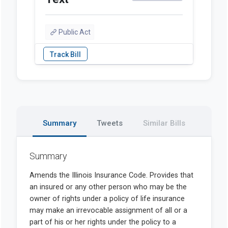
Public Act
Summary
Tweets
Similar Bills
Summary