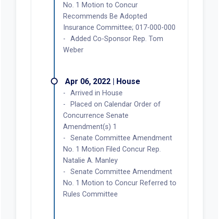
No. 1 Motion to Concur
Recommends Be Adopted
Insurance Committee; 017-000-000
Added Co-Sponsor Rep. Tom
Weber
Apr 06, 2022 | House
Arrived in House
Placed on Calendar Order of
Concurrence Senate
Amendment(s) 1
Senate Committee Amendment
No. 1 Motion Filed Concur Rep.
Natalie A. Manley
Senate Committee Amendment
No. 1 Motion to Concur Referred to
Rules Committee