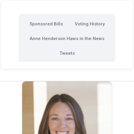
Sponsored Bills
Voting History
Anne Henderson Haws in the News
Tweets