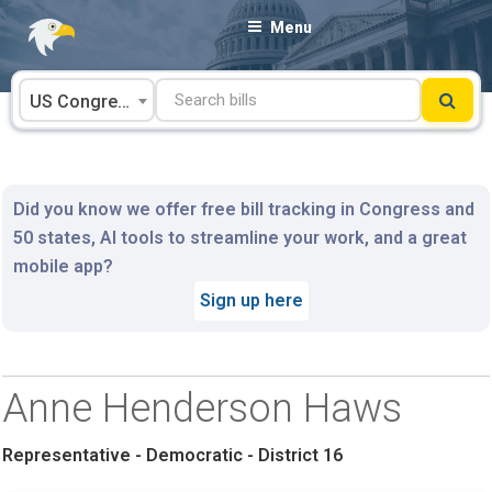
Skip
Menu
to
content
US Congress
Did you know we offer free bill tracking in Congress and
50 states, AI tools to streamline your work, and a great
mobile app?
Sign up here
Anne Henderson Haws
Representative - Democratic - District 16