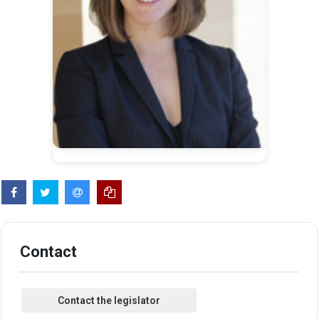
Contact