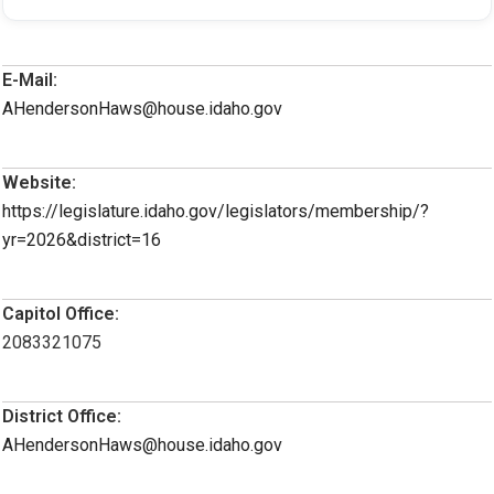
E-Mail:
AHendersonHaws@house.idaho.gov
Website:
https://legislature.idaho.gov/legislators/membership/?
yr=2026&district=16
Capitol Office:
2083321075
District Office:
AHendersonHaws@house.idaho.gov