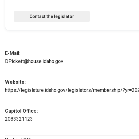
E-Mail:
DPickett@house.idaho.gov
Website:
https://legislature.idaho.gov/legislators/membership/?yr=20
Capitol Office:
2083321123