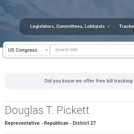
Skip
to
content
Legislators, Committees, Lobbyists
Tracke
US Congress
Did you know we offer free bill tracking
Douglas T. Pickett
Representative - Republican - District 27