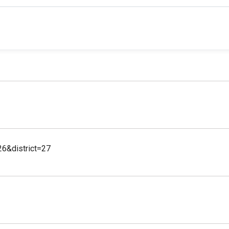
26&district=27