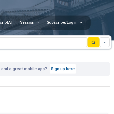
criptAI
Session
Subscribe/Log in
, and a great mobile app?
Sign up here