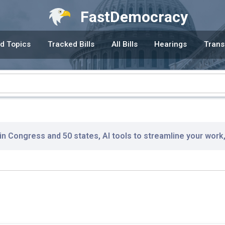
FastDemocracy
d Topics
Tracked Bills
All Bills
Hearings
Trans
 in Congress and 50 states, AI tools to streamline your work