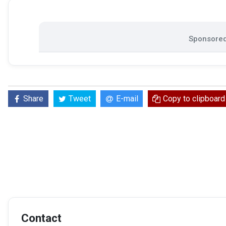
Sponsored 
Share
Tweet
E-mail
Copy to clipboard
Contact