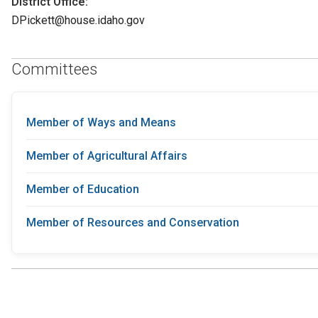
District Office:
DPickett@house.idaho.gov
Committees
Member of Ways and Means
Member of Agricultural Affairs
Member of Education
Member of Resources and Conservation