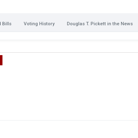
Bills
Voting History
Douglas T. Pickett in the News