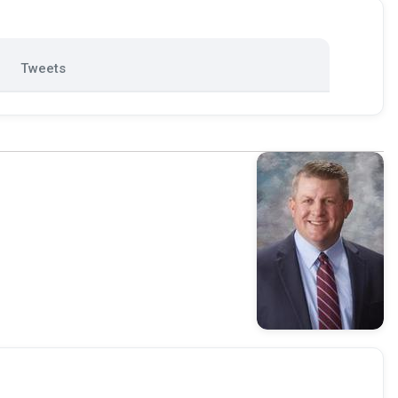
Tweets