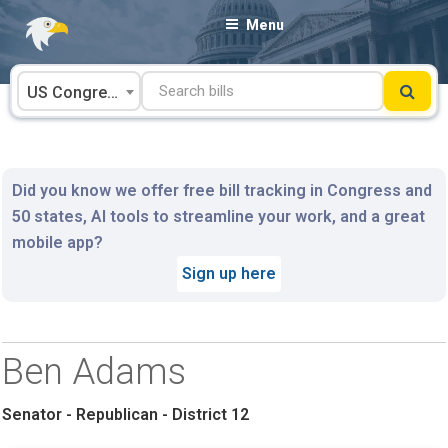
Skip
Menu
to
content
US Congress
Did you know we offer free bill tracking in Congress and
50 states, AI tools to streamline your work, and a great
mobile app?
Sign up here
Ben Adams
Senator - Republican - District 12