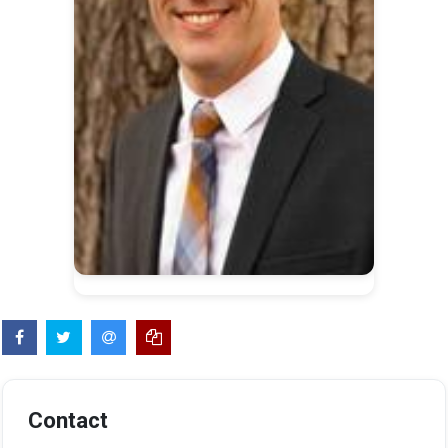
Contact