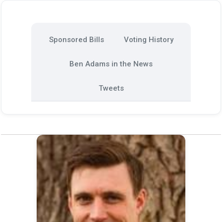
Sponsored Bills
Voting History
Ben Adams in the News
Tweets