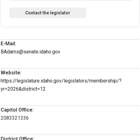
E-Mail:
BAdams@senate.idaho.gov
Website:
https://legislature.idaho.gov/legislators/membership/?
yr=2026&district=12
Capitol Office:
2083321336
District Office: