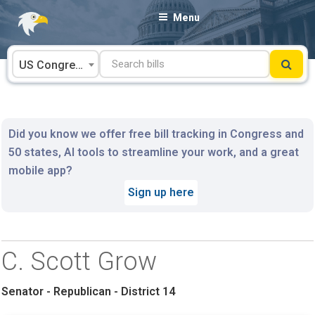
Skip
Menu
to
content
US Congress
Did you know we offer free bill tracking in Congress and
50 states, AI tools to streamline your work, and a great
mobile app?
Sign up here
C. Scott Grow
Senator - Republican - District 14