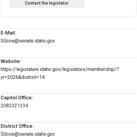
E-Mail:
SGrow@senate.idaho.gov
Website:
https://legislature.idaho.gov/legislators/membership/?
yr=2026&district=14
Capitol Office:
2083321334
District Office:
SGrow@senate.idaho.gov