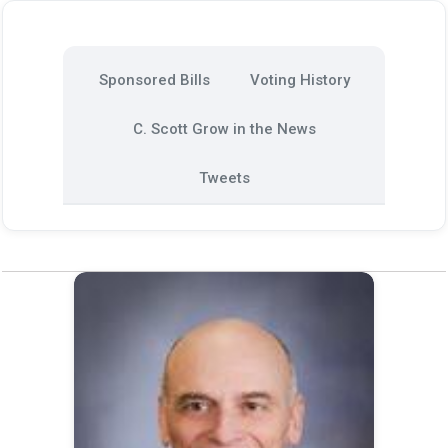
Sponsored Bills
Voting History
C. Scott Grow in the News
Tweets