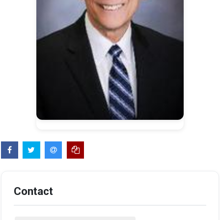
Contact