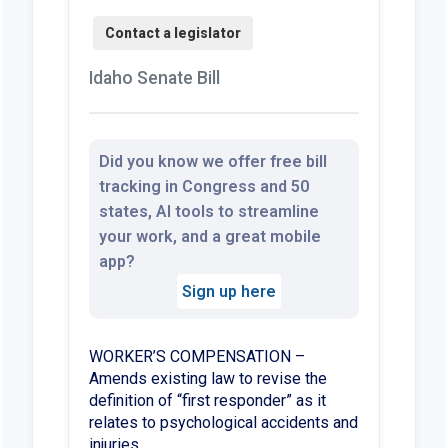
Idaho Senate Bill
Did you know we offer free bill
tracking in Congress and 50
states, AI tools to streamline
your work, and a great mobile
app?
Sign up here
WORKER’S COMPENSATION –
Amends existing law to revise the
definition of “first responder” as it
relates to psychological accidents and
injuries.