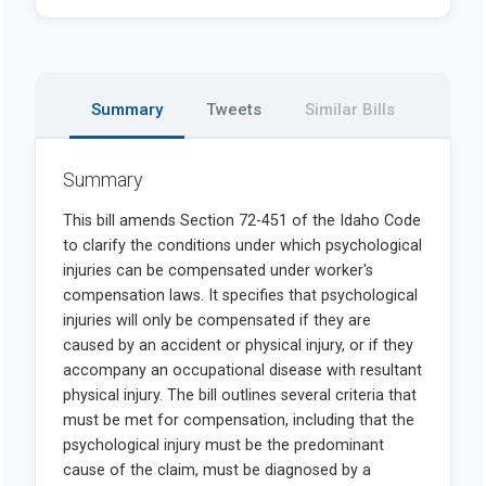
Summary
Tweets
Similar Bills
Summary