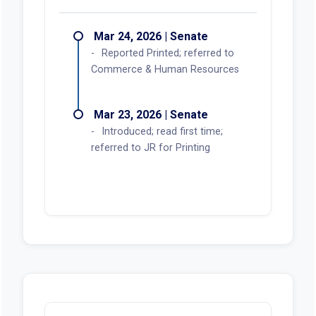
Actions
Mar 24, 2026 | Senate
Reported Printed; referred to
Commerce & Human Resources
Mar 23, 2026 | Senate
Introduced; read first time;
referred to JR for Printing