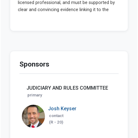
Sponsors
JUDICIARY AND RULES COMMITTEE
primary
Josh Keyser
contact
(R - 20)