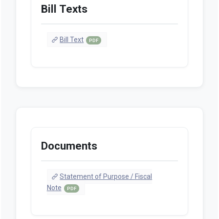
Bill Texts
Bill Text
PDF
Documents