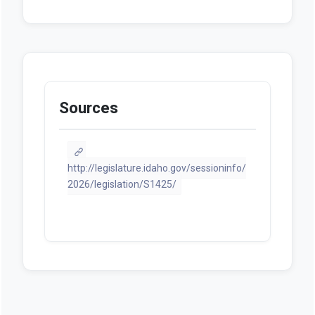
Statement of Purpose / Fiscal
Note
PDF
Sources
http://legislature.idaho.gov/sessioninfo/
2026/legislation/S1425/