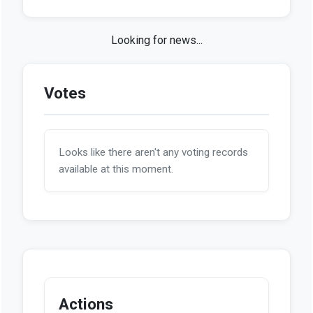
Looks like we haven't found any news stories
on this bill so far.
Votes
Looks like there aren't any voting records
available at this moment.