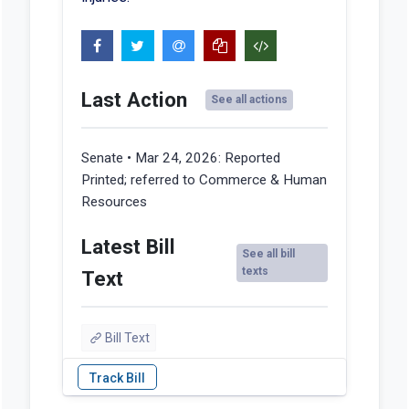
Last Action
See all actions
Senate • Mar 24, 2026:
Reported
Printed; referred to Commerce & Human
Resources
Latest Bill
See all bill
texts
Text
Bill Text