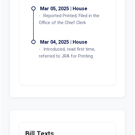
Mar 05, 2025 | House
Reported Printed; Filed in the
Office of the Chief Clerk
Mar 04, 2025 | House
Introduced, read first time,
referred to JRA for Printing
Bill Texts