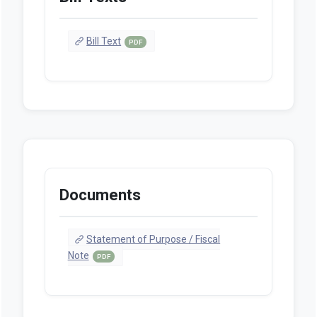
Bill Text
PDF
Documents
Statement of Purpose / Fiscal
Note
PDF