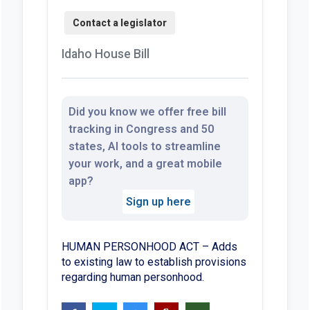
Idaho House Bill
Did you know we offer free bill
tracking in Congress and 50
states, AI tools to streamline
your work, and a great mobile
app?
Sign up here
HUMAN PERSONHOOD ACT – Adds
to existing law to establish provisions
regarding human personhood.