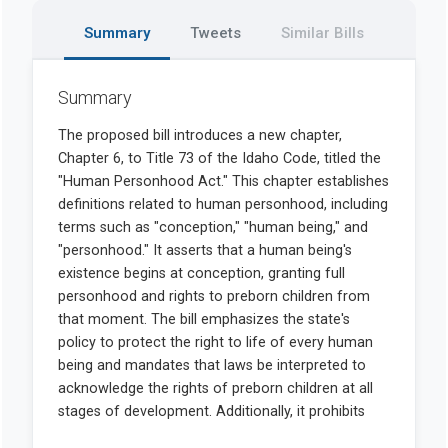
Summary
Tweets
Similar Bills
Summary