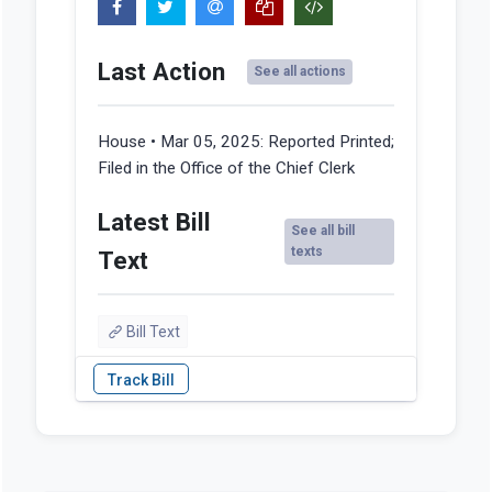
Last Action
See all actions
House • Mar 05, 2025:
Reported Printed;
Filed in the Office of the Chief Clerk
Latest Bill
See all bill
texts
Text
Bill Text