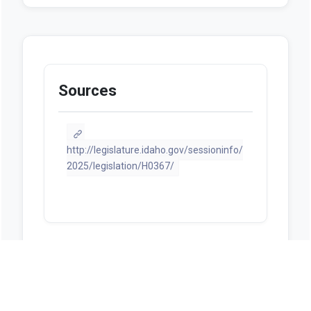
Sources
http://legislature.idaho.gov/sessioninfo/
2025/legislation/H0367/