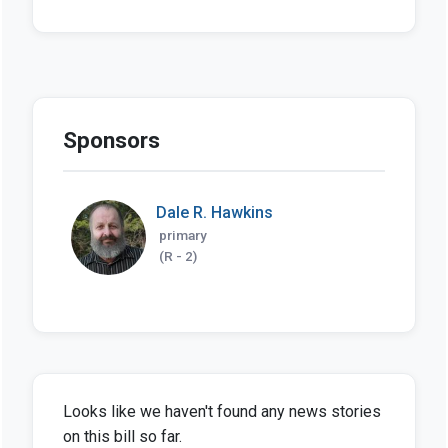
Sponsors
Dale R. Hawkins
primary
(R - 2)
Looks like we haven't found any news stories
on this bill so far.