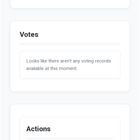
Votes
Looks like there aren't any voting records
available at this moment.
Actions