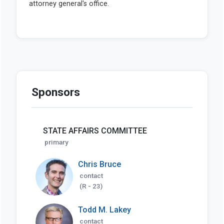
Sponsors
STATE AFFAIRS COMMITTEE
primary
Chris Bruce
contact
(R - 23)
Todd M. Lakey
contact