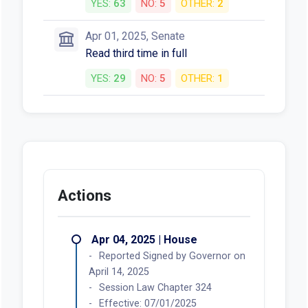
YES:
63
NO:
5
OTHER:
2
Apr 01, 2025, Senate
Read third time in full
YES:
29
NO:
5
OTHER:
1
Actions
Apr 04, 2025 | House
Reported Signed by Governor on
April 14, 2025
Session Law Chapter 324
Effective: 07/01/2025