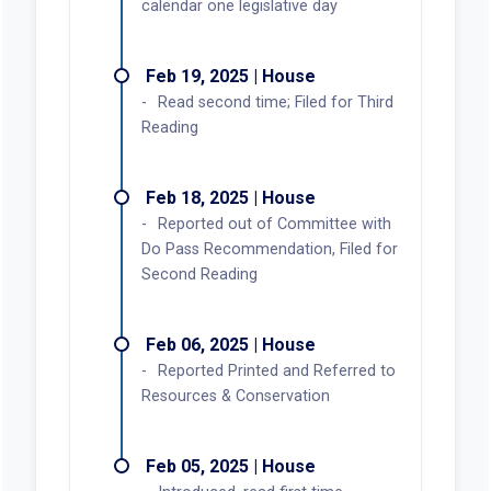
calendar one legislative day
Feb 19, 2025 | House
Read second time; Filed for Third
Reading
Feb 18, 2025 | House
Reported out of Committee with
Do Pass Recommendation, Filed for
Second Reading
Feb 06, 2025 | House
Reported Printed and Referred to
Resources & Conservation
Feb 05, 2025 | House