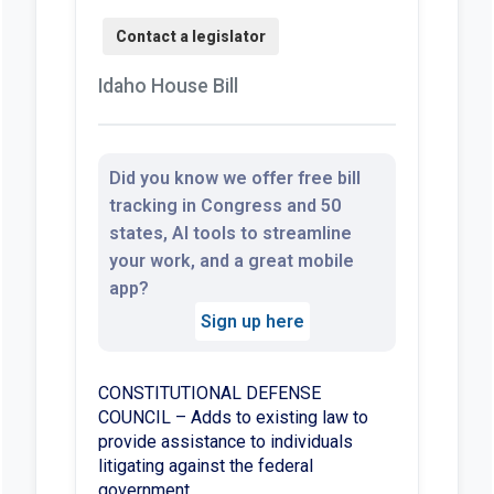
Idaho House Bill
Did you know we offer free bill
tracking in Congress and 50
states, AI tools to streamline
your work, and a great mobile
app?
Sign up here
CONSTITUTIONAL DEFENSE
COUNCIL – Adds to existing law to
provide assistance to individuals
litigating against the federal
government.