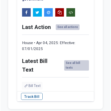
Last Action
See all actions
House • Apr 04, 2025:
Effective:
07/01/2025
Latest Bill
See all bill
texts
Text
Bill Text