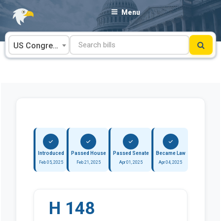
Skip
Menu
to
content
US Congress
Introduced
Passed House
Passed Senate
Became Law
Feb 05, 2025
Feb 21, 2025
Apr 01, 2025
Apr 04, 2025
H 148