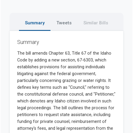
Summary
Tweets
Similar Bills
Summary