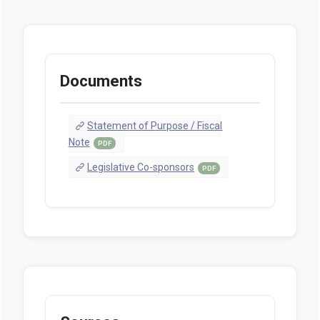
Documents
Statement of Purpose / Fiscal
Note
PDF
Legislative Co-sponsors
PDF