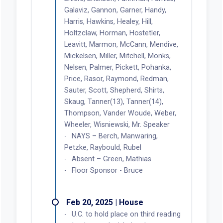
Galaviz, Gannon, Garner, Handy,
Harris, Hawkins, Healey, Hill,
Holtzclaw, Horman, Hostetler,
Leavitt, Marmon, McCann, Mendive,
Mickelsen, Miller, Mitchell, Monks,
Nelsen, Palmer, Pickett, Pohanka,
Price, Rasor, Raymond, Redman,
Sauter, Scott, Shepherd, Shirts,
Skaug, Tanner(13), Tanner(14),
Thompson, Vander Woude, Weber,
Wheeler, Wisniewski, Mr. Speaker
NAYS – Berch, Manwaring,
Petzke, Raybould, Rubel
Absent – Green, Mathias
Floor Sponsor - Bruce
Feb 20, 2025 | House
U.C. to hold place on third reading