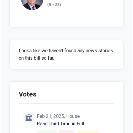
(R - 23)
Looks like we haven't found any news stories
on this bill so far.
Votes
Feb 21, 2025, House
Read Third Time in Full