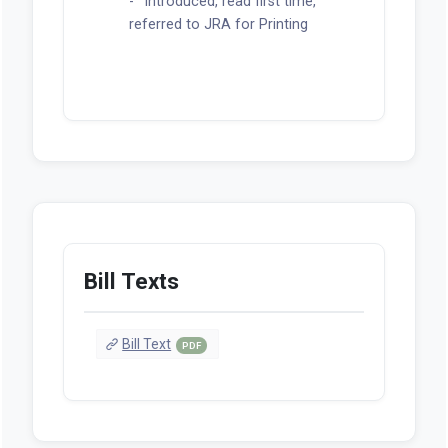
Introduced, read first time,
referred to JRA for Printing
Bill Texts
Bill Text
PDF