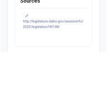
Sources
http://legislature.idaho.gov/sessioninfo/
2025/legislation/H0148/