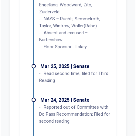
Engelking, Woodward, Zito,
Zuiderveld
NAYS – Ruchti, Semmelroth,
Taylor, Wintrow, Woller(Rabe)
Absent and excused –
Burtenshaw
Floor Sponsor - Lakey
Mar 25, 2025 | Senate
Read second time; filed for Third
Reading
Mar 24, 2025 | Senate
Reported out of Committee with
Do Pass Recommendation; Filed for
second reading