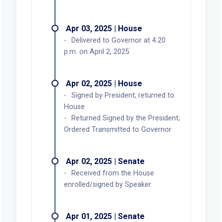
Apr 03, 2025 | House
Delivered to Governor at 4:20
p.m. on April 2, 2025
Apr 02, 2025 | House
Signed by President; returned to
House
Returned Signed by the President;
Ordered Transmitted to Governor
Apr 02, 2025 | Senate
Received from the House
enrolled/signed by Speaker
Apr 01, 2025 | Senate