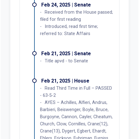
Feb 24, 2025 | Senate
Received from the House passed;
filed for first reading
Introduced, read first time;
referred to: State Affairs
Feb 21, 2025 | Senate
Title apvd - to Senate
Feb 21, 2025 | House
Read Third Time in Full – PASSED
- 63-5-2
AYES – Achilles, Alfieri, Andrus,
Barbieri, Beiswenger, Boyle, Bruce,
Burgoyne, Cannon, Cayler, Cheatum,
Church, Clow, Cornilles, Crane(12),
Crane(13), Dygert, Egbert, Ehardt,
Ehlers, Erickson, Fuhriman, Furniss,