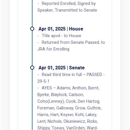
Reported Enrolled; Signed by
Speaker; Transmitted to Senate
Apr 01, 2025 | House
Title apvd - to House
Returned from Senate Passed; to
JRA for Enrolling
Apr 01, 2025 | Senate
Read third time in full – PASSED -
29-5-1
AYES – Adams, Anthon, Bernt,
Bjerke, Blaylock, Carlson,
Coho(Lenney), Cook, Den Hartog,
Foreman, Galloway, Grow, Guthrie,
Harris, Hart, Keyser, Kohl, Lakey,
Lent, Nichols, Okuniewicz, Ricks,
Shippy, Toews, VanOrden, Ward-