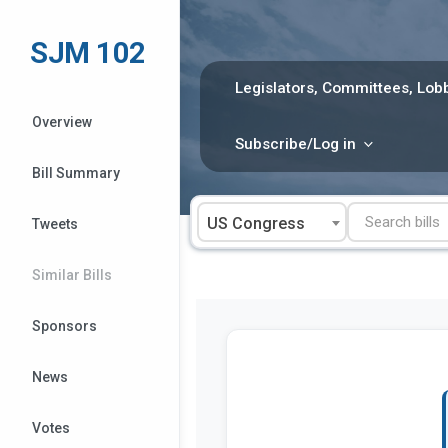
Skip
to
SJM 102
content
Legislators, Committees, Lobb
Overview
Subscribe/Log in
Bill Summary
US Congress
Tweets
Similar Bills
Sponsors
News
Votes