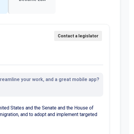
streamline your work, and a great mobile app?
nited States and the Senate and the House of
mmigration, and to adopt and implement targeted