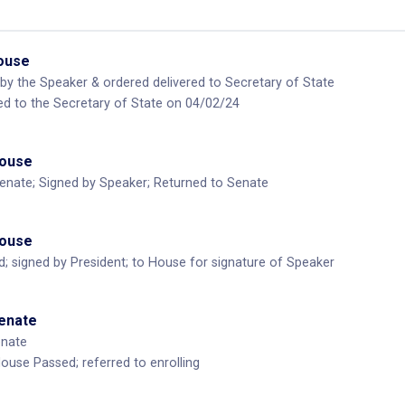
House
by the Speaker & ordered delivered to Secretary of State
ed to the Secretary of State on 04/02/24
House
enate; Signed by Speaker; Returned to Senate
House
d; signed by President; to House for signature of Speaker
Senate
enate
use Passed; referred to enrolling