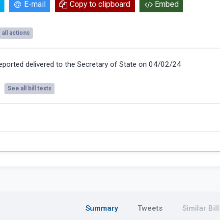
E-mail
Copy to clipboard
Embed
all actions
eported delivered to the Secretary of State on 04/02/24
See all bill texts
Summary
Tweets
Similar Bill