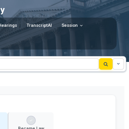
y
Hearings
TranscriptAI
Session
Became Law