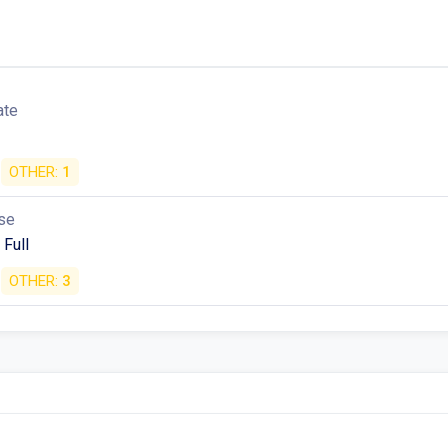
ate
OTHER:
1
se
 Full
OTHER:
3