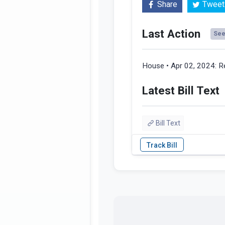
Share
Tweet
Last Action
See 
House • Apr 02, 2024:
R
Latest Bill Text
Bill Text