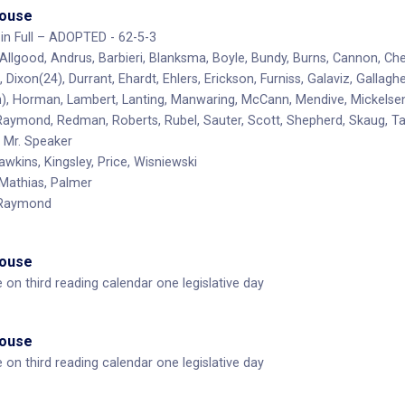
House
in Full – ADOPTED - 62-5-3
 Allgood, Andrus, Barbieri, Blanksma, Boyle, Bundy, Burns, Cannon, Ch
 Dixon(24), Durrant, Ehardt, Ehlers, Erickson, Furniss, Galaviz, Gallag
, Horman, Lambert, Lanting, Manwaring, McCann, Mendive, Mickelsen, 
 Raymond, Redman, Roberts, Rubel, Sauter, Scott, Shepherd, Skaug, 
Mr. Speaker
awkins, Kingsley, Price, Wisniewski
Mathias, Palmer
 Raymond
House
e on third reading calendar one legislative day
House
e on third reading calendar one legislative day