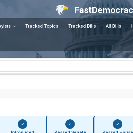
FastDemocrac
yists
Tracked Topics
Tracked Bills
All Bills
Introduced
Passed Senate
Passed House