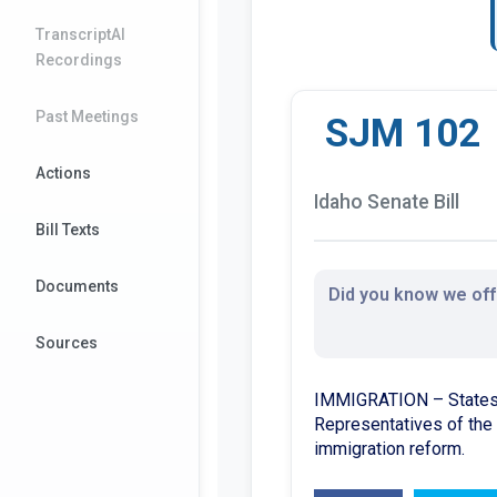
TranscriptAI
Recordings
Past Meetings
SJM 102
Actions
Idaho Senate Bill
Bill Texts
Documents
Did you know we offe
Sources
IMMIGRATION – States f
Representatives of the 
immigration reform.