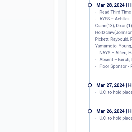
Mar 28, 2024 | 
Read Third Time 
AYES – Achilles,
Crane(13), Dixon(1),
Holtzclaw(Johnson)
Pickett, Raybould,
Yamamoto, Young, 
NAYS – Alfieri, H
Absent – Berch, 
Floor Sponsor -
Mar 27, 2024 | 
U.C. to hold plac
Mar 26, 2024 | 
U.C. to hold plac