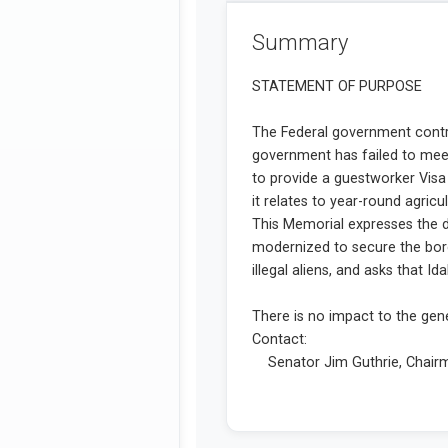
Summary