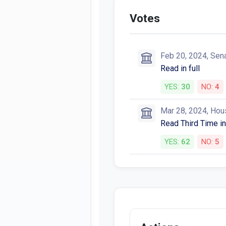
Votes
Feb 20, 2024, Sen
Read in full
YES:
30
NO:
4
Mar 28, 2024, Hou
Read Third Time in
YES:
62
NO:
5