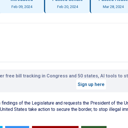
Feb 09, 2024
Feb 20, 2024
Mar 28, 2024
r free bill tracking in Congress and 50 states, AI tools to 
Sign up here
indings of the Legislature and requests the President of the U
United States take action to secure the border, to stop illegal i