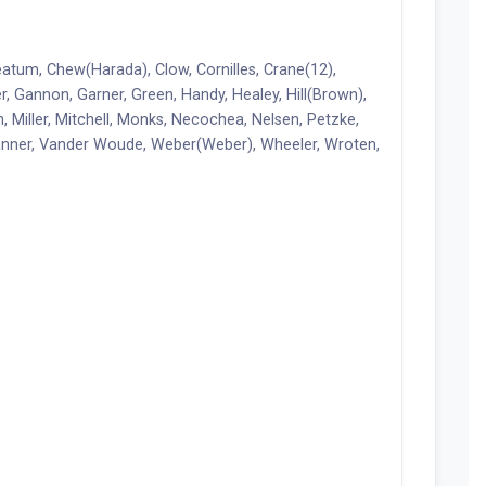
eatum, Chew(Harada), Clow, Cornilles, Crane(12),
her, Gannon, Garner, Green, Handy, Healey, Hill(Brown),
Miller, Mitchell, Monks, Necochea, Nelsen, Petzke,
Tanner, Vander Woude, Weber(Weber), Wheeler, Wroten,