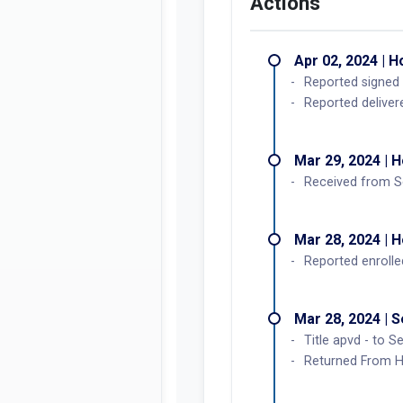
Actions
Apr 02, 2024 | 
Reported signed 
Reported deliver
Mar 29, 2024 | 
Received from S
Mar 28, 2024 | 
Reported enrolle
Mar 28, 2024 | 
Title apvd - to S
Returned From Ho