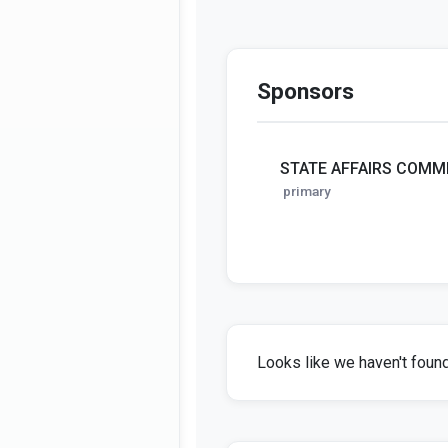
Sponsors
STATE AFFAIRS COMM
primary
Looks like we haven't found 