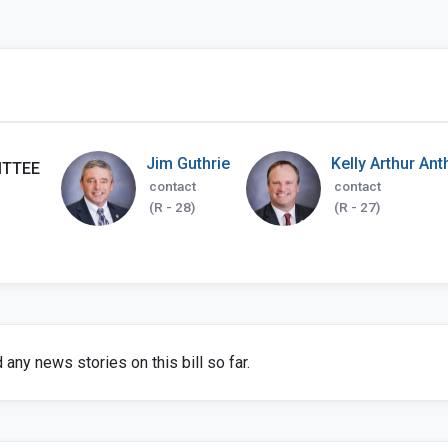
Jim Guthrie
Kelly Arthur An
ITTEE
contact
contact
(R - 28)
(R - 27)
any news stories on this bill so far.