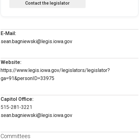
E-Mail:
sean.bagniewski@legis.iowa.gov
Website:
https://www.legis.iowa.gov/legislators/legislator?
ga=91&personID=33975
Capitol Office:
515-281-3221
sean.bagniewski@legis.iowa.gov
Committees