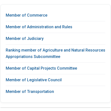
Member of Commerce
Member of Administration and Rules
Member of Judiciary
Ranking member of Agriculture and Natural Resources
Appropriations Subcommittee
Member of Capital Projects Committee
Member of Legislative Council
Member of Transportation