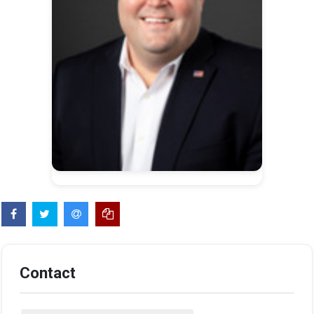
Contact