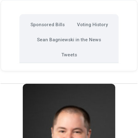
Sponsored Bills
Voting History
Sean Bagniewski in the News
Tweets