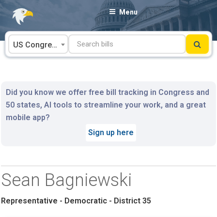
Skip
Menu
to
content
US Congress
Did you know we offer free bill tracking in Congress and
50 states, AI tools to streamline your work, and a great
mobile app?
Sign up here
Sean Bagniewski
Representative - Democratic - District 35