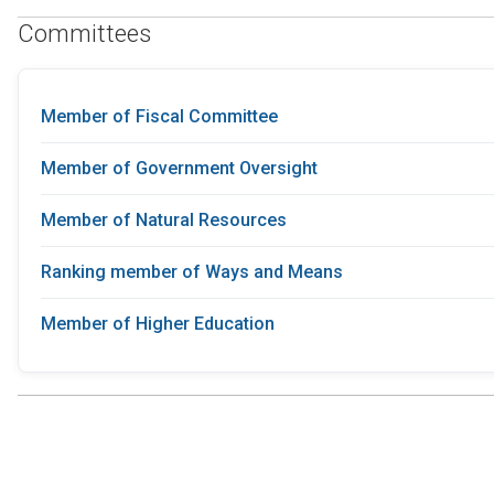
Committees
Member of Fiscal Committee
Member of Government Oversight
Member of Natural Resources
Ranking member of Ways and Means
Member of Higher Education