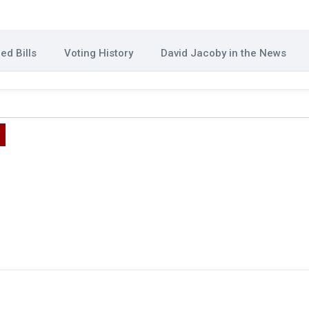
ed Bills
Voting History
David Jacoby in the News