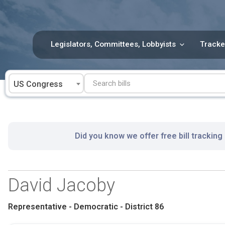
Skip
to
content
Legislators, Committees, Lobbyists
Tracke
US Congress
Did you know we offer free bill tracking
David Jacoby
Representative - Democratic - District 86