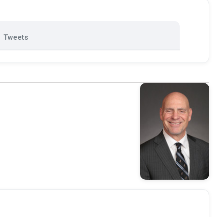
Tweets