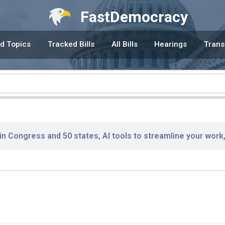
FastDemocracy
d Topics
Tracked Bills
All Bills
Hearings
Trans
 in Congress and 50 states, AI tools to streamline your work