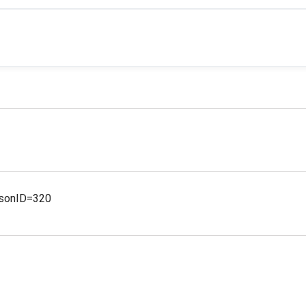
ersonID=320