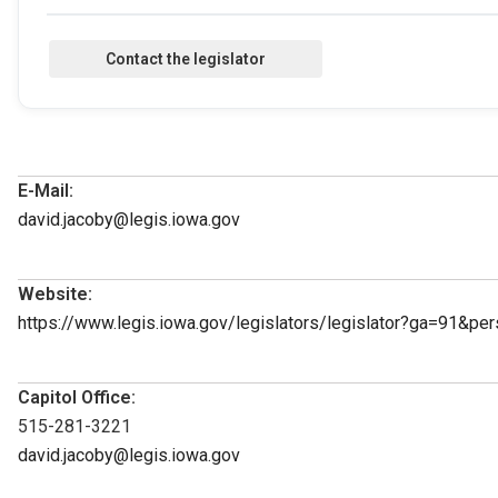
E-Mail:
david.jacoby@legis.iowa.gov
Website:
https://www.legis.iowa.gov/legislators/legislator?ga=91&p
Capitol Office:
515-281-3221
david.jacoby@legis.iowa.gov