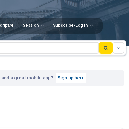
criptAI
Session
Subscribe/Log in
, and a great mobile app?
Sign up here