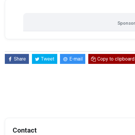
Sponsor
Share
Tweet
E-mail
Copy to clipboard
Contact