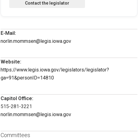
E-Mail:
norlin.mommsen@legis.iowa.gov
Website:
https://www.legis.iowa.gov/legislators/legislator?
ga=91&personID=14810
Capitol Office:
515-281-3221
norlin.mommsen@legis.iowa.gov
Committees