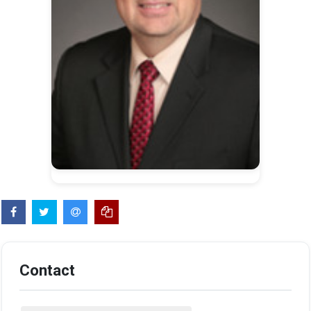
Contact