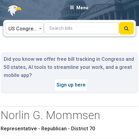
Skip
Menu
to
content
US Congress
Did you know we offer free bill tracking in Congress and
50 states, AI tools to streamline your work, and a great
mobile app?
Sign up here
Norlin G. Mommsen
Representative - Republican - District 70