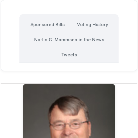
Sponsored Bills
Voting History
Norlin G. Mommsen in the News
Tweets