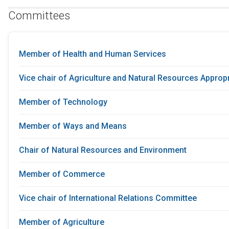
Committees
Member of Health and Human Services
Vice chair of Agriculture and Natural Resources Appro
Member of Technology
Member of Ways and Means
Chair of Natural Resources and Environment
Member of Commerce
Vice chair of International Relations Committee
Member of Agriculture