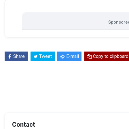
Sponsored
Share
Tweet
E-mail
Copy to clipboard
Contact