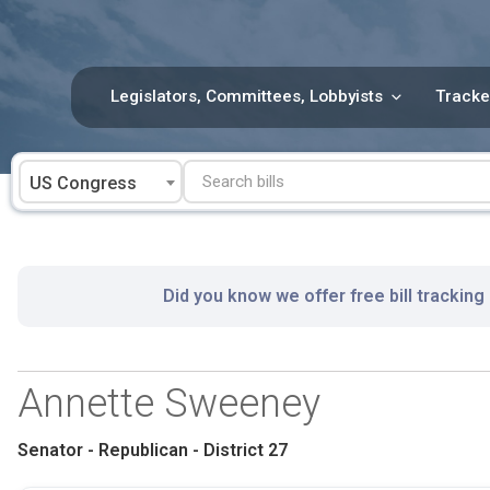
Skip
to
content
Legislators, Committees, Lobbyists
Tracke
US Congress
Did you know we offer free bill tracking
Annette Sweeney
Senator - Republican - District 27