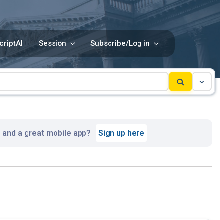
criptAI
Session
Subscribe/Log in
, and a great mobile app?
Sign up here