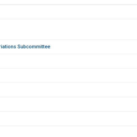
priations Subcommittee