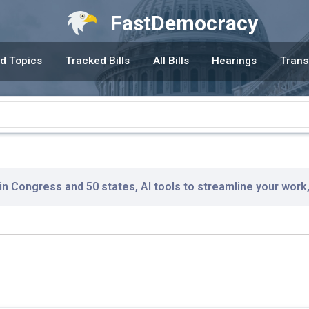
FastDemocracy
d Topics
Tracked Bills
All Bills
Hearings
Trans
 in Congress and 50 states, AI tools to streamline your work