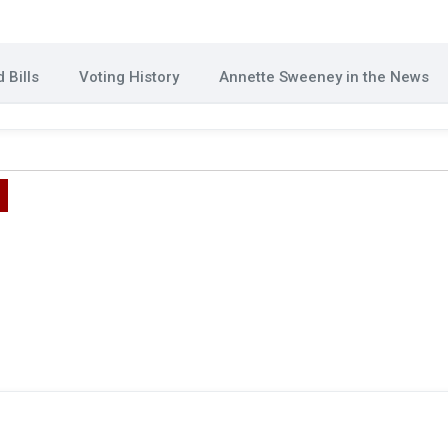
 Bills
Voting History
Annette Sweeney in the News