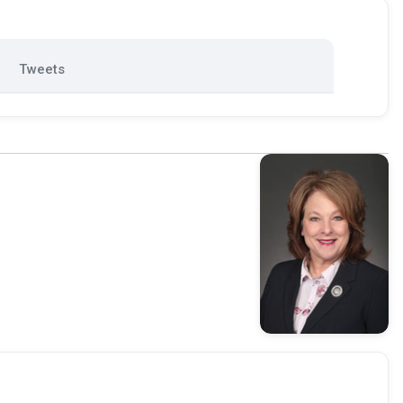
Tweets