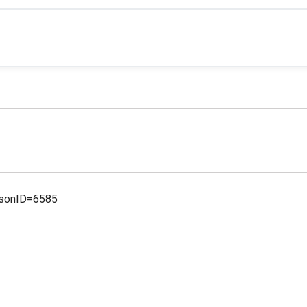
ersonID=6585