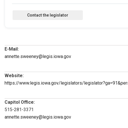
E-Mail:
annette.sweeney@legis.iowa.gov
Website:
https://www.legis.iowa.gov/legislators/legislator?ga=91&p
Capitol Office:
515-281-3371
annette.sweeney@legis.iowa.gov