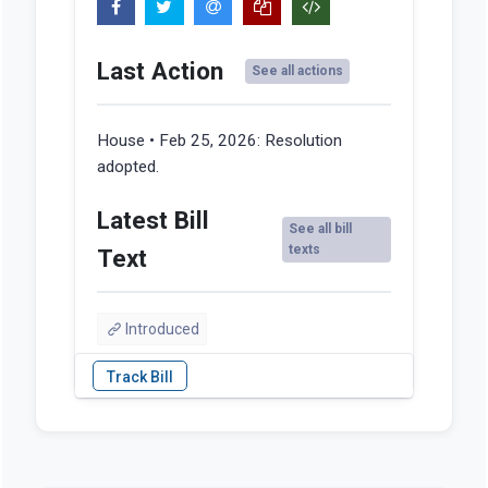
Last Action
See all actions
House • Feb 25, 2026:
Resolution
adopted.
Latest Bill
See all bill
texts
Text
Introduced