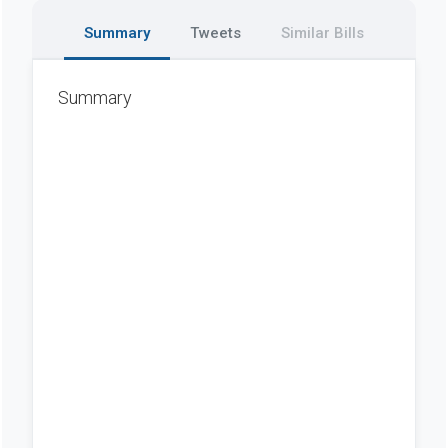
Summary
Tweets
Similar Bills
Summary