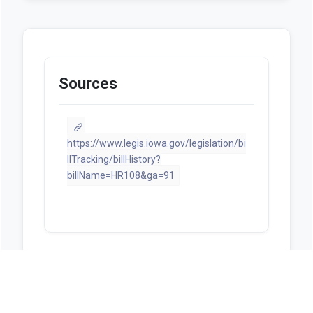
Sources
https://www.legis.iowa.gov/legislation/bi
llTracking/billHistory?
billName=HR108&ga=91