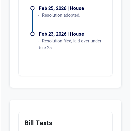
Feb 25, 2026 | House
Resolution adopted.
Feb 23, 2026 | House
Resolution filed, laid over under
Rule 25.
Bill Texts