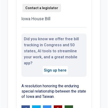
Iowa House Bill
Did you know we offer free bill
tracking in Congress and 50
states, AI tools to streamline
your work, and a great mobile
app?
Sign up here
A resolution honoring the enduring
special relationship between the state
of Iowa and Taiwan.