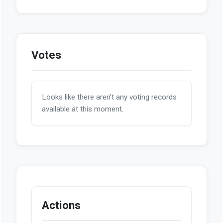
Votes
Looks like there aren't any voting records
available at this moment.
Actions