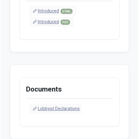
Introduced
HTML
Introduced
PDF
Documents
Lobbyist Declarations