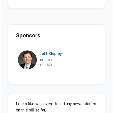
Sponsors
Jeff Shipley
primary
(R - 87)
Looks like we haven't found any news stories
on this bill so far.