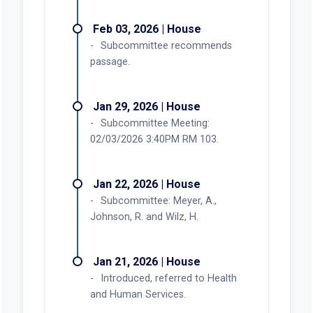
Feb 03, 2026 | House
Subcommittee recommends
passage.
Jan 29, 2026 | House
Subcommittee Meeting:
02/03/2026 3:40PM RM 103.
Jan 22, 2026 | House
Subcommittee: Meyer, A.,
Johnson, R. and Wilz, H.
Jan 21, 2026 | House
Introduced, referred to Health
and Human Services.