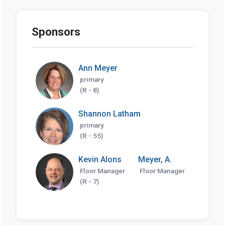
Sponsors
Ann Meyer
primary
(R - 8)
Shannon Latham
primary
(R - 55)
Kevin Alons
Meyer, A.
Floor Manager
Floor Manager
(R - 7)