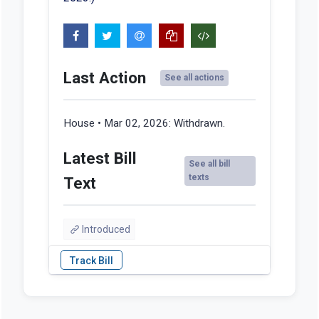
Last Action
See all actions
House • Mar 02, 2026:
Withdrawn.
Latest Bill
See all bill
texts
Text
Introduced