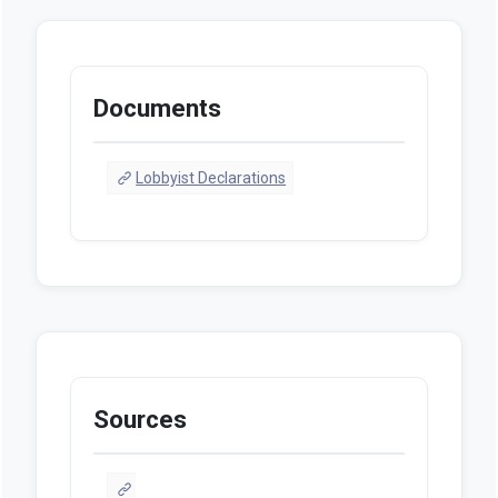
Documents
Lobbyist Declarations
Sources