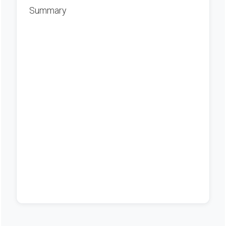
Summary