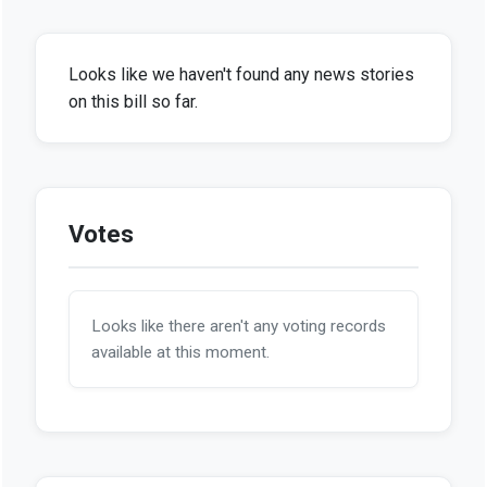
Looks like we haven't found any news stories
on this bill so far.
Votes
Looks like there aren't any voting records
available at this moment.