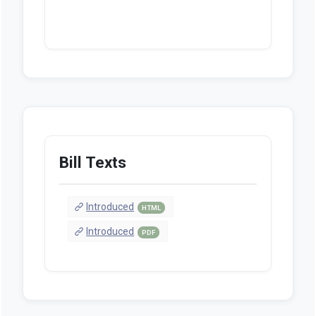
Bill Texts
Introduced
HTML
Introduced
PDF