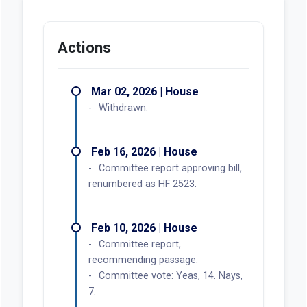
Actions
Mar 02, 2026 | House
Withdrawn.
Feb 16, 2026 | House
Committee report approving bill,
renumbered as HF 2523.
Feb 10, 2026 | House
Committee report,
recommending passage.
Committee vote: Yeas, 14. Nays,
7.