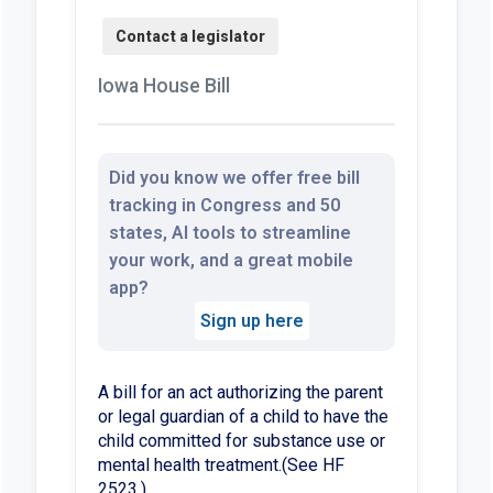
Iowa House Bill
Did you know we offer free bill
tracking in Congress and 50
states, AI tools to streamline
your work, and a great mobile
app?
Sign up here
A bill for an act authorizing the parent
or legal guardian of a child to have the
child committed for substance use or
mental health treatment.(See HF
2523.)