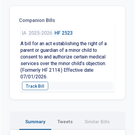
Companion Bills
IA
2025-2026
HF 2523
A bill for an act establishing the right of a
parent or guardian of a minor child to
consent to and authorize certain medical
services over the minor child’s objection.
(Formerly HF 2114.) Effective date:
07/01/2026.
Summary
Tweets
Similar Bills