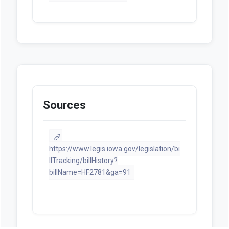
Sources
https://www.legis.iowa.gov/legislation/bi
llTracking/billHistory?
billName=HF2781&ga=91