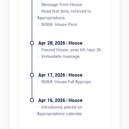
Message from House.
Read first time, referred to
Appropriations.
NOBA: House Floor
Apr 28, 2026 | House
Passed House, yeas 64, nays 26.
Immediate message.
Apr 17, 2026 | House
NOBA: House Full Approps
Apr 16, 2026 | House
Introduced, placed on
Appropriations calendar.