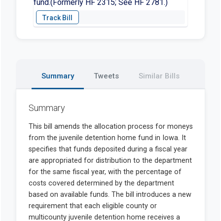
fund.(Formerly HF 2315; See HF 2781.)
Summary
Tweets
Similar Bills
Summary