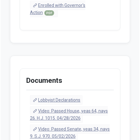
Enrolled with Governor's
Action
PDF
Documents
Lobbyist Declarations
Video: Passed House, yeas 64, nays
26. H.J. 1015. 04/28/2026
Video: Passed Senate, yeas 34, nays
9. S.J. 970. 05/02/2026