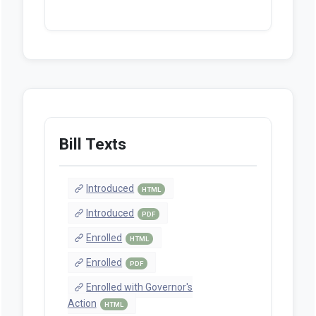
Bill Texts
Introduced
HTML
Introduced
PDF
Enrolled
HTML
Enrolled
PDF
Enrolled with Governor's
Action
HTML