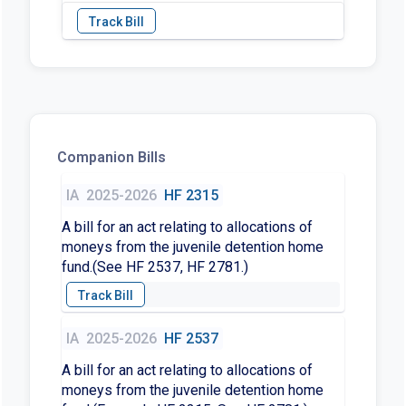
Companion Bills
IA
2025-2026
HF 2315
A bill for an act relating to allocations of
moneys from the juvenile detention home
fund.(See HF 2537, HF 2781.)
IA
2025-2026
HF 2537
A bill for an act relating to allocations of
moneys from the juvenile detention home