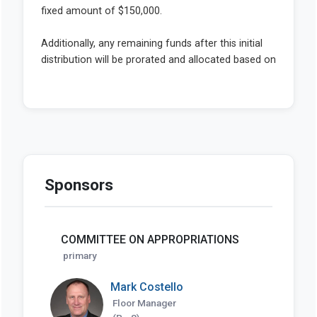
Sponsors
COMMITTEE ON APPROPRIATIONS
primary
Mark Costello
Floor Manager