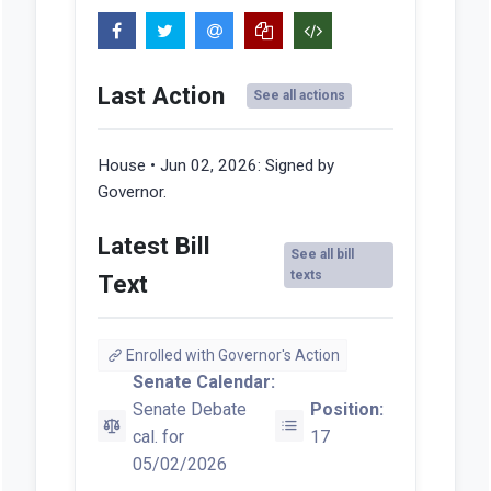
Last Action
See all actions
House • Jun 02, 2026:
Signed by
Governor.
Latest Bill
See all bill
texts
Text
Enrolled with Governor's Action
Senate Calendar:
Senate Debate
Position:
cal. for
17
05/02/2026