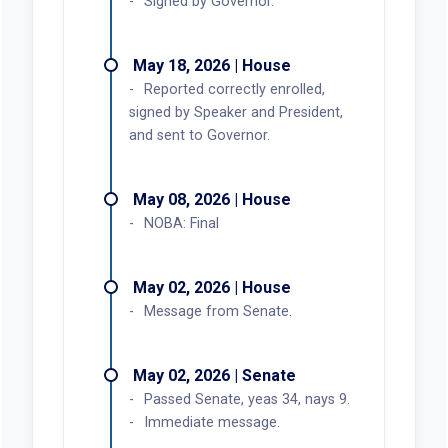
Signed by Governor.
May 18, 2026 | House
Reported correctly enrolled,
signed by Speaker and President,
and sent to Governor.
May 08, 2026 | House
NOBA: Final
May 02, 2026 | House
Message from Senate.
May 02, 2026 | Senate
Passed Senate, yeas 34, nays 9.
Immediate message.