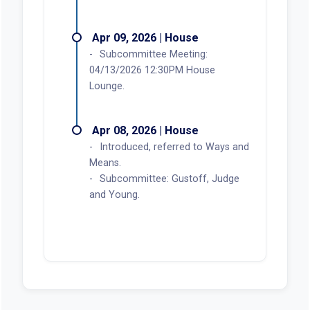
Apr 09, 2026 | House
Subcommittee Meeting:
04/13/2026 12:30PM House
Lounge.
Apr 08, 2026 | House
Introduced, referred to Ways and
Means.
Subcommittee: Gustoff, Judge
and Young.