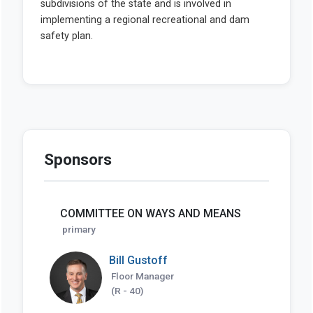
Sponsors
COMMITTEE ON WAYS AND MEANS
primary
Bill Gustoff
Floor Manager
(R - 40)