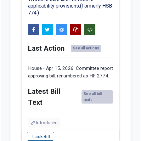
applicability provisions.(Formerly HSB
774.)
Last Action
See all actions
House • Apr 15, 2026:
Committee report
approving bill, renumbered as HF 2774.
Latest Bill
See all bill
texts
Text
Introduced