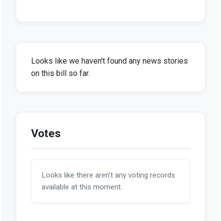
Looks like we haven't found any news stories
on this bill so far.
Votes
Looks like there aren't any voting records
available at this moment.