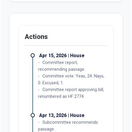
Actions
Apr 15, 2026 | House
Committee report,
recommending passage.
Committee vote: Yeas, 24. Nays,
0. Excused, 1.
Committee report approving bill,
renumbered as HF 2774.
Apr 13, 2026 | House
Subcommittee recommends
passage.