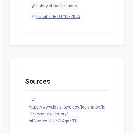
Lobbyist Declarations
Fiscal note 04/17/2026
Sources
https://www.legis.iowa.gov/legislation/bi
llTracking/billHistory?
billName=HF2774&ga=91