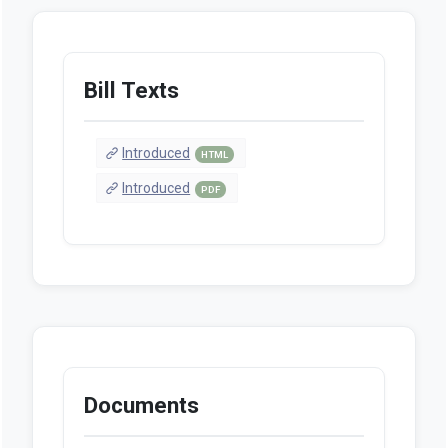
Bill Texts
Introduced
HTML
Introduced
PDF
Documents