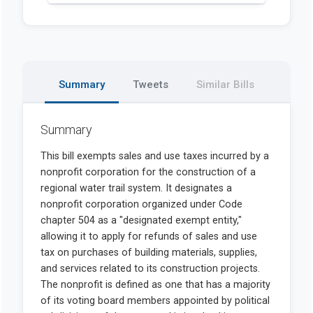
Summary
Tweets
Similar Bills
Summary