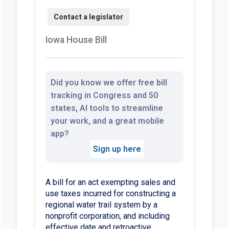
Iowa House Bill
Did you know we offer free bill
tracking in Congress and 50
states, AI tools to streamline
your work, and a great mobile
app?
Sign up here
A bill for an act exempting sales and
use taxes incurred for constructing a
regional water trail system by a
nonprofit corporation, and including
effective date and retroactive