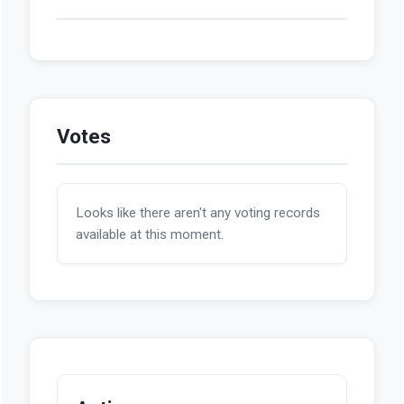
Votes
Looks like there aren't any voting records
available at this moment.