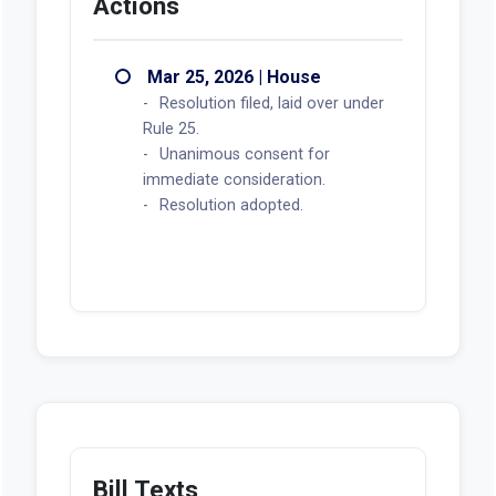
Actions
Mar 25, 2026 | House
Resolution filed, laid over under
Rule 25.
Unanimous consent for
immediate consideration.
Resolution adopted.
Bill Texts