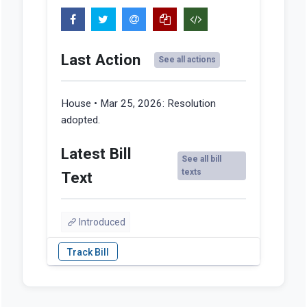
Last Action
See all actions
House • Mar 25, 2026:
Resolution
adopted.
Latest Bill
See all bill
texts
Text
Introduced