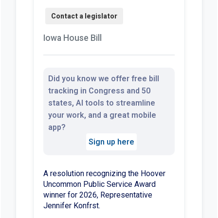
Iowa House Bill
Did you know we offer free bill
tracking in Congress and 50
states, AI tools to streamline
your work, and a great mobile
app?
Sign up here
A resolution recognizing the Hoover
Uncommon Public Service Award
winner for 2026, Representative
Jennifer Konfrst.