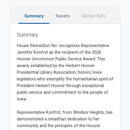
Summary
Tweets
Similar Bills
Summary