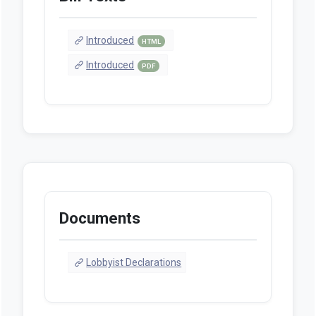
Introduced
HTML
Introduced
PDF
Documents
Lobbyist Declarations