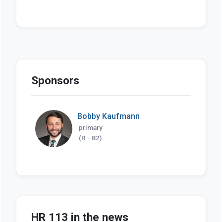
Sponsors
Bobby Kaufmann
primary
(R - 82)
HR 113 in the news