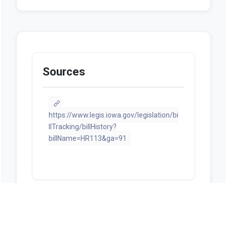
Sources
https://www.legis.iowa.gov/legislation/bi
llTracking/billHistory?
billName=HR113&ga=91