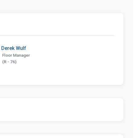
Derek Wulf
Floor Manager
(R - 76)