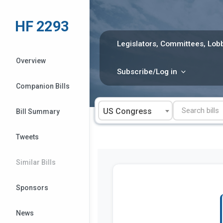
Skip
to
HF 2293
content
Legislators, Committees, Lobb
Overview
Subscribe/Log in
Companion Bills
US Congress
Bill Summary
Tweets
Similar Bills
Sponsors
News