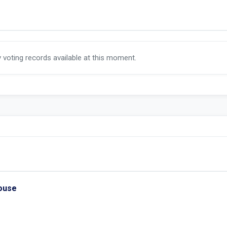
y voting records available at this moment.
House