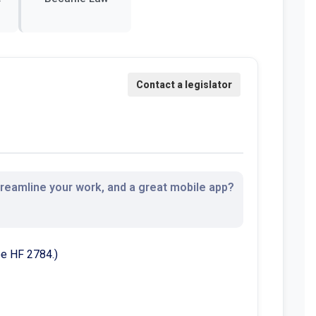
streamline your work, and a great mobile app?
See HF 2784.)