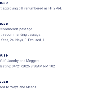
House
 approving bill, renumbered as HF 2784.
House
ecommends passage.
t, recommending passage.
Yeas, 24. Nays, 0. Excused, 1.
House
ulf, Jacoby and Meggers.
eeting: 04/21/2026 8:30AM RM 102.
House
rred to Ways and Means.