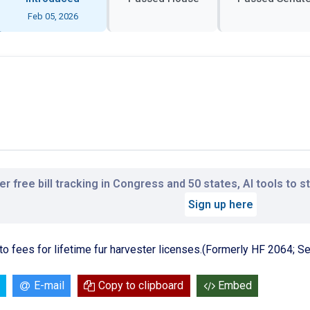
Feb 05, 2026
r free bill tracking in Congress and 50 states, AI tools to 
Sign up here
ng to fees for lifetime fur harvester licenses.(Formerly HF 2064; 
E-mail
Copy to clipboard
Embed