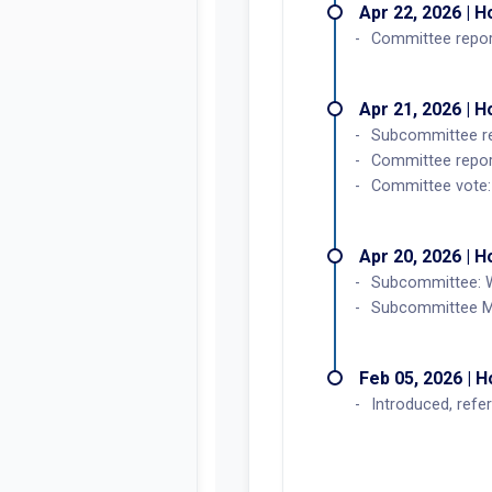
Apr 22, 2026 | 
Committee report
Apr 21, 2026 | 
Subcommittee r
Committee repor
Committee vote: 
Apr 20, 2026 | 
Subcommittee: W
Subcommittee M
Feb 05, 2026 | 
Introduced, refe