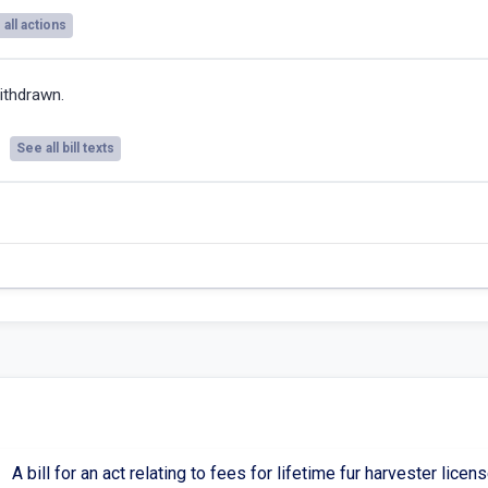
all actions
ithdrawn.
See all bill texts
A bill for an act relating to fees for lifetime fur harvester li