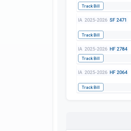
IA
2025-2026
SF 2471
IA
2025-2026
HF 2784
IA
2025-2026
HF 2064