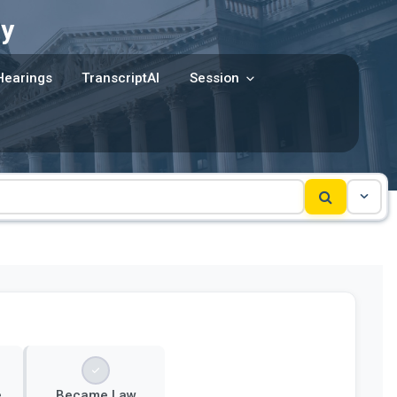
y
Hearings
TranscriptAI
Session
e
Became Law