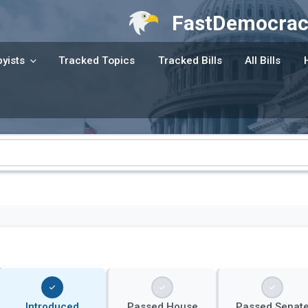
FastDemocrac
yists
Tracked Topics
Tracked Bills
All Bills
Introduced
Passed House
Passed Senat