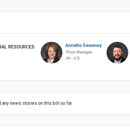
Annette Sweeney
RAL RESOURCES
Floor Manager
(R - 27)
any news stories on this bill so far.