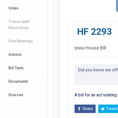
Votes
TranscriptAI
Recordings
HF 2293
Past Meetings
Iowa House Bill
Actions
Bill Texts
Did you know we offe
Documents
A bill for an act relati
Sources
Share
Tweet