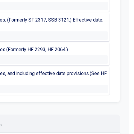
enses. (Formerly SF 2317, SSB 3121.) Effective date:
enses.(Formerly HF 2293, HF 2064.)
enses, and including effective date provisions.(See HF
s