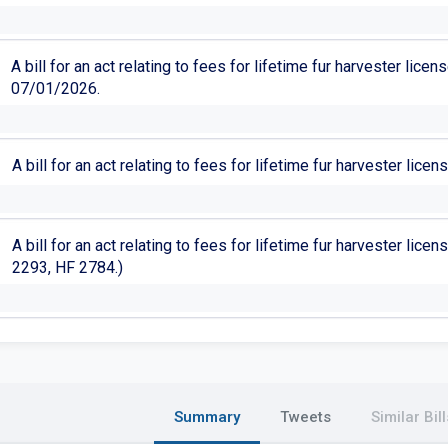
A bill for an act relating to fees for lifetime fur harvester lic
07/01/2026.
A bill for an act relating to fees for lifetime fur harvester lic
A bill for an act relating to fees for lifetime fur harvester lic
2293, HF 2784.)
Summary
Tweets
Similar Bill