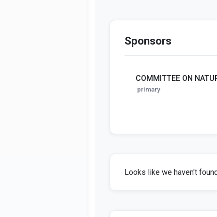
Sponsors
COMMITTEE ON NATU
primary
Looks like we haven't found 