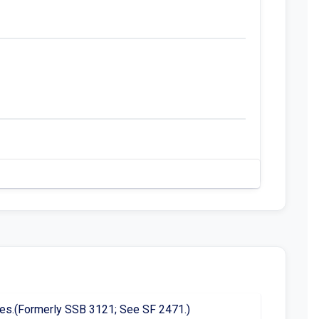
censes.(Formerly SSB 3121; See SF 2471.)