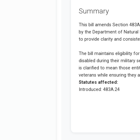
Summary