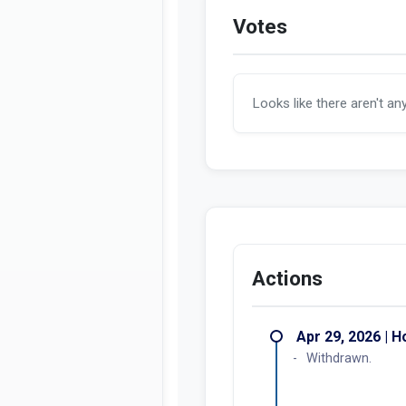
Votes
Looks like there aren't an
Actions
Apr 29, 2026 | 
Withdrawn.