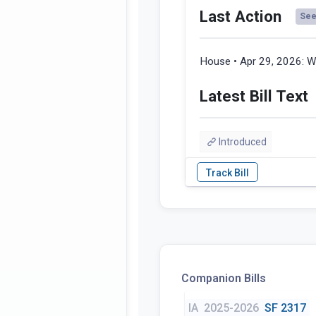
Last Action
See 
House • Apr 29, 2026:
W
Latest Bill Text
Introduced
Companion Bills
IA
2025-2026
SF 2317