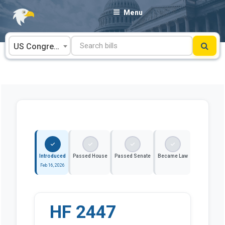
Skip
Menu
to
content
US Congress
Introduced
Passed House
Passed Senate
Became Law
Feb 16, 2026
HF 2447