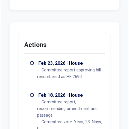
Actions
Feb 23, 2026 | House
Committee report approving bill,
renumbered as HF 2690.
Feb 18, 2026 | House
Committee report,
recommending amendment and
passage.
Committee vote: Yeas, 23. Nays,
0.