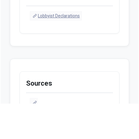
Lobbyist Declarations
Sources
https://www.legis.iowa.gov/legislation/bi
llTracking/billHistory?
billName=HF2447&ga=91