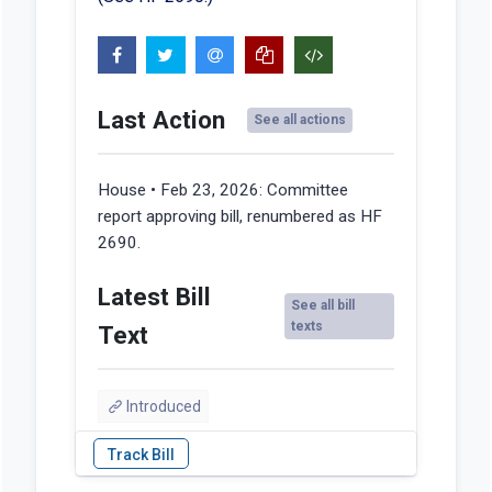
Last Action
See all actions
House • Feb 23, 2026:
Committee
report approving bill, renumbered as HF
2690.
Latest Bill
See all bill
texts
Text
Introduced