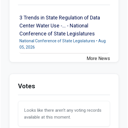
3 Trends in State Regulation of Data
Center Water Use -... - National
Conference of State Legislatures
National Conference of State Legislatures • Aug
05, 2026
More News
Votes
Looks like there aren't any voting records
available at this moment.