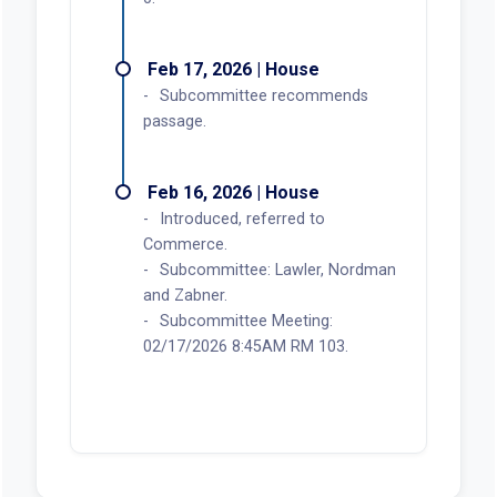
Feb 17, 2026 | House
Subcommittee recommends
passage.
Feb 16, 2026 | House
Introduced, referred to
Commerce.
Subcommittee: Lawler, Nordman
and Zabner.
Subcommittee Meeting:
02/17/2026 8:45AM RM 103.