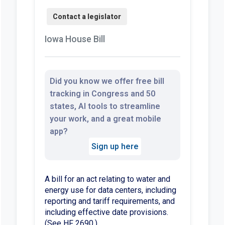
Iowa House Bill
Did you know we offer free bill
tracking in Congress and 50
states, AI tools to streamline
your work, and a great mobile
app?
Sign up here
A bill for an act relating to water and
energy use for data centers, including
reporting and tariff requirements, and
including effective date provisions.
(See HF 2690.)