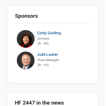
Sponsors
Cindy Golding
primary
(R - 83)
Judd Lawler
Floor Manager
(R - 91)
HF 2447 in the news