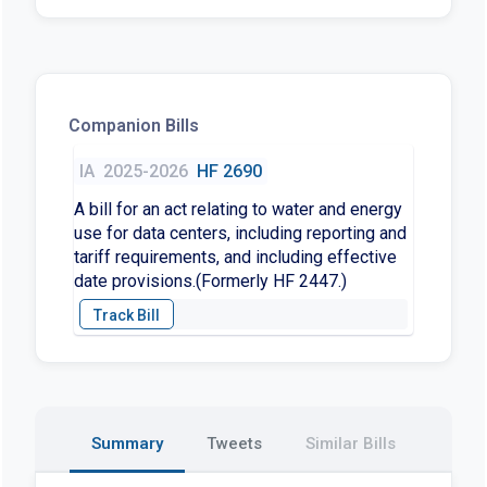
Companion Bills
IA
2025-2026
HF 2690
A bill for an act relating to water and energy
use for data centers, including reporting and
tariff requirements, and including effective
date provisions.(Formerly HF 2447.)
Summary
Tweets
Similar Bills