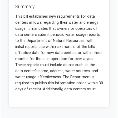
Summary