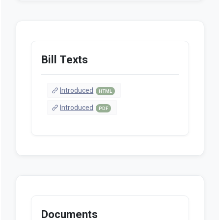
Bill Texts
Introduced
HTML
Introduced
PDF
Documents