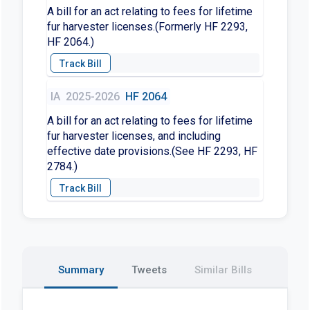
A bill for an act relating to fees for lifetime
fur harvester licenses.(Formerly HF 2293,
HF 2064.)
IA
2025-2026
HF 2064
A bill for an act relating to fees for lifetime
fur harvester licenses, and including
effective date provisions.(See HF 2293, HF
2784.)
Summary
Tweets
Similar Bills