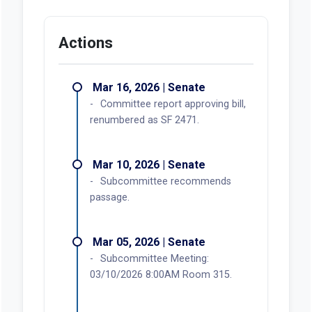
Actions
Mar 16, 2026 | Senate
Committee report approving bill,
renumbered as SF 2471.
Mar 10, 2026 | Senate
Subcommittee recommends
passage.
Mar 05, 2026 | Senate
Subcommittee Meeting:
03/10/2026 8:00AM Room 315.