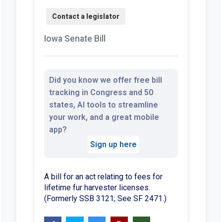
Iowa Senate Bill
Did you know we offer free bill
tracking in Congress and 50
states, AI tools to streamline
your work, and a great mobile
app?
Sign up here
A bill for an act relating to fees for
lifetime fur harvester licenses.
(Formerly SSB 3121; See SF 2471.)