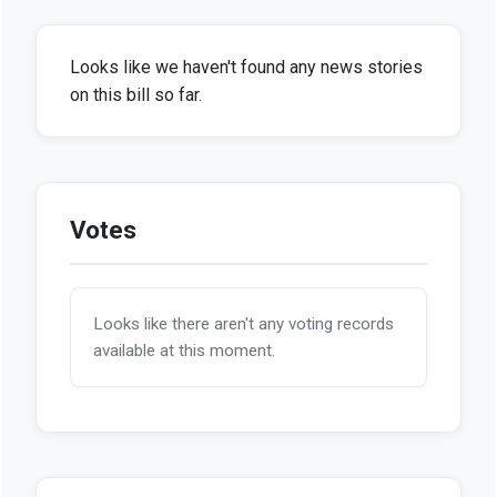
Looks like we haven't found any news stories
on this bill so far.
Votes
Looks like there aren't any voting records
available at this moment.