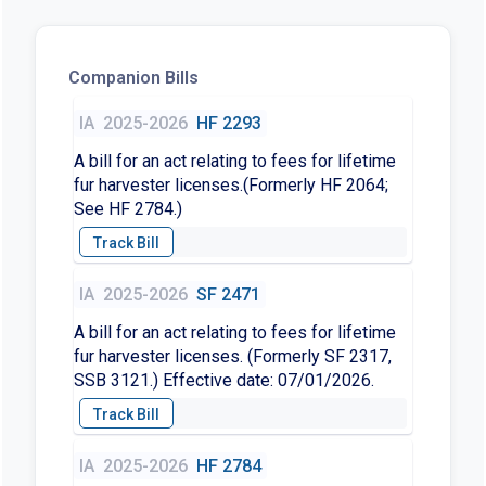
Companion Bills
IA
2025-2026
HF 2293
A bill for an act relating to fees for lifetime
fur harvester licenses.(Formerly HF 2064;
See HF 2784.)
IA
2025-2026
SF 2471
A bill for an act relating to fees for lifetime
fur harvester licenses. (Formerly SF 2317,
SSB 3121.) Effective date: 07/01/2026.
IA
2025-2026
HF 2784