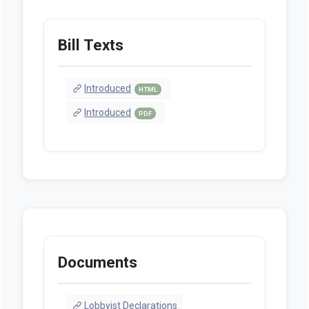
Bill Texts
Introduced
HTML
Introduced
PDF
Documents
Lobbyist Declarations