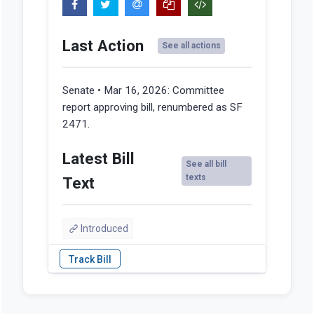
Last Action
See all actions
Senate • Mar 16, 2026:
Committee
report approving bill, renumbered as SF
2471.
Latest Bill
See all bill
texts
Text
Introduced