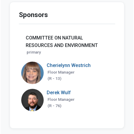
Sponsors
COMMITTEE ON NATURAL
RESOURCES AND ENVIRONMENT
primary
Cherielynn Westrich
Floor Manager
(R - 13)
Derek Wulf
Floor Manager
(R - 76)