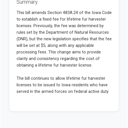
Summary