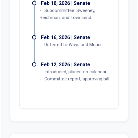
Feb 18, 2026 | Senate
Subcommittee: Sweeney,
Reichman, and Townsend.
Feb 16, 2026 | Senate
Referred to Ways and Means.
Feb 12, 2026 | Senate
Introduced, placed on calendar.
Committee report, approving bill.