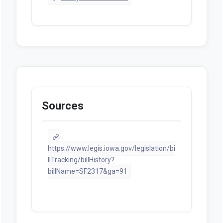
Sources
https://www.legis.iowa.gov/legislation/bi
llTracking/billHistory?
billName=SF2317&ga=91