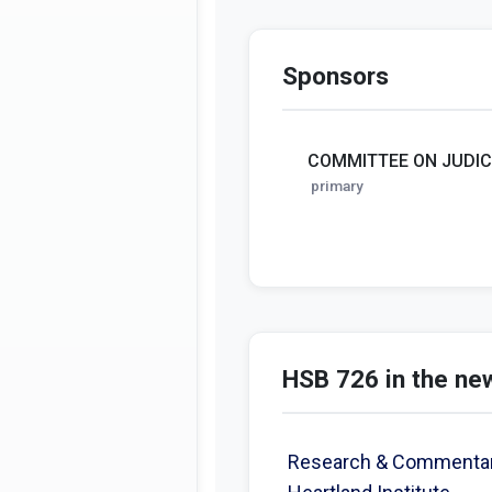
Sponsors
COMMITTEE ON JUDIC
primary
HSB 726 in the ne
Research & Commentary