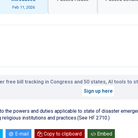
Feb 11, 2026
r free bill tracking in Congress and 50 states, AI tools to 
Sign up here
ng to the powers and duties applicable to state of disaster emerge
g religious institutions and practices.(See HF 2710.)
E-mail
Copy to clipboard
Embed