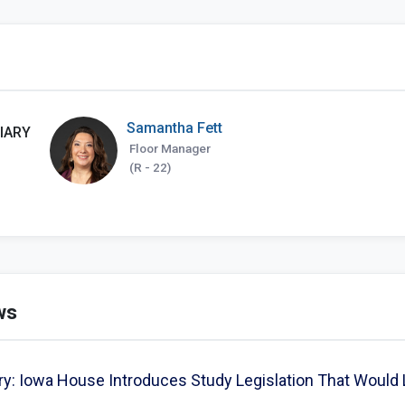
Samantha Fett
IARY
Floor Manager
(R - 22)
ws
: Iowa House Introduces Study Legislation That Would 