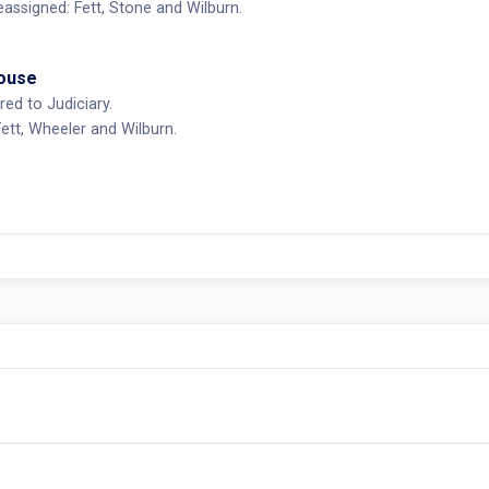
ssigned: Fett, Stone and Wilburn.
House
red to Judiciary.
tt, Wheeler and Wilburn.