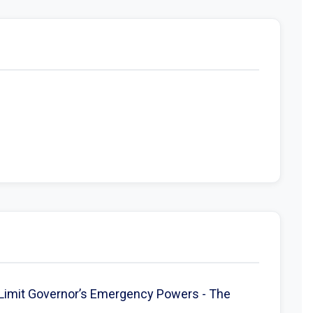
Limit Governor’s Emergency Powers - The