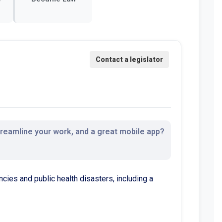
streamline your work, and a great mobile app?
ncies and public health disasters, including a