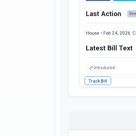
Last Action
See 
House • Feb 24, 2026:
C
Latest Bill Text
Introduced