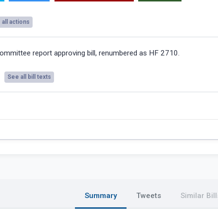
all actions
ommittee report approving bill, renumbered as HF 2710.
See all bill texts
Summary
Tweets
Similar Bill