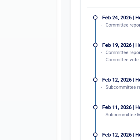
Feb 24, 2026 | 
Committee report
Feb 19, 2026 | 
Committee repo
Committee vote: 
Feb 12, 2026 | 
Subcommittee r
Feb 11, 2026 | 
Subcommittee Me
Feb 12, 2026 | 