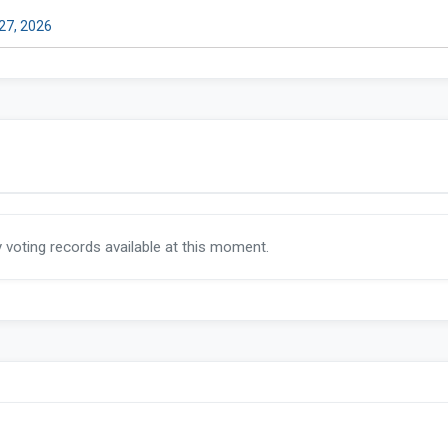
 27, 2026
y voting records available at this moment.