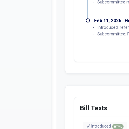
Subcommittee rea
Feb 11, 2026 | 
Introduced, refer
Subcommittee: Fe
Bill Texts
Introduced
HTML