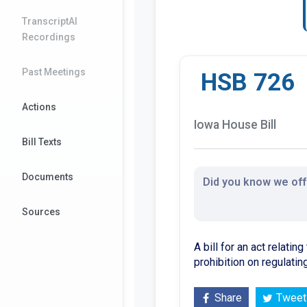
TranscriptAI
Recordings
Past Meetings
HSB 726
Actions
Iowa House Bill
Bill Texts
Documents
Did you know we offe
Sources
A bill for an act relati
prohibition on regulatin
Share
Tweet