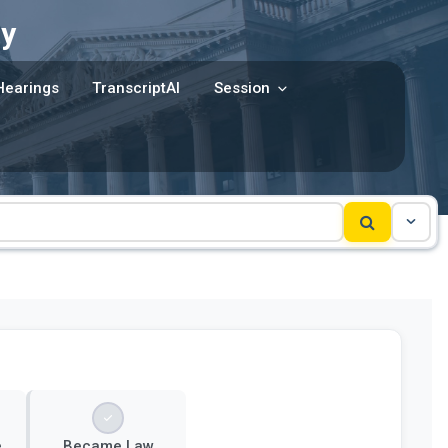
y
Hearings
TranscriptAI
Session
e
Became Law