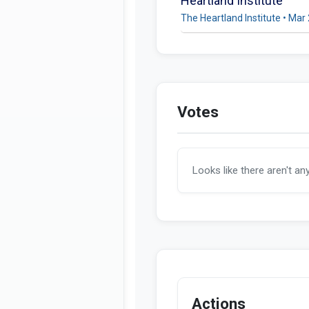
Heartland Institute
The Heartland Institute • Mar
Votes
Looks like there aren't an
Actions