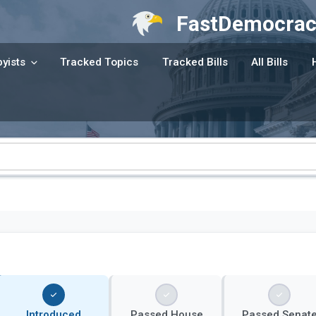
FastDemocrac
yists
Tracked Topics
Tracked Bills
All Bills
Introduced
Passed House
Passed Senat