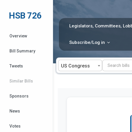
Skip
to
HSB 726
content
Legislators, Committees, Lobb
Overview
Subscribe/Log in
Bill Summary
US Congress
Tweets
Similar Bills
Sponsors
News
Votes