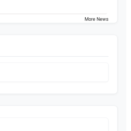
More News