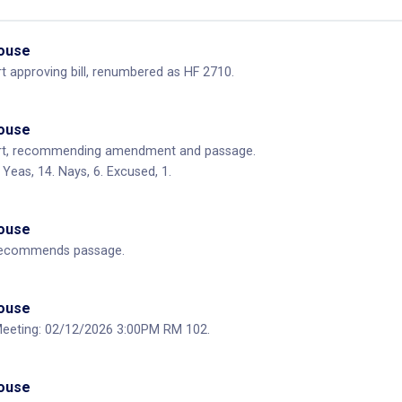
House
 approving bill, renumbered as HF 2710.
House
rt, recommending amendment and passage.
Yeas, 14. Nays, 6. Excused, 1.
House
ecommends passage.
House
eting: 02/12/2026 3:00PM RM 102.
House