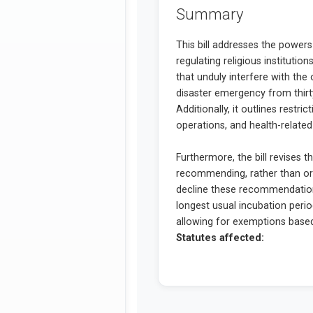
Summary