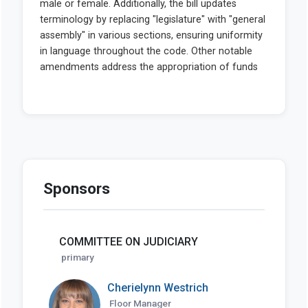
Sponsors
COMMITTEE ON JUDICIARY
primary
Cherielynn Westrich
Floor Manager