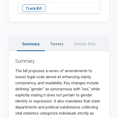
Summary
Tweets
Similar Bills
Summary