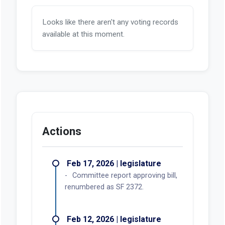
Looks like there aren't any voting records
available at this moment.
Actions
Feb 17, 2026 | legislature
Committee report approving bill,
renumbered as SF 2372.
Feb 12, 2026 | legislature