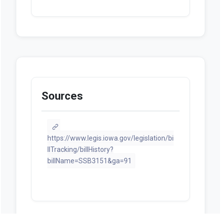
Sources
https://www.legis.iowa.gov/legislation/bi
llTracking/billHistory?
billName=SSB3151&ga=91