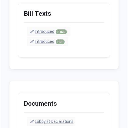
Bill Texts
Introduced
HTML
Introduced
PDF
Documents
Lobbyist Declarations