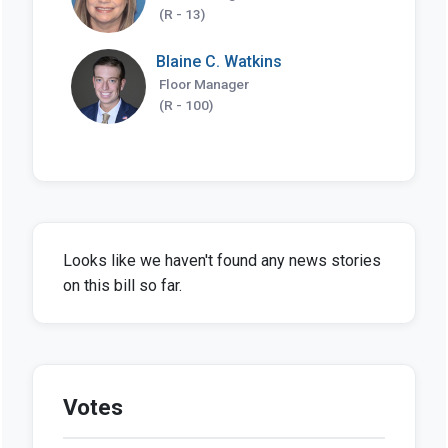
(R - 13)
Blaine C. Watkins
Floor Manager
(R - 100)
Looks like we haven't found any news stories
on this bill so far.
Votes