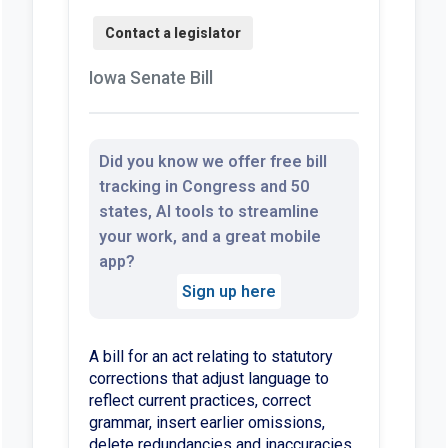
Iowa Senate Bill
Did you know we offer free bill
tracking in Congress and 50
states, AI tools to streamline
your work, and a great mobile
app?
Sign up here
A bill for an act relating to statutory
corrections that adjust language to
reflect current practices, correct
grammar, insert earlier omissions,
delete redundancies and inaccuracies,