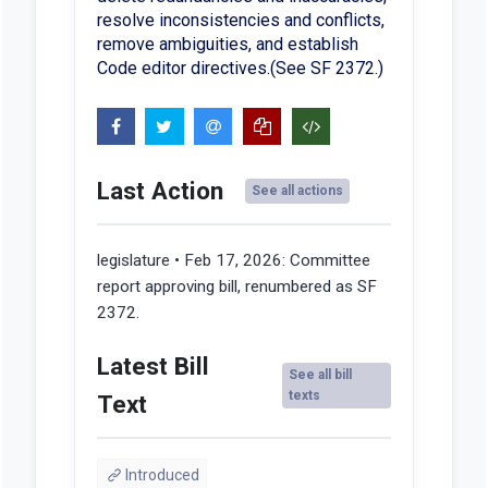
resolve inconsistencies and conflicts,
remove ambiguities, and establish
Code editor directives.(See SF 2372.)
Last Action
See all actions
legislature • Feb 17, 2026:
Committee
report approving bill, renumbered as SF
2372.
Latest Bill
See all bill
texts
Text
Introduced