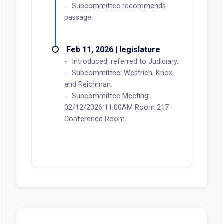
Subcommittee recommends
passage.
Feb 11, 2026 | legislature
Introduced, referred to Judiciary.
Subcommittee: Westrich, Knox,
and Reichman.
Subcommittee Meeting:
02/12/2026 11:00AM Room 217
Conference Room.