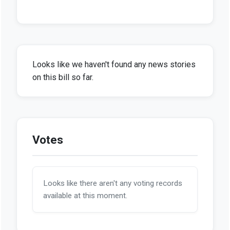
Looks like we haven't found any news stories
on this bill so far.
Votes
Looks like there aren't any voting records
available at this moment.