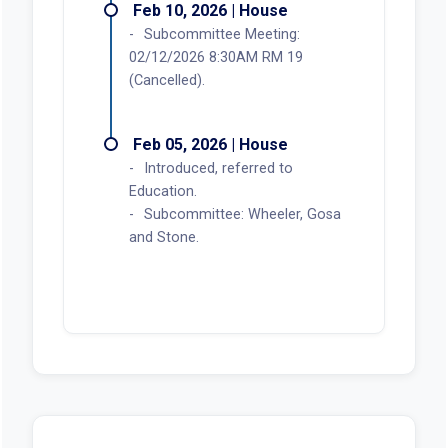
Feb 10, 2026 | House
Subcommittee Meeting:
02/12/2026 8:30AM RM 19
(Cancelled).
Feb 05, 2026 | House
Introduced, referred to
Education.
Subcommittee: Wheeler, Gosa
and Stone.