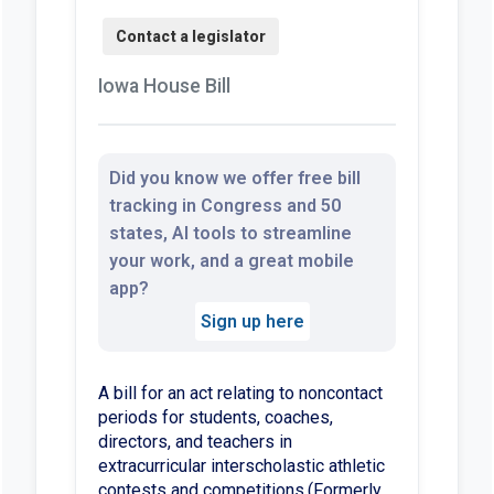
Iowa House Bill
Did you know we offer free bill
tracking in Congress and 50
states, AI tools to streamline
your work, and a great mobile
app?
Sign up here
A bill for an act relating to noncontact
periods for students, coaches,
directors, and teachers in
extracurricular interscholastic athletic
contests and competitions.(Formerly