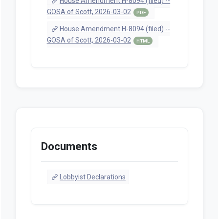
House Amendment H-8094 (filed) --
GOSA of Scott, 2026-03-02
PDF
House Amendment H-8094 (filed) --
GOSA of Scott, 2026-03-02
HTML
Documents
Lobbyist Declarations