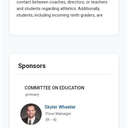
Sponsors
COMMITTEE ON EDUCATION
primary
Skyler Wheeler
Floor Manager
(R - 4)