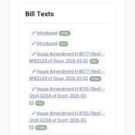
Bill Texts
Introduced
HTML
Introduced
PDF
House Amendment H-8077 (filed) --
WHEELER of Sioux, 2026-03-02
PDF
House Amendment H-8077 (filed) --
WHEELER of Sioux, 2026-03-02
HTML
House Amendment H-8105 (filed) --
(2nd) GOSA of Scott, 2026-03-
03
PDF
House Amendment H-8105 (filed) --
(2nd) GOSA of Scott, 2026-03-
03
HTML