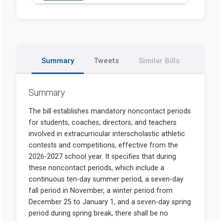
Summary
Tweets
Similar Bills
Summary