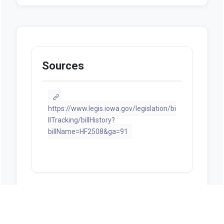
Sources
https://www.legis.iowa.gov/legislation/bi
llTracking/billHistory?
billName=HF2508&ga=91