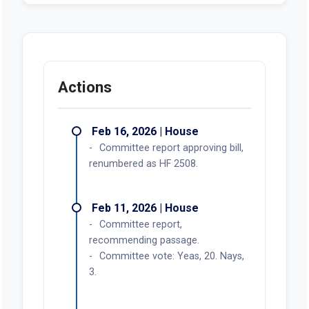
Actions
Feb 16, 2026 | House
Committee report approving bill,
renumbered as HF 2508.
Feb 11, 2026 | House
Committee report,
recommending passage.
Committee vote: Yeas, 20. Nays,
3.