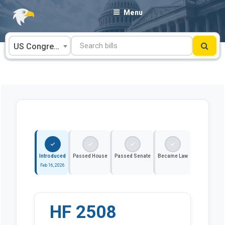
Skip
Menu
to
content
US Congress
Introduced
Passed House
Passed Senate
Became Law
Feb 16, 2026
HF 2508