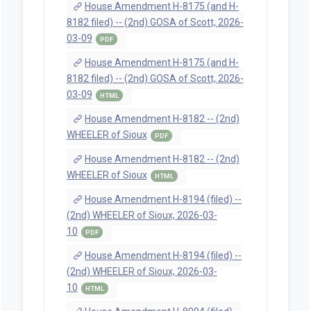
House Amendment H-8175 (and H-
8182 filed) -- (2nd) GOSA of Scott, 2026-
03-09
PDF
House Amendment H-8175 (and H-
8182 filed) -- (2nd) GOSA of Scott, 2026-
03-09
HTML
House Amendment H-8182 -- (2nd)
WHEELER of Sioux
PDF
House Amendment H-8182 -- (2nd)
WHEELER of Sioux
HTML
House Amendment H-8194 (filed) --
(2nd) WHEELER of Sioux, 2026-03-
10
PDF
House Amendment H-8194 (filed) --
(2nd) WHEELER of Sioux, 2026-03-
10
HTML