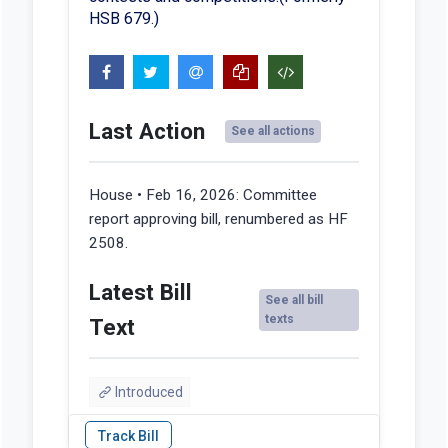
HSB 679.)
Last Action
See all actions
House • Feb 16, 2026:
Committee
report approving bill, renumbered as HF
2508.
Latest Bill
See all bill
texts
Text
Introduced