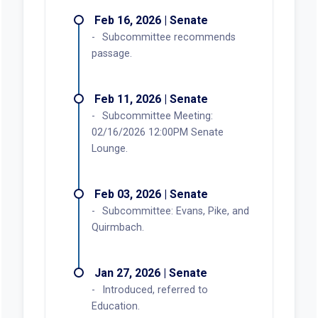
Feb 16, 2026 | Senate
Subcommittee recommends
passage.
Feb 11, 2026 | Senate
Subcommittee Meeting:
02/16/2026 12:00PM Senate
Lounge.
Feb 03, 2026 | Senate
Subcommittee: Evans, Pike, and
Quirmbach.
Jan 27, 2026 | Senate
Introduced, referred to
Education.