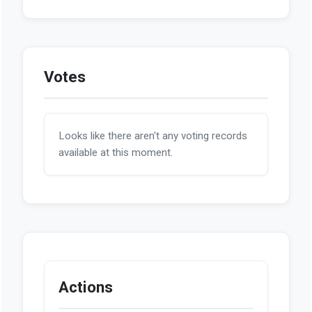
Votes
Looks like there aren't any voting records
available at this moment.
Actions