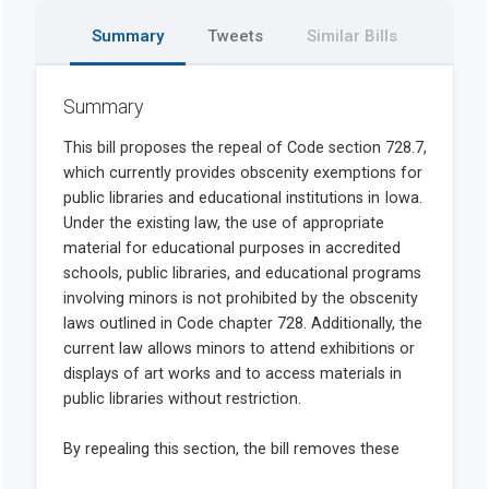
Summary
Tweets
Similar Bills
Summary