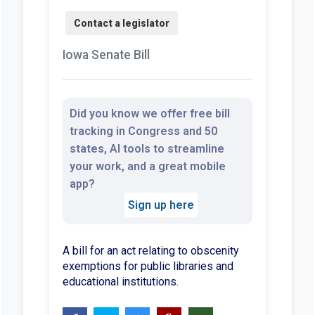
Iowa Senate Bill
Did you know we offer free bill
tracking in Congress and 50
states, AI tools to streamline
your work, and a great mobile
app?
Sign up here
A bill for an act relating to obscenity
exemptions for public libraries and
educational institutions.