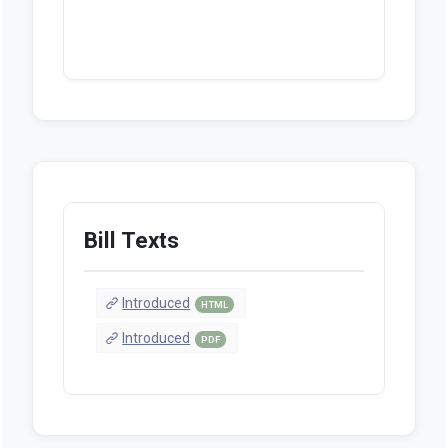
Bill Texts
Introduced
HTML
Introduced
PDF