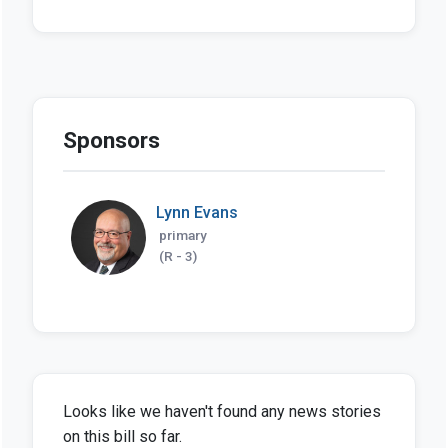
Sponsors
Lynn Evans
primary
(R - 3)
Looks like we haven't found any news stories
on this bill so far.