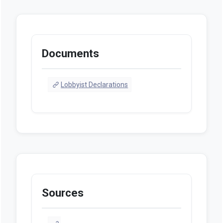
Documents
Lobbyist Declarations
Sources