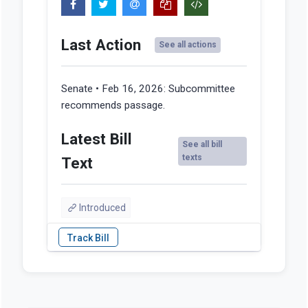
Last Action
See all actions
Senate • Feb 16, 2026:
Subcommittee
recommends passage.
Latest Bill
See all bill
texts
Text
Introduced